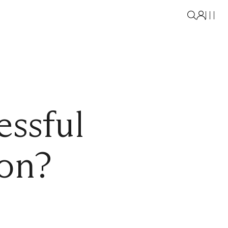
essful
on?