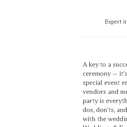
Expert i
A key to a succ
ceremony — it's
special event r
vendors and met
party is everyt
dos, don'ts, an
with the weddi