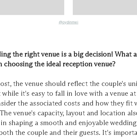
@oydinmei
ding the right venue is a big decision! W
hat 
n choosing the ideal reception venue?
ost, the venue should reflect the couple's un
while it's easy to fall in love with a venue at f
nsider the associated costs and how they fit 
 The venue's capacity, layout and location als
e in shaping a smooth and enjoyable wedding
both the couple and their guests. It's import