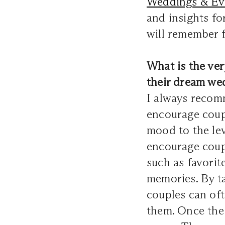
Weddings & Ev
and insights fo
will remember f
What is the ve
their dream we
I always recomm
encourage coup
mood to the lev
encourage coupl
such as favorit
memories. By ta
couples can of
them. Once the v