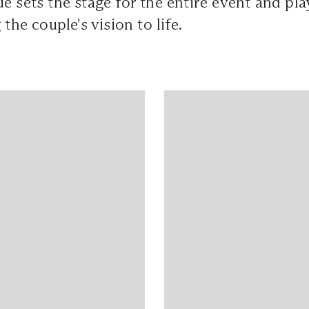
e sets the stage for the entire event and pla
 the couple's vision to life.