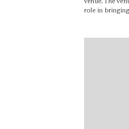
venue. The venu
role in bringing