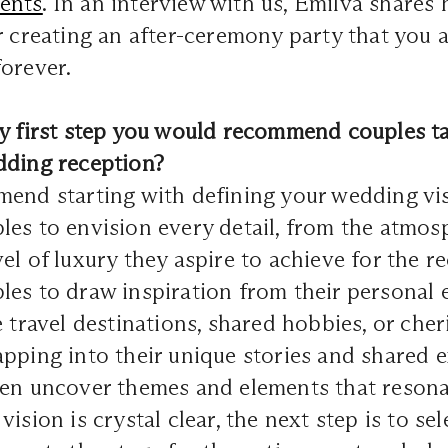
ents
. In an interview with us, Emilva shares 
r creating an after-ceremony party that you 
orever.
ry first step you would recommend couples ta
dding reception?
end starting with defining your wedding vis
les to envision every detail, from the atmo
el of luxury they aspire to achieve for the re
es to draw inspiration from their personal 
e travel destinations, shared hobbies, or che
pping into their unique stories and shared e
ten uncover themes and elements that resona
ision is crystal clear, the next step is to sel