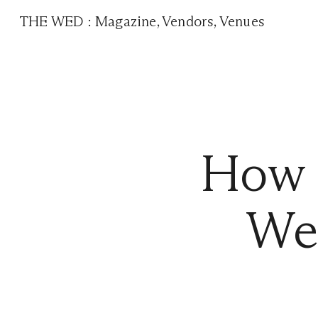
THE WED
:
Magazine
,
Vendors
,
Venues
How t
We