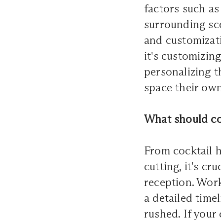
factors such as
surrounding sce
and customizati
it's customizin
personalizing t
space their own
What should co
From cocktail h
cutting, it's c
reception. Wor
a detailed time
rushed. If your