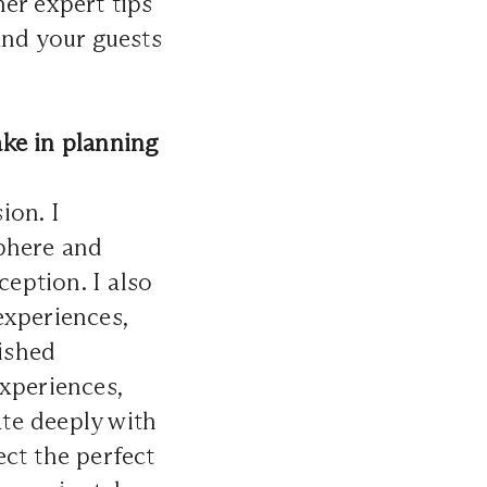
her expert tips
and your guests
ke in planning
ion. I
sphere and
ception. I also
experiences,
rished
xperiences,
te deeply with
ect the perfect