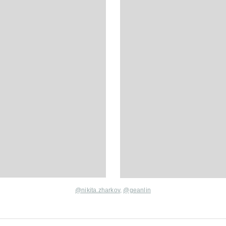
@nikita.zharkov
,
@geanlin