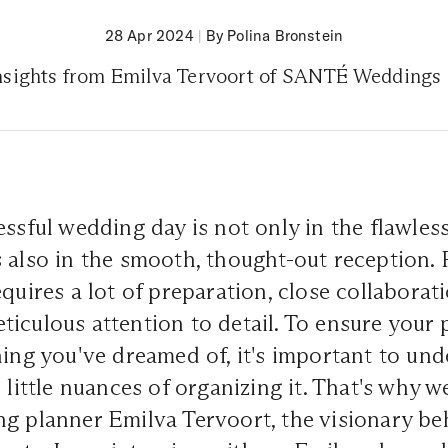
28 Apr 2024
|
By Polina Bronstein
nsights from Emilva Tervoort of SANTÉ Weddings
essful wedding day is not only in the flawles
 also in the smooth, thought-out reception. 
equires a lot of preparation, close collaborat
iculous attention to detail. To ensure your p
hing you've dreamed of, it's important to und
d little nuances of organizing it. That's why 
ng planner Emilva Tervoort, the visionary b