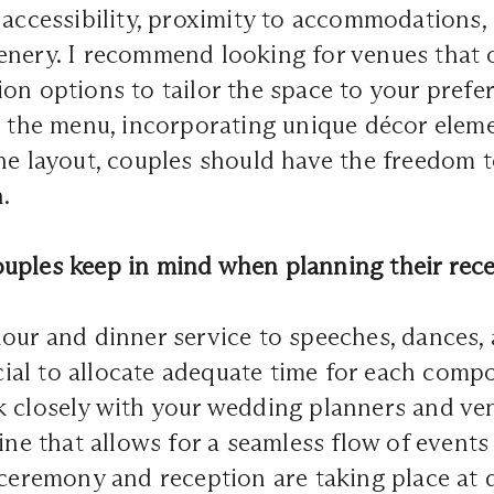
 accessibility, proximity to accommodations,
nery. I recommend looking for venues that of
on options to tailor the space to your pref
g the menu, incorporating unique décor eleme
he layout, couples should have the freedom 
.
uples keep in mind when planning their rece
our and dinner service to speeches, dances,
rucial to allocate adequate time for each comp
k closely with your wedding planners and ve
line that allows for a seamless flow of events
 ceremony and reception are taking place at 