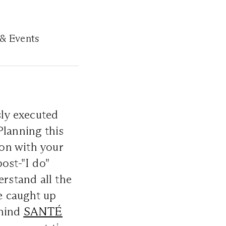
 & Events
sly executed
Planning this
ion with your
ost-"I do"
erstand all the
we caught up
ehind
SANTÉ