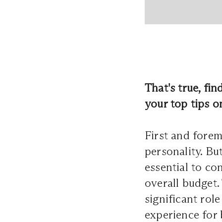
That's true, fin
your top tips o
First and forem
personality. But 
essential to co
overall budget.
significant rol
experience for 