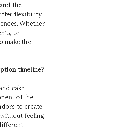
 and the
fer flexibility
erences. Whether
nts, or
to make the
ption timeline?
 and cake
onent of the
ndors to create
 without feeling
different