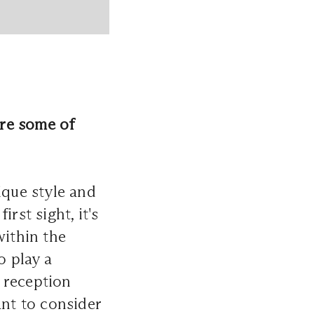
are some of
ique style and
irst sight, it's
within the
o play a
 reception
ant to consider