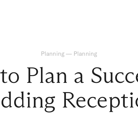
Planning
—
Planning
o Plan a Succ
dding Recepti