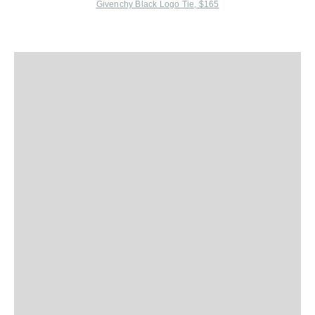
Givenchy Black Logo Tie, $165