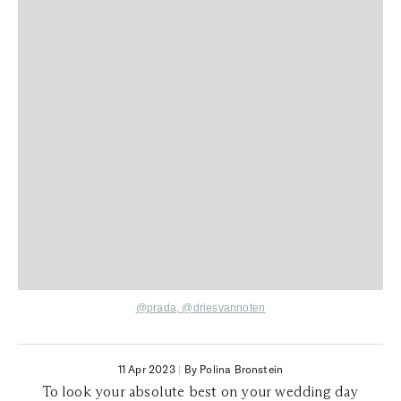
@prada,
@driesvannoten
11 Apr 2023
|
By Polina Bronstein
To look your absolute best on your wedding day