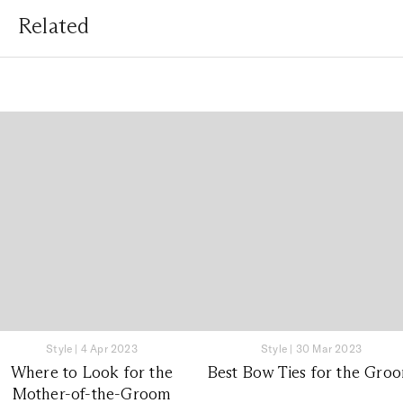
Related
Style
|
4 Apr 2023
Style
|
30 Mar 2023
Where to Look for the
Best Bow Ties for the Gro
Mother-of-the-Groom