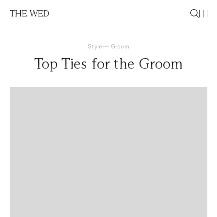
THE WED
Style
—
Groom
Top Ties for the Groom