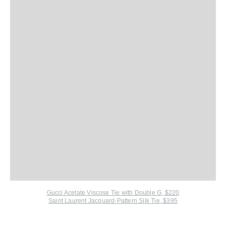
Gucci Acetate Viscose Tie with Double G, $220
Saint Laurent Jacquard-Pattern Silk Tie, $395