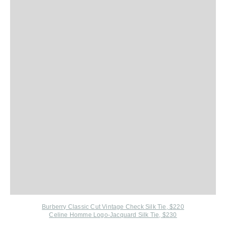
Burberry Classic Cut Vintage Check Silk Tie, $220
Celine Homme Logo-Jacquard Silk Tie, $230