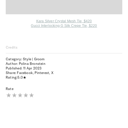
Kara Silver Crystal Mesh Tie, $420
Gucci Interlocking G Silk Crepe Tie, $220
Credits
Category: Style | Groom
Author: Polina Bronstein
Published:
11 Apr 2023
Share:
Facebook
,
Pinterest
,
X
Rating:
5.0
Rate