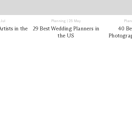
 Jul
Planning
|
25 May
Plan
tists in the
29 Best Wedding Planners in
40 Be
the US
Photograp