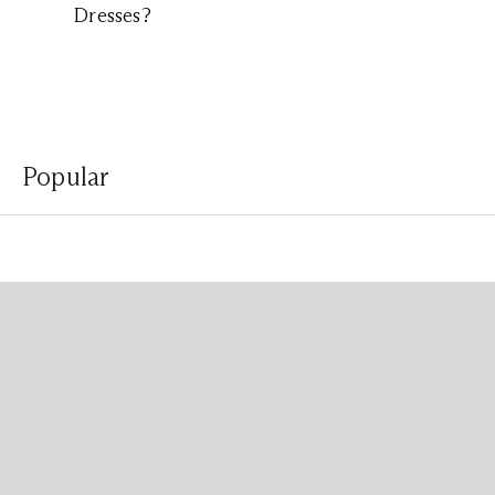
Dresses?
Popular