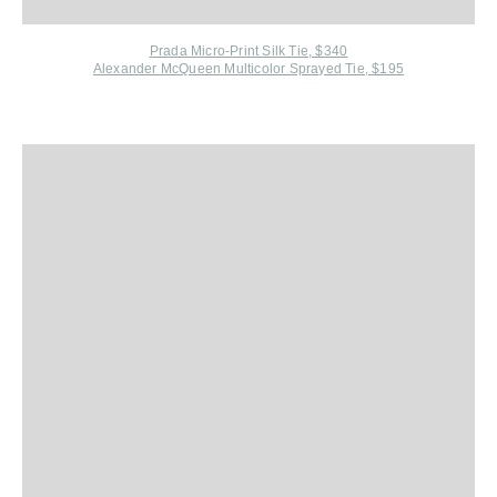
Prada Micro-Print Silk Tie, $340
Alexander McQueen Multicolor Sprayed Tie, $195