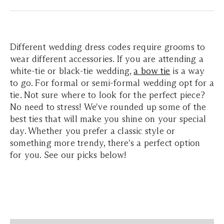
Different wedding dress codes require grooms to
wear different accessories. If you are attending a
white-tie or black-tie wedding,
a bow tie
is a way
to go. For formal or semi-formal wedding opt for a
tie. Not sure where to look for the perfect piece?
No need to stress! We've rounded up some of the
best ties that will make you shine on your special
day. Whether you prefer a classic style or
something more trendy, there's a perfect option
for you. See our picks below!