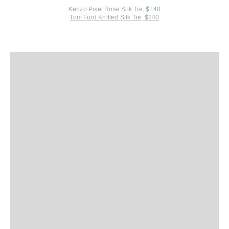
Kenzo Pixel Rose Silk Tie, $140
Tom Ford Knitted Silk Tie, $240