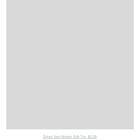
Dries Van Noten Silk Tie, $235