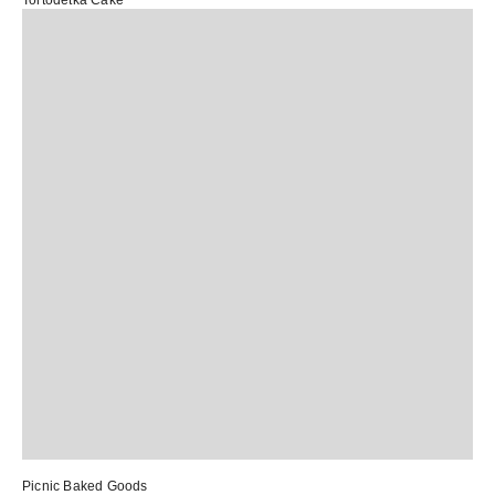
Tortodetka Cake
Picnic Baked Goods