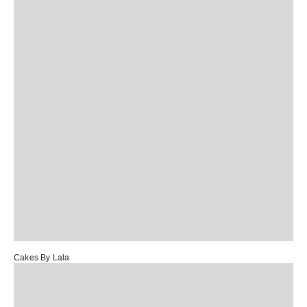
Cakes By Lala