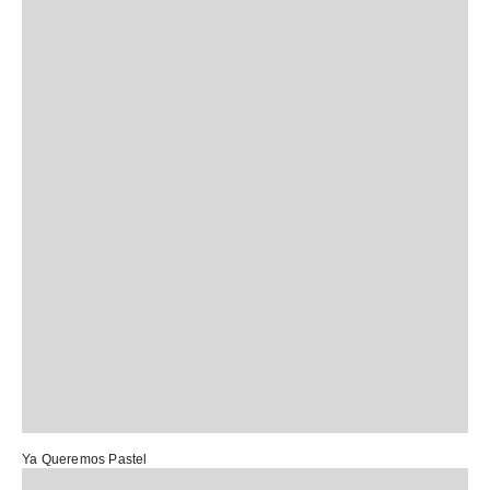
Ya Queremos Pastel