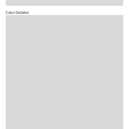
Cabo Detalles