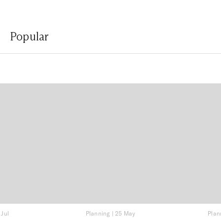
Popular
 Jul
Planning
|
25 May
Plan