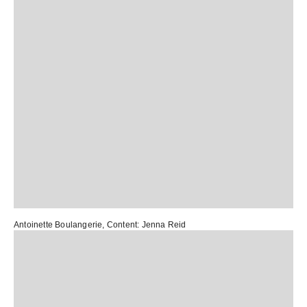
Antoinette Boulangerie
, Content:
Jenna Reid