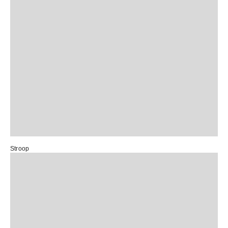
Stroop