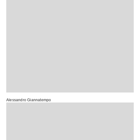
Alessandro Giannatempo