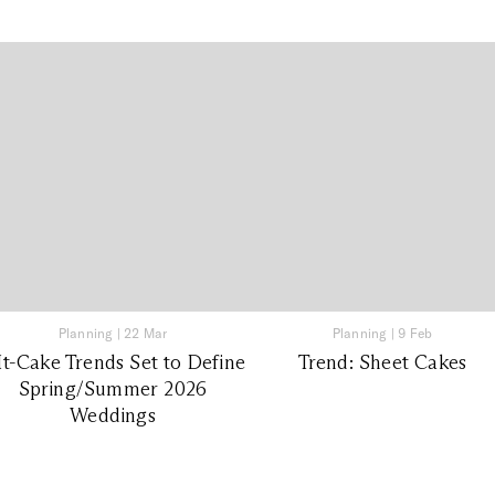
Planning
|
22 Mar
Planning
|
9 Feb
It-Cake Trends Set to Define
Trend: Sheet Cakes
Spring/Summer 2026
Weddings