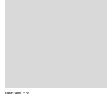
Hunter and Rose