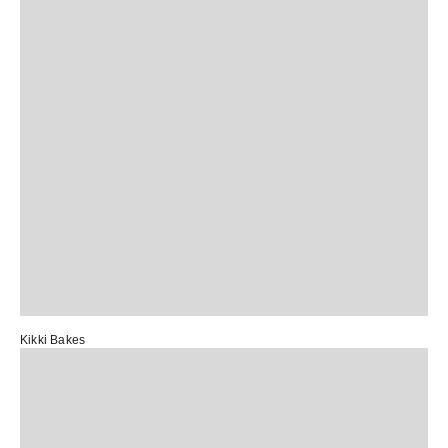
Kikki Bakes