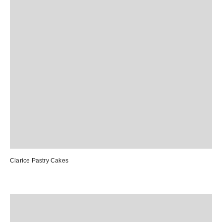
Clarice Pastry Cakes