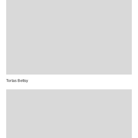
Tortas Bettsy