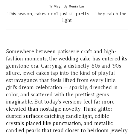
17 May
|
By Xenia Lar
This season, cakes don’t just sit pretty — they catch the
light
Somewhere between patisserie craft and high-
fashion moments, the
wedding cake
has entered its
gemstone era. Carrying a distinctly ’80s and ’90s
allure, jewel cakes tap into the kind of playful
extravagance that feels lifted from every little
girl’s dream celebration — sparkly, drenched in
color, and scattered with the prettiest gems
imaginable. But tod
ay’s versions feel far more
elevated than nostalgic novelty. Think glitter-
dusted surfaces catching candlelight, edible
crystals placed like punctuation, and metallic
candied pearls that read closer to heirloom jewelry