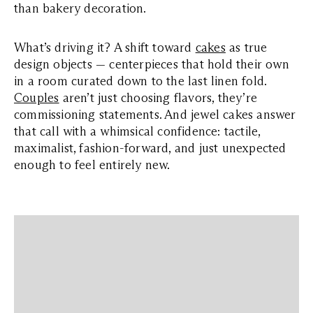
than bakery decoration.
What’s driving it? A shift toward
cakes
as true
design objects — centerpieces that hold their own
in a room curated down to the last linen fold.
Couples
aren’t just choosing flavors, they’re
commissioning statements. And jewel cakes answer
that call with a whimsical confidence: tactile,
maximalist, fashion-forward, and just unexpected
enough to feel entirely new.