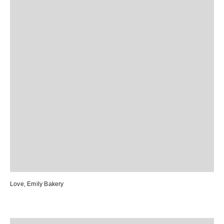
Love, Emily Bakery