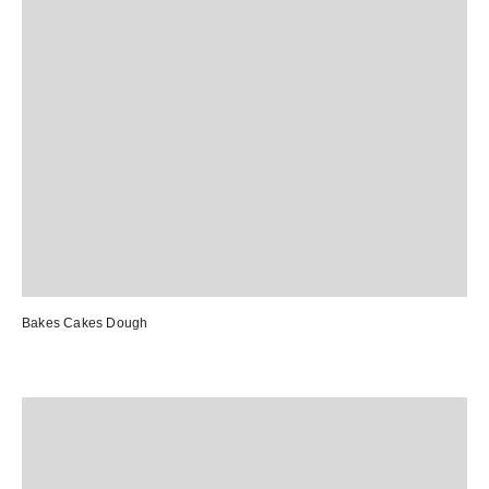
Bakes Cakes Dough