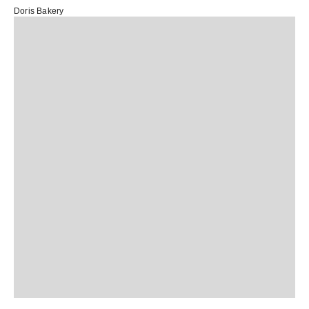
Doris Bakery