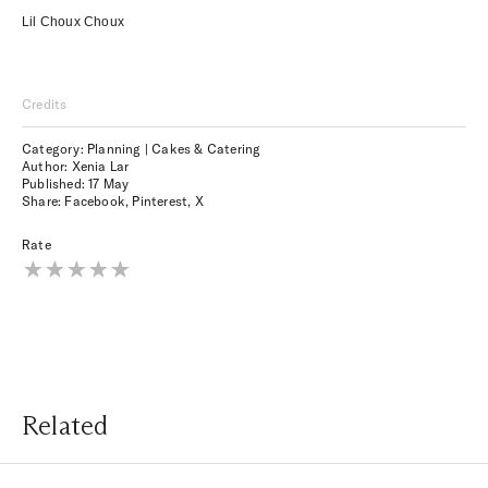
Lil Choux Choux
Credits
Category: Planning | Cakes & Catering
Author: Xenia Lar
Published:
17 May
Share:
Facebook
,
Pinterest
,
X
Rate
Related