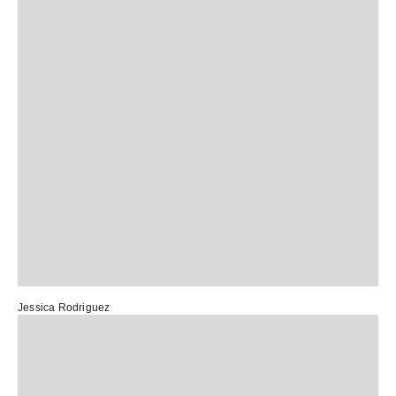
Jessica Rodriguez