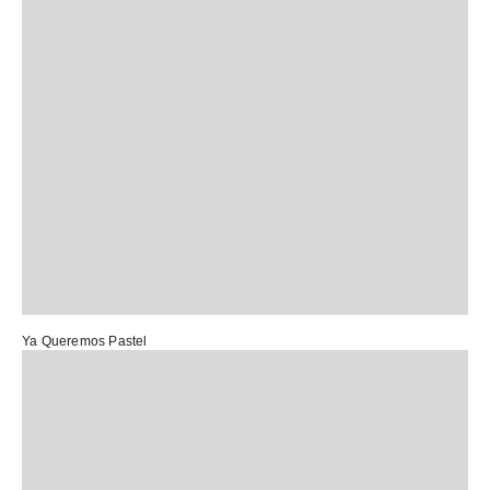
Ya Queremos Pastel