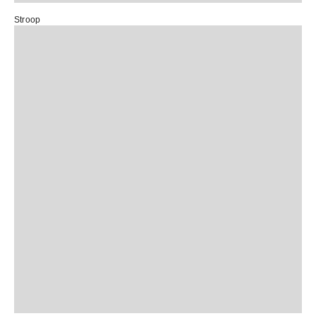
Stroop