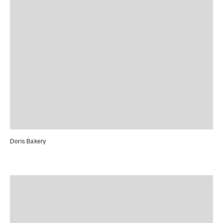
Doris Bakery