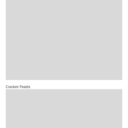
Couture Feasts