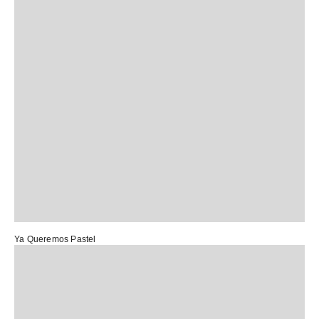
Ya Queremos Pastel