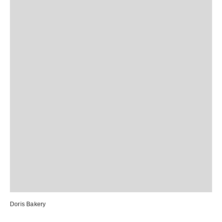
Doris Bakery