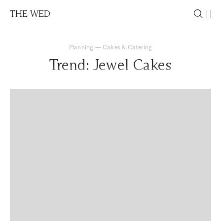
THE WED
Planning
—
Cakes & Catering
Trend: Jewel Cakes