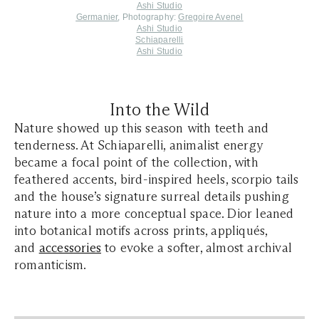
Ashi Studio
Germanier
,
P
hotography:
Gregoire Avenel
Ashi Studio
Schiaparelli
Ashi Studio
Into the Wild
Nature showed up this season with teeth and
tenderness. At Schiaparelli, animalist energy
became a focal point of the collection, with
feathered accents, bird-inspired heels, scorpio tails
and the house’s signature surreal details pushing
nature into a more conceptual space. Dior leaned
into botanical motifs across prints, appliqués,
and
accessories
to evoke a softer, almost archival
romanticism.