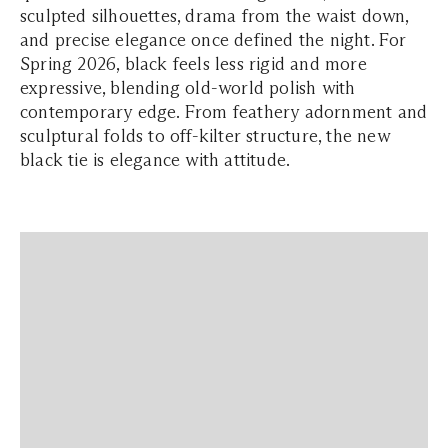
sculpted silhouettes, drama from the waist down,
and precise elegance once defined the night. For
Spring 2026, black feels less rigid and more
expressive, blending old-world polish with
contemporary edge. From feathery adornment and
sculptural folds to off-kilter structure, the new
black tie is elegance with attitude.