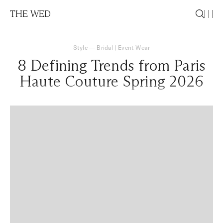
THE WED
Style
—
Bridal
|
Event Wear
8 Defining Trends from Paris
Haute Couture Spring 2026