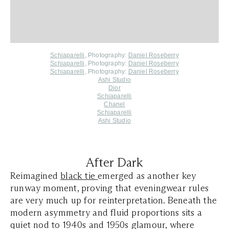
Schiaparelli
,
Photography:
Daniel Roseberry
Schiaparelli,
Photography:
Daniel Roseberry
Schiaparelli,
Photography:
Daniel Roseberry
Ashi Studio
Dior
Schiaparelli
Chanel
Schiaparelli
Ashi Studio
After Dark
Reimagined
black tie
emerged as another key
runway moment, proving that eveningwear rules
are very much up for reinterpretation. Beneath the
modern asymmetry and fluid proportions sits a
quiet nod to 1940s and 1950s glamour, where