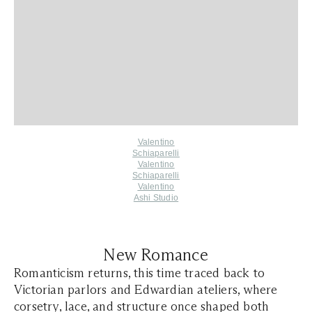
Valentino
Schiaparelli
Valentino
Schiaparelli
Valentino
Ashi Studio
New Romance
Romanticism returns, this time traced back to
Victorian parlors and Edwardian ateliers, where
corsetry, lace, and structure once shaped both