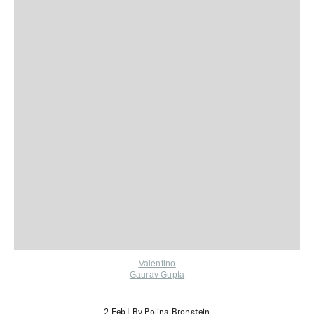
Valentino
Gaurav Gupta
2 Feb
|
By Polina Bronstein