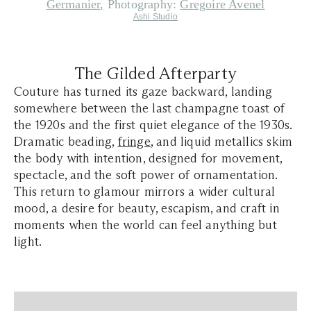
Germanier
,
P
hotography:
Gregoire Avenel
Ashi Studio
The Gilded Afterparty
Couture has turned its gaze backward, landing
somewhere between the last champagne toast of
the 1920s and the first quiet elegance of the 1930s.
Dramatic beading,
fringe
, and liquid metallics skim
the body with intention, designed for movement,
spectacle, and the soft power of ornamentation.
This return to glamour mirrors a wider cultural
mood, a desire for beauty, escapism, and craft in
moments when the world can feel anything but
light.