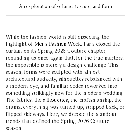
An exploration of volume, texture, and form
While the fashion world is still dissecting the
highlight of
Men’s Fashion Week
, Paris closed the
curtain on its Spring 2026 Couture chapter,
reminding us once again that, for the true masters,
the impossible is merely a design challenge. This
season, forms were sculpted with almost
architectural audacity, silhouettes rebalanced with
a modern eye, and familiar codes reworked into
something strikingly new for the modern wedding.
The fabrics, the
silhouettes
, the craftsmanship, the
drama, everything was turned up, stripped back, or
flipped sideways. Here, we decode the standout
trends that defined the Spring 2026 Couture
season.