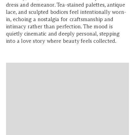
dress and demeanor. Tea-stained palettes, antique
lace, and sculpted bodices feel intentionally worn-
in, echoing a nostalgia for craftsmanship and
intimacy rather than perfection. The mood is
quietly cinematic and deeply personal, stepping
into a love story where beauty feels collected.