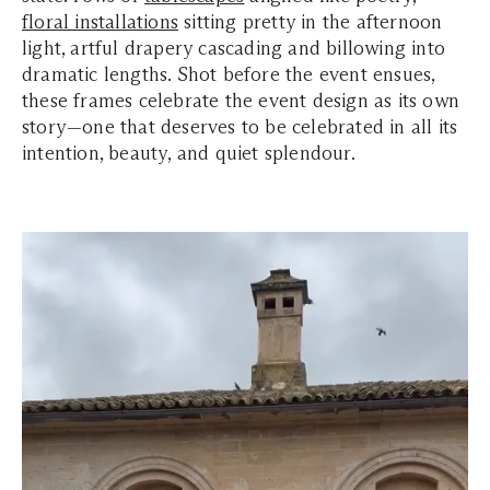
floral installations
sitting pretty in the afternoon
light, artful drapery cascading and billowing into
dramatic lengths. Shot before the event ensues,
these frames celebrate the event design as its own
story—one that deserves to be celebrated in all its
intention, beauty, and quiet splendour.