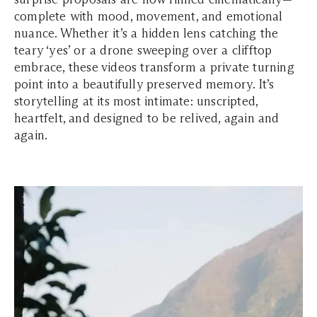
complete with mood, movement, and emotional
nuance. Whether it’s a hidden lens catching the
teary ‘yes’ or a drone sweeping over a clifftop
embrace, these videos transform a private turning
point into a beautifully preserved memory. It’s
storytelling at its most intimate: unscripted,
heartfelt, and designed to be relived, again and
again.