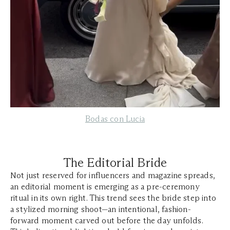
Bodas
con Lucia
The Editorial Bride
Not just reserved for influencers and magazine spreads,
an editorial moment is emerging as a pre-ceremony
ritual in its own right. This trend sees the bride step into
a stylized morning shoot—an intentional, fashion-
forward moment carved out before the day unfolds.