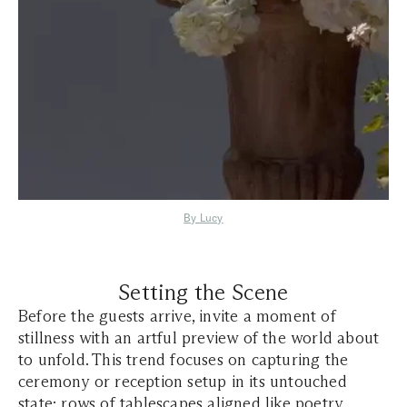
By Lucy
Setting the Scene
Before the guests arrive, invite a moment of
stillness with an artful preview of the world about
to unfold. This trend focuses on capturing the
ceremony or reception setup in its untouched
state: rows of
tablescapes
aligned like poetry,