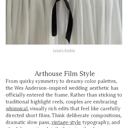
Layaly Arabia
Arthouse Film Style
From quirky symmetry to dreamy color palettes,
the Wes Anderson–inspired wedding aesthetic has
officially entered the frame. Rather than sticking to
traditional highlight reels, couples are embracing
whimsical
, visually rich edits that feel like carefully
directed short films. Think deliberate compositions,
dramatic slow pans,
vintage-style
typography, and