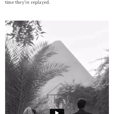
time they’re replayed.