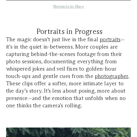
Moments by Mary
Portraits in Progress
The magic doesn’t just live in the final
portraits
—
it’s in the quiet in-betweens. More couples are
capturing behind-the-scenes footage from their
photo sessions, documenting everything from
whispered jokes and veil fixes to golden-hour
touch-ups and gentle cues from the
photographer
.
These clips offer a softer, more intimate layer to
the day’s story. It’s less about posing, more about
presence—and the emotion that unfolds when no
one thinks the camera’s rolling.