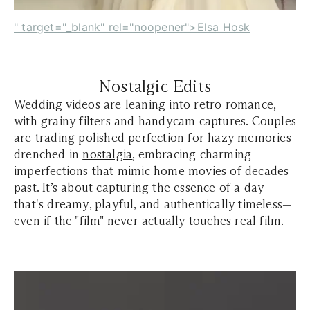
" target="_blank" rel="noopener">Elsa Hosk
Nostalgic Edits
Wedding videos are leaning into retro romance,
with grainy filters and handycam captures. Couples
are trading polished perfection for hazy memories
drenched in
nostalgia
, embracing charming
imperfections that mimic home movies of decades
past. It’s about capturing the essence of a day
that's dreamy, playful, and authentically timeless—
even if the "film" never actually touches real film.