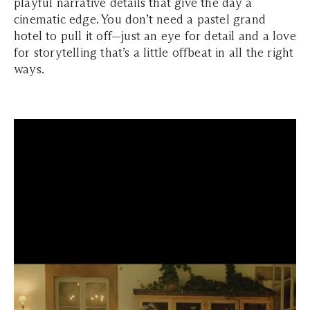
playful narrative details that give the day a
cinematic edge. You don’t need a pastel grand
hotel to pull it off—just an eye for detail and a love
for storytelling that’s a little offbeat in all the right
ways.