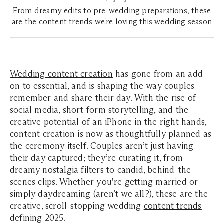
From dreamy edits to pre-wedding preparations, these
are the content trends we're loving this wedding season
Wedding content creation
has gone from an add-
on to essential, and is shaping the way couples
remember and share their day. With the rise of
social media, short-form storytelling, and the
creative potential of an iPhone in the right hands,
content creation is now as thoughtfully planned as
the ceremony itself. Couples aren’t just having
their day captured; they’re curating it, from
dreamy nostalgia filters to candid, behind-the-
scenes clips. Whether you're getting married or
simply daydreaming (aren’t we all?), these are the
creative, scroll-stopping wedding
content trends
defining 2025.