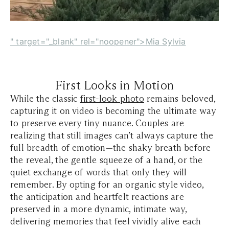
" target="_blank" rel="noopener">Mia Sylvia
First Looks in Motion
While the classic
first-look photo
remains beloved,
capturing it on video is becoming the ultimate way
to preserve every tiny nuance. Couples are
realizing that still images can’t always capture the
full breadth of emotion—the shaky breath before
the reveal, the gentle squeeze of a hand, or the
quiet exchange of words that only they will
remember. By opting for an organic style video,
the anticipation and heartfelt reactions are
preserved in a more dynamic, intimate way,
delivering memories that feel vividly alive each