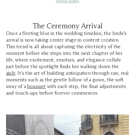
Aniella Batten
The Ceremony Arrival
Once a fleeting blur in the wedding timeline, the bride’s
arrival is now taking center stage in content creation.
This trend is all about capturing the electricity of the
moment before she steps into the next chapter of her
life, where excitement, emotion, and elegance collide
just before the spotlight finds her walking down the
aisle
. It's the art of building anticipation through raw, real
moments such as the gentle billow of a gown, the soft
sway of a
bouquet
with each step, the final adjustments
and touch-ups before forever commences.