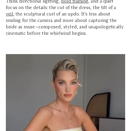
Think directional lighting,
bold framing
, and a quiet
focus on the details: the cut of the dress, the tilt of a
veil
, the sculptural curl of an updo. It’s less about
smiling for the camera and more about capturing the
bride as muse—composed, styled, and unapologetically
cinematic before the whirlwind begins.