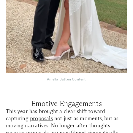
Aniella Batten Content
Emotive Engagements
This year has brought a clear shift toward
capturing
proposals
not just as moments, but as
moving narratives. No longer after thoughts,
surprise proposals are now filmed cinematically—