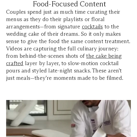
Food-Focused Content
Couples spend just as much time curating their
menus as they do their playlists or floral
arrangements—from signature
cocktails
to the
wedding cake of their dreams. So it only makes
sense to give the food the same content treatment.
Videos are capturing the full culinary journey:
from behind-the-scenes shots of
the cake being
crafted
layer by layer, to slow-motion cocktail
pours and styled late-night snacks. These aren’t
just meals—they’re moments made to be filmed.