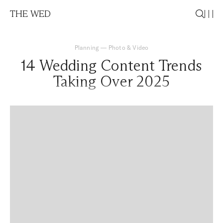
THE WED
Planning
—
Photo & Video
14 Wedding Content Trends
Taking Over 2025