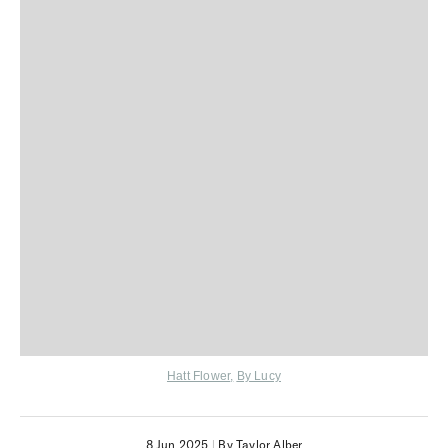
Hatt Flower
,
By Lucy
8 Jun 2025
|
By Taylor Alber