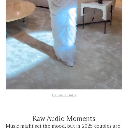
Gabriella Gofis
Raw Audio Moments
Music might set the mood, but in 2025 couples are