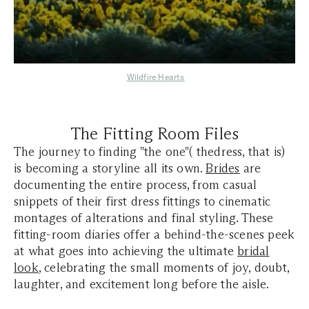
Wildfire Hearts
The Fitting Room Files
The journey to finding "the one"( thedress, that is)
is becoming a storyline all its own.
Brides
are
documenting the entire process, from casual
snippets of their first dress fittings to cinematic
montages of alterations and final styling. These
fitting-room diaries offer a behind-the-scenes peek
at what goes into achieving the ultimate
bridal
look
, celebrating the small moments of joy, doubt,
laughter, and excitement long before the aisle.