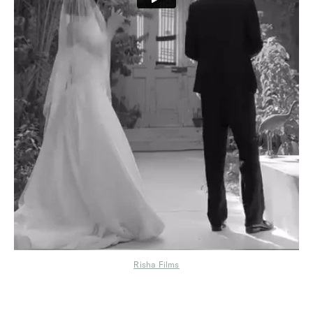
Risha Films