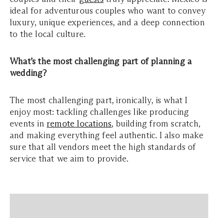
ideal for adventurous couples who want to convey
luxury, unique experiences, and a deep connection
to the local culture.
What’s the most challenging part of planning a
wedding?
The most challenging part, ironically, is what I
enjoy most: tackling challenges like producing
events in
remote locations
, building from scratch,
and making everything feel authentic. I also make
sure that all vendors meet the high standards of
service that we aim to provide.