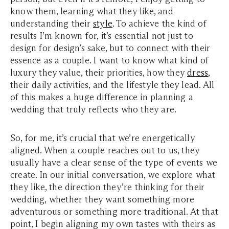
know them, learning what they like, and
understanding their
style
. To achieve the kind of
results I’m known for, it’s essential not just to
design for design’s sake, but to connect with their
essence as a couple. I want to know what kind of
luxury they value, their priorities, how they
dress
,
their daily activities, and the lifestyle they lead. All
of this makes a huge difference in planning a
wedding that truly reflects who they are.
So, for me, it’s crucial that we’re energetically
aligned. When a couple reaches out to us, they
usually have a clear sense of the type of events we
create. In our initial conversation, we explore what
they like, the direction they’re thinking for their
wedding, whether they want something more
adventurous or something more traditional. At that
point, I begin aligning my own tastes with theirs as