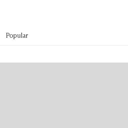
Popular