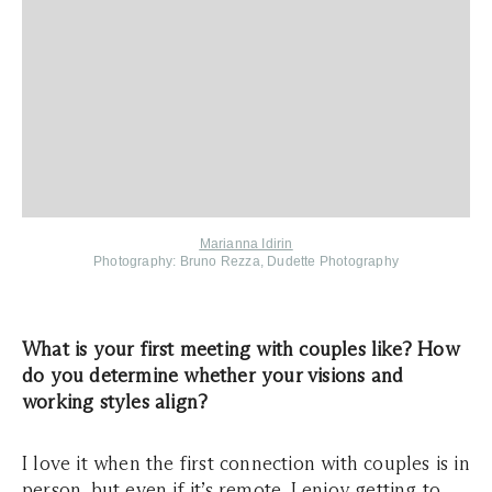
Marianna Idirin
Photography:
Bruno Rezza, Dudette Photography
What is your first meeting with couples like? How
do you determine whether your visions and
working styles align?
I love it when the first connection with couples is in
person, but even if it’s remote, I enjoy getting to