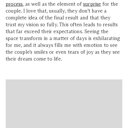
process
, as well as the element of
surprise
for the
couple. I love that, usually, they don’t have a
complete idea of the final result and that they
trust my vision so fully. This often leads to results
that far exceed their expectations. Seeing the
space transform in a matter of days is exhilarating
for me, and it always fills me with emotion to see
the couple’s smiles or even tears of joy as they see
their dream come to life.