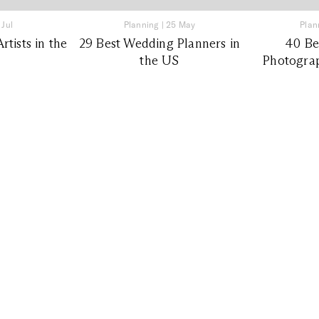
 Jul
Planning
|
25 May
Plan
tists in the
29 Best Wedding Planners in
40 Be
the US
Photograp