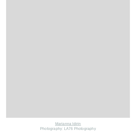
Marianna Idirin
Photography: LA76 Photography