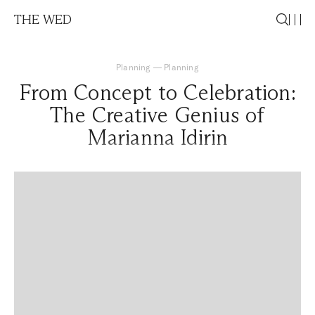
THE WED
Planning
—
Planning
From Concept to Celebration:
The Creative Genius of
Marianna Idirin