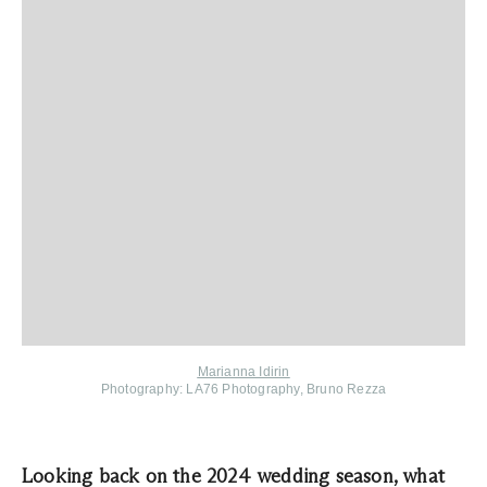
Marianna Idirin
Photography:
LA76 Photography,
Bruno Rezza
Looking back on the 2024 wedding season, what