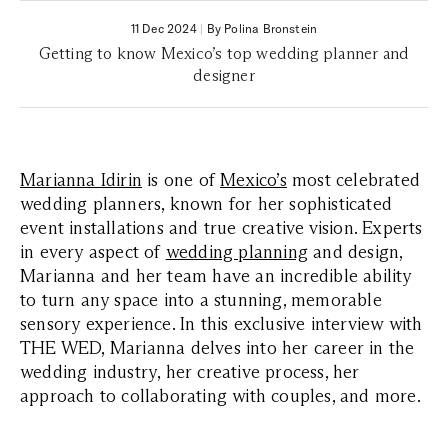
11 Dec 2024
|
By Polina Bronstein
Getting to know Mexico’s top wedding planner and
designer
Marianna Idirin
is one of
Mexico’s
most celebrated
wedding planners, known for her sophisticated
event installations and true creative vision. Experts
in every aspect of
wedding planning
and design,
Marianna and her team have an incredible ability
to turn any space into a stunning, memorable
sensory experience. In this exclusive interview with
THE WED, Marianna delves into her career in the
wedding industry, her creative process, her
approach to collaborating with couples, and more.