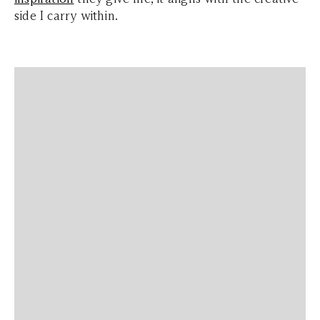
side I carry within.