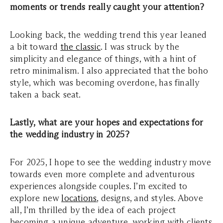
moments or trends really caught your attention?
Looking back, the wedding trend this year leaned
a bit toward
the classic
. I was struck by the
simplicity and elegance of things, with a hint of
retro minimalism. I also appreciated that the boho
style, which was becoming overdone, has finally
taken a back seat.
Lastly, what are your hopes and expectations for
the wedding industry in 2025?
For 2025, I hope to see the wedding industry move
towards even more complete and adventurous
experiences alongside couples. I’m excited to
explore new
locations
, designs, and styles. Above
all, I’m thrilled by the idea of each project
becoming a unique adventure, working with clients