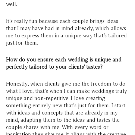
well.
It’s really fun because each couple brings ideas
that I may have had in mind already, which allows
me to express them in a unique way that’s tailored
just for them.
How do you ensure each wedding is unique and
perfectly tailored to your clients’ tastes?
Honestly, when clients give me the freedom to do
what I love, that’s when I can make weddings truly
unique and non-repetitive. I love creating
something entirely new that’s just for them. I start
with ideas and concepts that are already in my
mind, adapting them to the ideas and tastes the
couple shares with me. With every word or
inspiration
they give me, it aligns with the creative