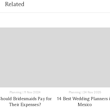
Related
Planning
|
11 Nov 2024
Planning
|
24 Nov 2025
Should Bridesmaids Pay for
14 Best Wedding Planners 
Their Expenses?
Mexico