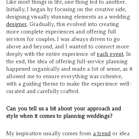
Like most things in life, one thing led to another.
Initially, I began by focusing on the creative side,
designing visually stunning elements as a wedding
designer
. Gradually, this evolved into creating
more complete experiences and offering full
services for couples. I was always driven to go
above and beyond, and I wanted to connect more
deeply with the entire experience of
each event
. In
the end, the idea of offering full-service planning
happened organically and made a lot of sense, as it
allowed me to ensure everything was cohesive,
with a guiding theme to make the experience well-
curated and carefully crafted.
Can you tell us a bit about your approach and
style when it comes to planning weddings?
My inspiration usually comes from
a trend
or idea