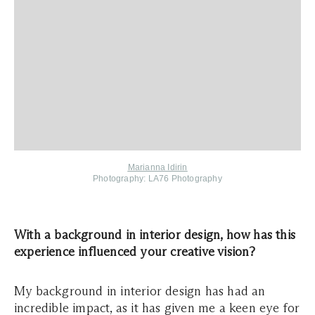
Marianna Idirin
Photography: LA76 Photography
With a background in interior design, how has this
experience influenced your creative vision?
My background in interior design has had an
incredible impact, as it has given me a keen eye for