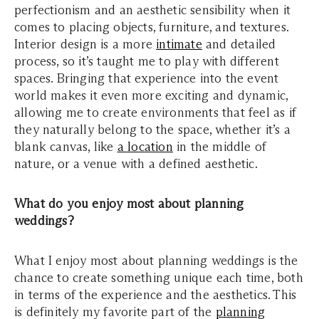
perfectionism and an aesthetic sensibility when it
comes to placing objects, furniture, and textures.
Interior design is a more
intimate
and detailed
process, so it’s taught me to play with different
spaces. Bringing that experience into the event
world makes it even more exciting and dynamic,
allowing me to create environments that feel as if
they naturally belong to the space, whether it’s a
blank canvas, like
a location
in the middle of
nature, or a venue with a defined aesthetic.
What do you enjoy most about planning
weddings?
What I enjoy most about planning weddings is the
chance to create something unique each time, both
in terms of the experience and the aesthetics. This
is definitely my favorite part of the
planning