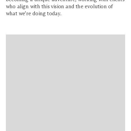
who align with this vision and the evolution of
what we’re doing today.