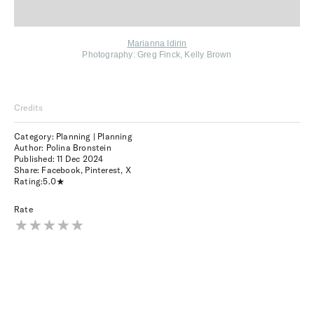
Marianna Idirin
Photography: G
reg Finck, Kelly Brown
Credits
Category: Planning | Planning
Author: Polina Bronstein
Published:
11 Dec 2024
Share:
Facebook
,
Pinterest
,
X
Rating:
5.0
Rate