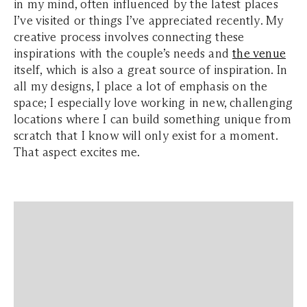
in my mind, often influenced by the latest places
I’ve visited or things I’ve appreciated recently. My
creative process involves connecting these
inspirations with the couple’s needs and
the venue
itself, which is also a great source of inspiration. In
all my designs, I place a lot of emphasis on the
space; I especially love working in new, challenging
locations where I can build something unique from
scratch that I know will only exist for a moment.
That aspect excites me.