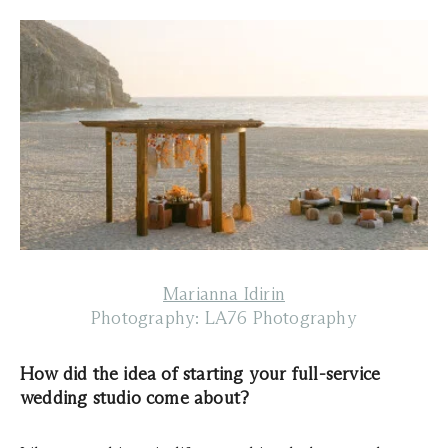
Marianna Idirin
Photography: LA76 Photography
How did the idea of starting your full-service
wedding studio come about?