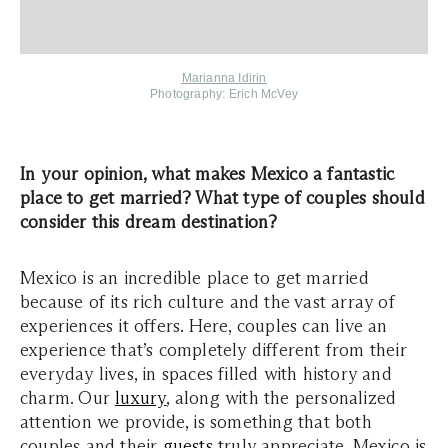
Marianna Idirin
Photography:
Erich McVey
In your opinion, what makes Mexico a fantastic
place to get married? What type of couples should
consider this dream destination?
Mexico is an incredible place to get married
because of its rich culture and the vast array of
experiences it offers. Here, couples can live an
experience that’s completely different from their
everyday lives, in spaces filled with history and
charm. Our
luxury
, along with the personalized
attention we provide, is something that both
couples and their
guests
truly appreciate. Mexico is