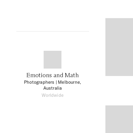
Emotions and Math
Photographers
| Melbourne,
Australia
Worldwide