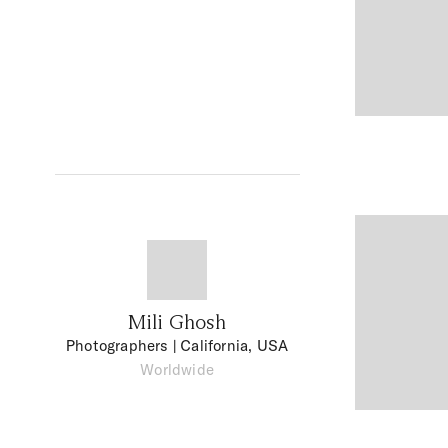
Mili Ghosh
Photographers
| California, USA
Worldwide