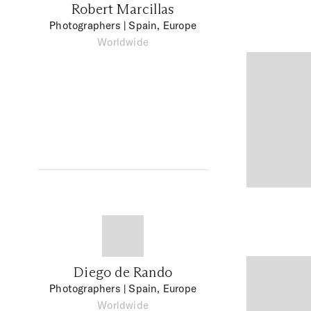
Robert Marcillas
Photographers
| Spain, Europe
Worldwide
Diego de Rando
Photographers
| Spain, Europe
Worldwide