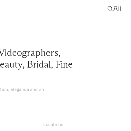
Videographers
,
eauty
,
Bridal
,
Fine
tion, elegance and an
Locations