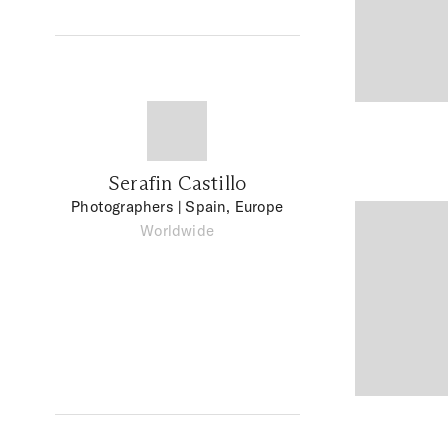
Serafin Castillo
Photographers
| Spain, Europe
Worldwide