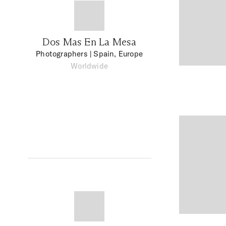
Dos Mas En La Mesa
Photographers
| Spain, Europe
Worldwide