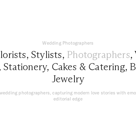
Wedding Photographers
lorists
,
Stylists
,
Photographers
,
,
Stationery
,
Cakes & Catering
,
B
Jewelry
 wedding photographers, capturing modern love stories with emo
editorial edge