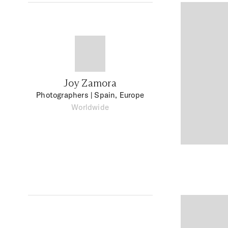
Joy Zamora
Photographers
| Spain, Europe
Worldwide