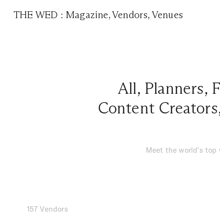
THE WED
:
Magazine
,
Vendors
,
Venues
All
,
Planners
,
F
Content Creators
Meet the world’s top
157 Vendors