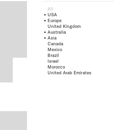
All
USA
Europe
United Kingdom
Australia
Asia
Canada
Mexico
Brazil
Israel
Morocco
United Arab Emirates