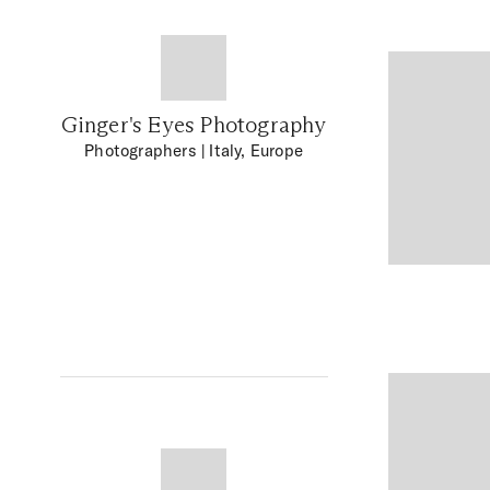
Ginger's Eyes Photography
Photographers
| Italy, Europe