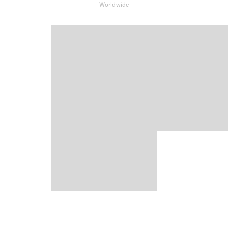
Worldwide