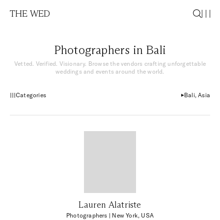
THE WED
Photographers in Bali
Vetted. Verified. Visionary. Browse the vendors crafting unforgettable
weddings and events around the world.
Categories
Bali, Asia
Lauren Alatriste
Photographers
| New York, USA