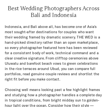
Best Wedding Photographers Across
Bali and Indonesia
Indonesia, and Bali above all, has become one of Asia's
most sought-after destinations for couples who want
their wedding framed by dramatic scenery. THE WED is a
hand-picked directory rather than an open marketplace,
so every photographer featured here has been reviewed
for a consistent body of work, technical command and a
clear creative signature. From clifftop ceremonies above
Uluwatu and barefoot beach vows to green celebrations
in the rice terraces around Ubud, you can compare full
portfolios, read genuine couple reviews and shortlist the
right fit before you make contact.
Choosing well means looking past a few highlight frames
and studying how a photographer handles a complete day
in tropical conditions, from bright midday sun to golden-
hour light over the ocean. Consider how their style —