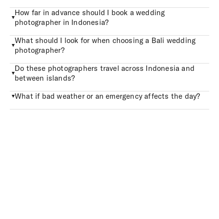
How far in advance should I book a wedding
photographer in Indonesia?
What should I look for when choosing a Bali wedding
photographer?
Do these photographers travel across Indonesia and
between islands?
What if bad weather or an emergency affects the day?