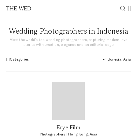
THE WED
Wedding Photographers in Indonesia
Meet the world’s top wedding photographers, capturing modern love
stories with emotion, elegance and an editorial edge
Categories
Indonesia, Asia
Erye Film
Photographers
| Hong Kong, Asia