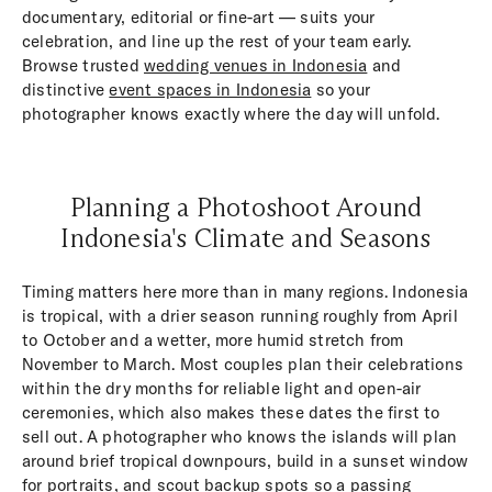
documentary, editorial or fine-art — suits your
celebration, and line up the rest of your team early.
Browse trusted
wedding venues in Indonesia
and
distinctive
event spaces in Indonesia
so your
photographer knows exactly where the day will unfold.
Planning a Photoshoot Around
Indonesia's Climate and Seasons
Timing matters here more than in many regions. Indonesia
is tropical, with a drier season running roughly from April
to October and a wetter, more humid stretch from
November to March. Most couples plan their celebrations
within the dry months for reliable light and open-air
ceremonies, which also makes these dates the first to
sell out. A photographer who knows the islands will plan
around brief tropical downpours, build in a sunset window
for portraits, and scout backup spots so a passing