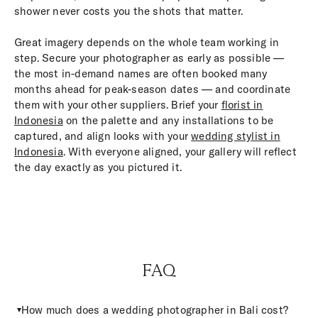
shower never costs you the shots that matter.
Great imagery depends on the whole team working in
step. Secure your photographer as early as possible —
the most in-demand names are often booked many
months ahead for peak-season dates — and coordinate
them with your other suppliers. Brief your
florist in
Indonesia
on the palette and any installations to be
captured, and align looks with your
wedding stylist in
Indonesia
. With everyone aligned, your gallery will reflect
the day exactly as you pictured it.
FAQ
How much does a wedding photographer in Bali cost?