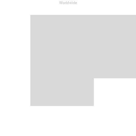
Worldwide