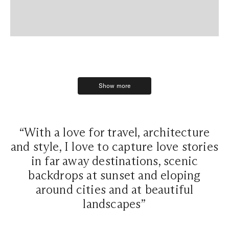
Show more
Show more
“With a love for travel, architecture
and style, I love to capture love stories
in far away destinations, scenic
backdrops at sunset and eloping
around cities and at beautiful
landscapes”