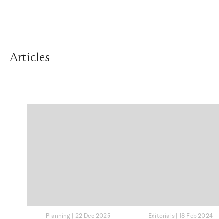
Articles
Planning
|
22 Dec 2025
Editorials
|
18 Feb 2024