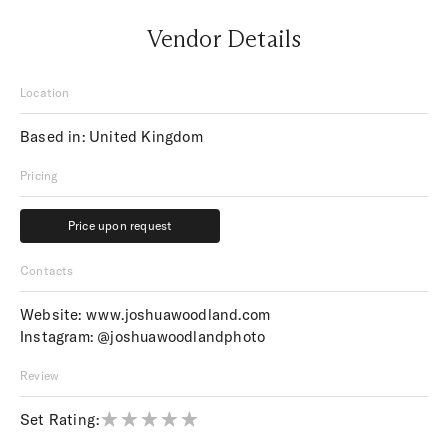
Vendor Details
Location
Based in: United Kingdom
Pricing
Price upon request
Price upon request
Contacts
Website:
www.joshuawoodland.com
Instagram:
@joshuawoodlandphoto
Review
Set Rating: