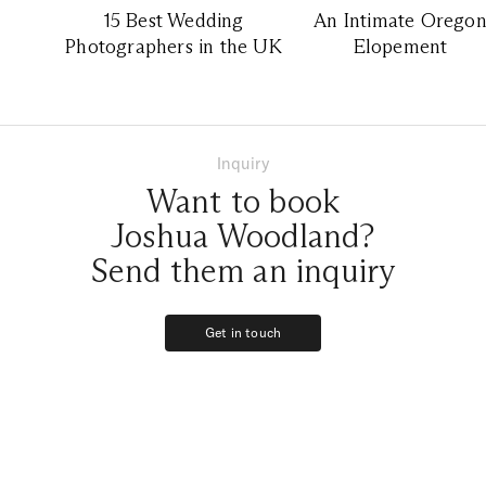
15 Best Wedding
An Intimate Orego
Photographers in the UK
Elopement
Inquiry
Want to book
Joshua Woodland?
Send them an inquiry
Get in touch
Get in touch