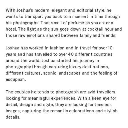
With Joshua’s modern, elegant and editorial style, he
wants to transport you back to a moment in time through
his photographs. That smell of perfume as you enter a
hotel. The light as the sun goes down at cocktail hour and
those raw emotions shared between family and friends.
Joshua has worked in fashion and in travel for over 10
years and has travelled to over 40 different countries
around the world. Joshua started his journey in
photography through capturing luxury destinations,
different cultures, scenic landscapes and the feeling of
escapism.
The couples he tends to photograph are avid travellers,
looking for meaningful experiences. With a keen eye for
detail, design and style, they are looking for timeless
images, capturing the romantic celebrations and stylish
details.