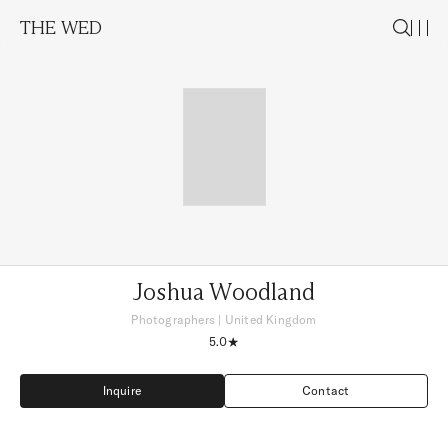
THE WED
Joshua Woodland
Photographers
|
United Kingdom
5.0
Inquire
Contact
Inquire
Contact