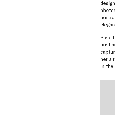
design
photog
portra
elegan
Based 
husban
captur
her a 
in the