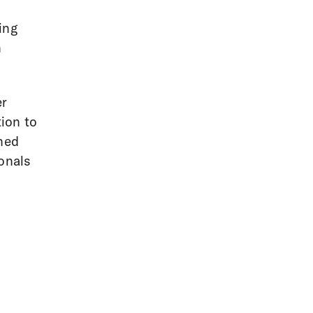
ing
h
er
ion to
rned
ionals