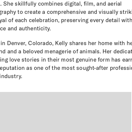
. She skillfully combines digital, film, and aerial
raphy to create a comprehensive and visually strik
yal of each celebration, preserving every detail wit
ce and authenticity.
in Denver, Colorado, Kelly shares her home with h
d and a beloved menagerie of animals. Her dedicat
ing love stories in their most genuine form has ea
reputation as one of the most sought-after profess
 industry.