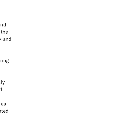
and
 the
k and
a
ring
sly
d
 as
ated