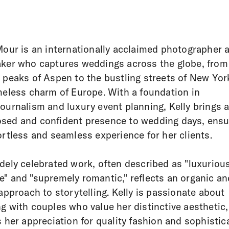
Mour is an internationally acclaimed photographer 
ker who captures weddings across the globe, from
 peaks of Aspen to the bustling streets of New Yor
meless charm of Europe. With a foundation in
ournalism and luxury event planning, Kelly brings 
ed and confident presence to wedding days, ensu
ortless and seamless experience for her clients.
dely celebrated work, often described as "luxuriou
" and "supremely romantic," reflects an organic an
 approach to storytelling. Kelly is passionate about
g with couples who value her distinctive aesthetic,
s her appreciation for quality fashion and sophistic