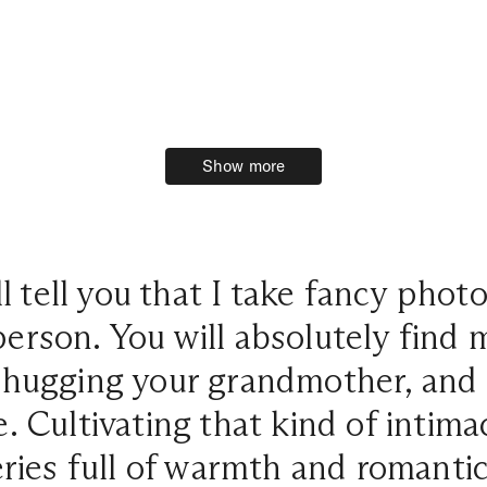
Show more
Show more
l tell you that I take fancy phot
person. You will absolutely find
, hugging your grandmother, and 
. Cultivating that kind of intima
eries full of warmth and romanti