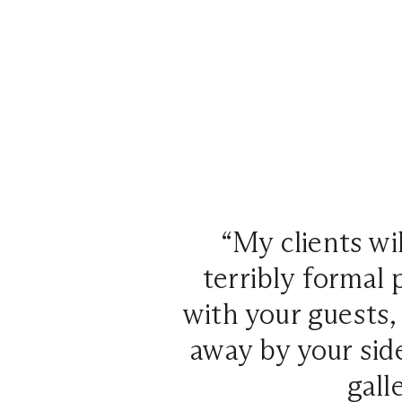
“My clients wil
terribly formal 
with your guests
away by your side
gall