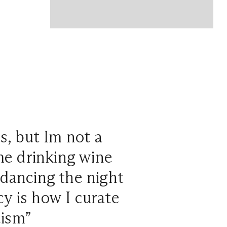
os, but Im not a
 me drinking wine
dancing the night
cy is how I curate
cism”