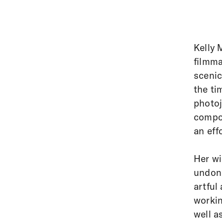
Kelly 
filmma
scenic
the ti
photoj
compos
an eff
Her wi
undone
artful
workin
well a