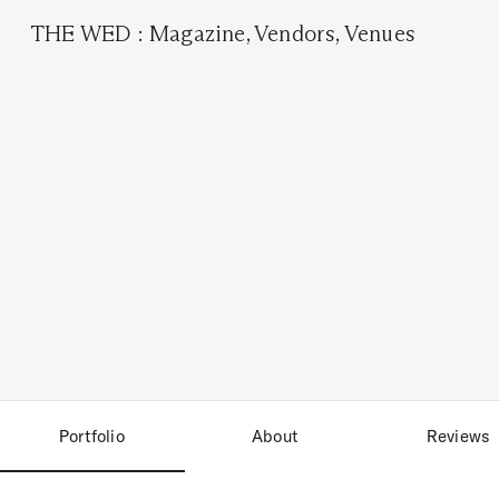
THE WED
:
Magazine
,
Vendors
,
Venues
Portfolio
About
Reviews