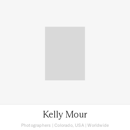
Kelly Mour
Photographers
|
Colorado, USA
| Worldwide