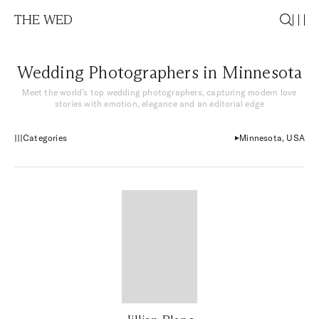
THE WED
Wedding Photographers in Minnesota
Meet the world’s top wedding photographers, capturing modern love
stories with emotion, elegance and an editorial edge
Categories
Minnesota, USA