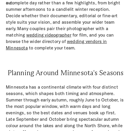
out.
a complete day rather than a few highlights, from bright
summer afternoons to a candlelit winter reception.
Decide whether their documentary, editorial or fine-art
style suits your vision, and assemble your wider team
early. Many couples pair their photographer with a
matching
wedding videographer
for film, and you can
browse the wider directory of
wedding vendors in
Minnesota
to complete your team.
Planning Around Minnesota's Seasons
Minnesota has a continental climate with four distinct
seasons, which shapes both timing and atmosphere.
Summer through early autumn, roughly June to October, is
the most popular window, with warm days and long
evenings, so the best dates and venues book up first.
Late September and October bring spectacular autumn
colour around the lakes and along the North Shore, while