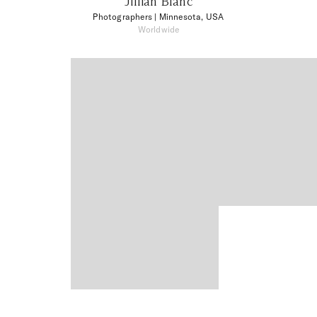
Jillian Blanc
Photographers
| Minnesota, USA
Worldwide