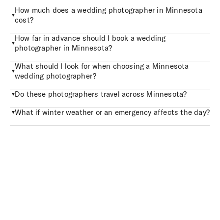
How much does a wedding photographer in Minnesota
cost?
How far in advance should I book a wedding
photographer in Minnesota?
What should I look for when choosing a Minnesota
wedding photographer?
Do these photographers travel across Minnesota?
What if winter weather or an emergency affects the day?