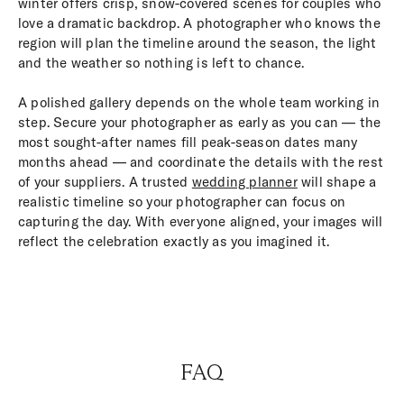
winter offers crisp, snow-covered scenes for couples who
love a dramatic backdrop. A photographer who knows the
region will plan the timeline around the season, the light
and the weather so nothing is left to chance.
A polished gallery depends on the whole team working in
step. Secure your photographer as early as you can — the
most sought-after names fill peak-season dates many
months ahead — and coordinate the details with the rest
of your suppliers. A trusted
wedding planner
will shape a
realistic timeline so your photographer can focus on
capturing the day. With everyone aligned, your images will
reflect the celebration exactly as you imagined it.
FAQ