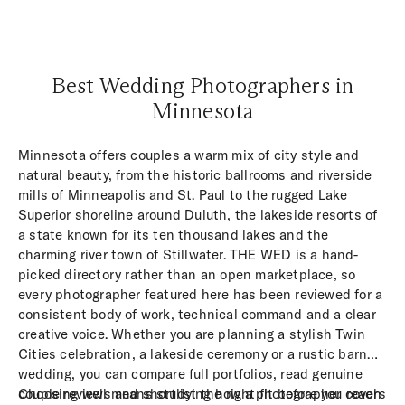
Best Wedding Photographers in
Minnesota
Minnesota offers couples a warm mix of city style and
natural beauty, from the historic ballrooms and riverside
mills of Minneapolis and St. Paul to the rugged Lake
Superior shoreline around Duluth, the lakeside resorts of
a state known for its ten thousand lakes and the
charming river town of Stillwater. THE WED is a hand-
picked directory rather than an open marketplace, so
every photographer featured here has been reviewed for a
consistent body of work, technical command and a clear
creative voice. Whether you are planning a stylish Twin
Cities celebration, a lakeside ceremony or a rustic barn
wedding, you can compare full portfolios, read genuine
couple reviews and shortlist the right fit before you reach
Choosing well means studying how a photographer covers