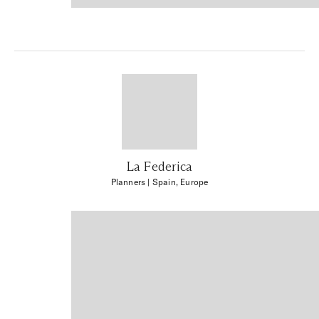
La Federica
Planners
| Spain, Europe