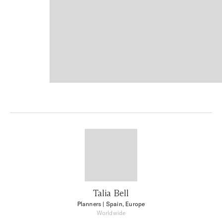
Talia Bell
Planners
| Spain, Europe
Worldwide