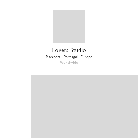
Lovers Studio
Planners
| Portugal, Europe
Worldwide