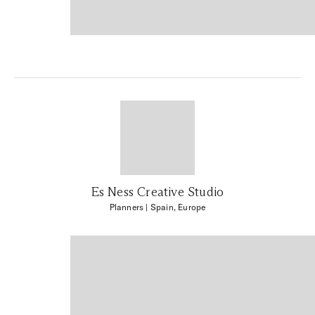
Es Ness Creative Studio
Planners
| Spain, Europe