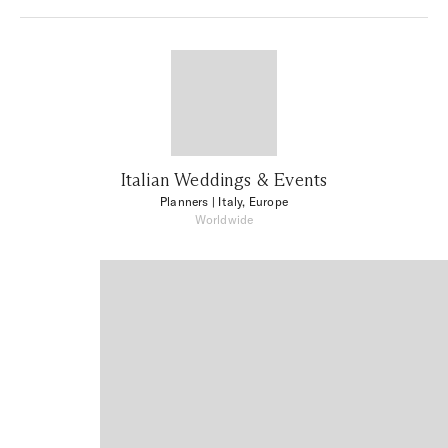
Italian Weddings & Events
Planners
| Italy, Europe
Worldwide