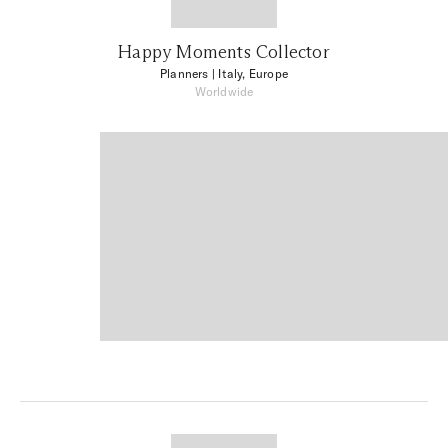
Happy Moments Collector
Planners
| Italy, Europe
Worldwide