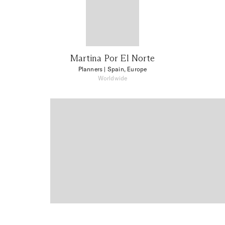
Martina Por El Norte
Planners
| Spain, Europe
Worldwide