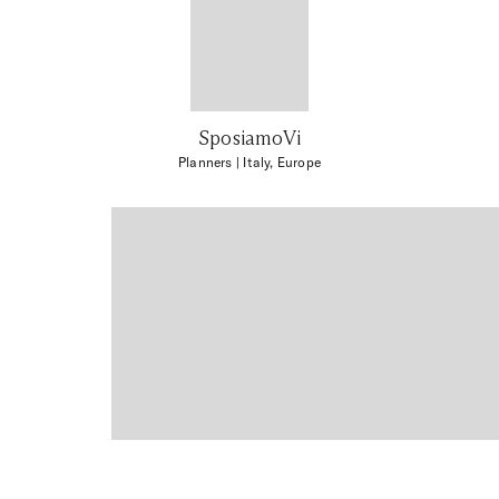
SposiamoVi
Planners
| Italy, Europe