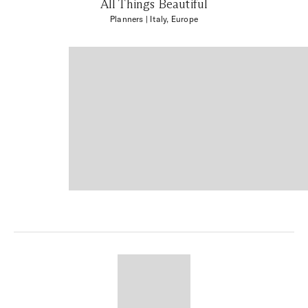
All Things Beautiful
Planners
| Italy, Europe