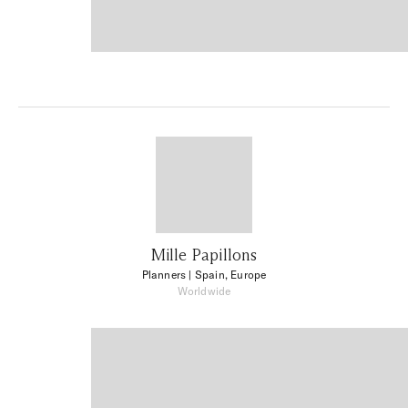
Mille Papillons
Planners
| Spain, Europe
Worldwide