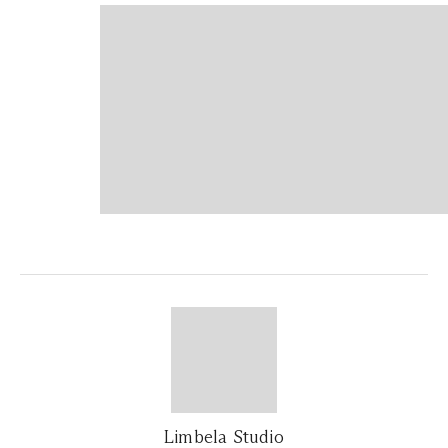
Limbela Studio