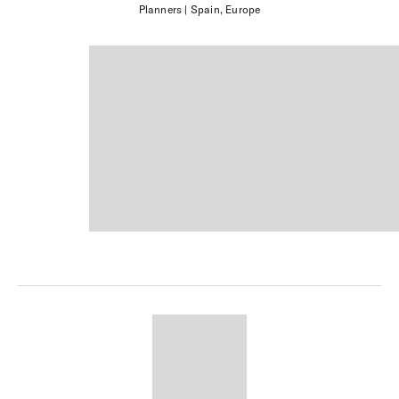
Planners
| Spain, Europe