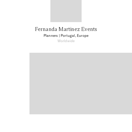
Fernanda Martinez Events
Planners
| Portugal, Europe
Worldwide