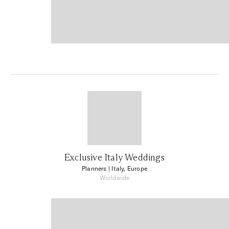
Exclusive Italy Weddings
Planners
| Italy, Europe
Worldwide