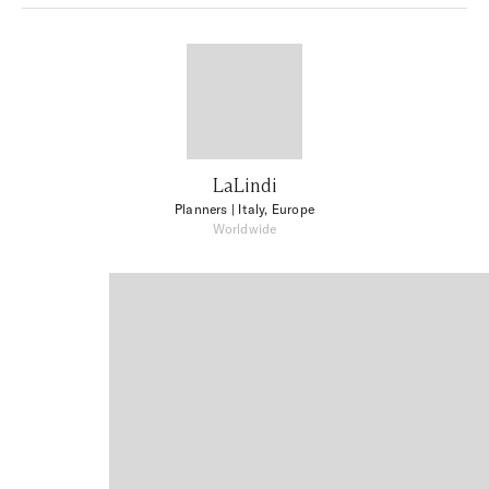
LaLindi
Planners
| Italy, Europe
Worldwide