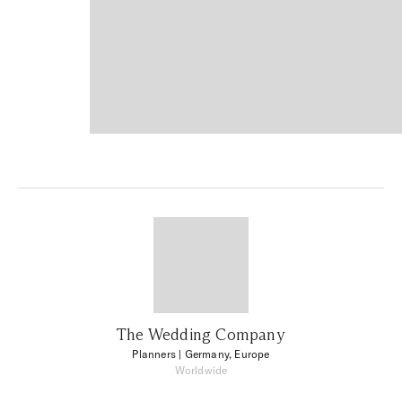
The Wedding Company
Planners
| Germany, Europe
Worldwide