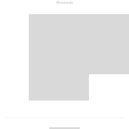
Worldwide