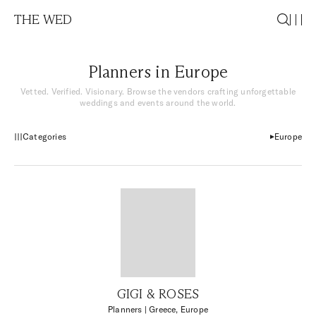
THE WED
Planners in Europe
Vetted. Verified. Visionary. Browse the vendors crafting unforgettable
weddings and events around the world.
Categories
Europe
GIGI & ROSES
Planners
| Greece, Europe