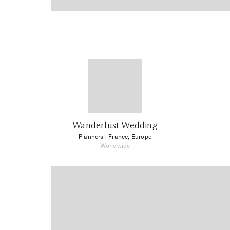
Wanderlust Wedding
Planners
| France, Europe
Worldwide