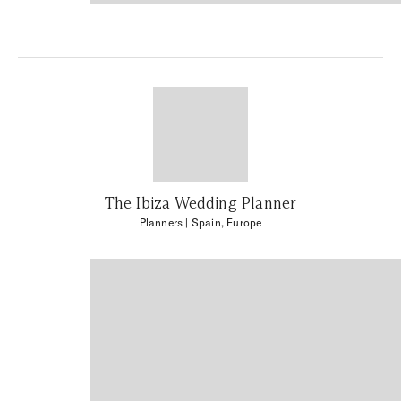
The Ibiza Wedding Planner
Planners
| Spain, Europe