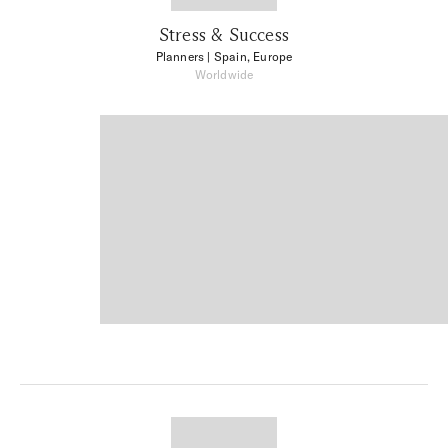
Stress & Success
Planners
| Spain, Europe
Worldwide