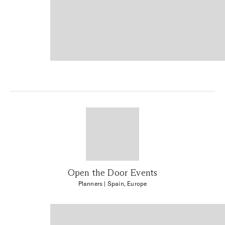
Open the Door Events
Planners
| Spain, Europe