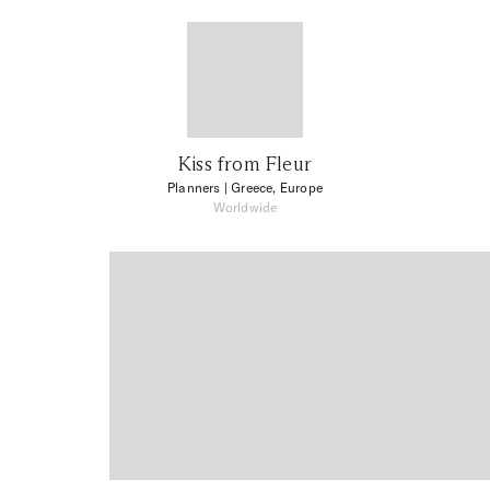
Kiss from Fleur
Planners
| Greece, Europe
Worldwide