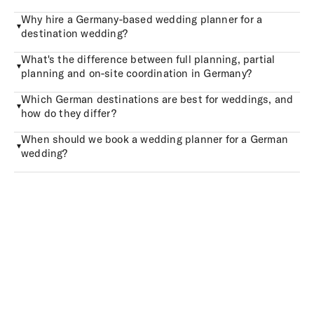
Why hire a Germany-based wedding planner for a
destination wedding?
What's the difference between full planning, partial
planning and on-site coordination in Germany?
Which German destinations are best for weddings, and
how do they differ?
When should we book a wedding planner for a German
wedding?