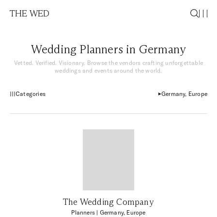
THE WED
Wedding Planners in Germany
Vetted. Verified. Visionary. Browse the vendors crafting unforgettable
weddings and events around the world.
Categories
Germany, Europe
The Wedding Company
Planners
| Germany, Europe