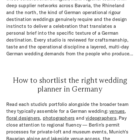
deep supplier networks across Bavaria, the Rhineland
and the north, the kind of German operational rigour
destination weddings genuinely require and the design
instincts to deliver a celebration that translates a
personal brief into the specific texture of a German
destination. Every studio is reviewed for craftsmanship,
taste and the operational discipline a layered, multi-day
German wedding demands from the people who produce
it on the ground.
How to shortlist the right wedding
planner in Germany
Read each studio's portfolio alongside the broader team
they typically assemble for a German wedding:
venues
,
floral designers
,
photographers
and
videographers
. Pay
close attention to regional fluency — Berlin's permit
processes for private-loft and museum events, Munich's
Bavarian alpine and lakeside venue access, the