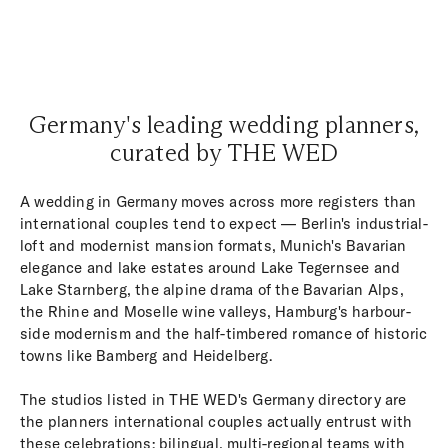
Germany's leading wedding planners,
curated by THE WED
A wedding in Germany moves across more registers than
international couples tend to expect — Berlin's industrial-
loft and modernist mansion formats, Munich's Bavarian
elegance and lake estates around Lake Tegernsee and
Lake Starnberg, the alpine drama of the Bavarian Alps,
the Rhine and Moselle wine valleys, Hamburg's harbour-
side modernism and the half-timbered romance of historic
towns like Bamberg and Heidelberg.
The studios listed in THE WED's Germany directory are
the planners international couples actually entrust with
these celebrations: bilingual, multi-regional teams with