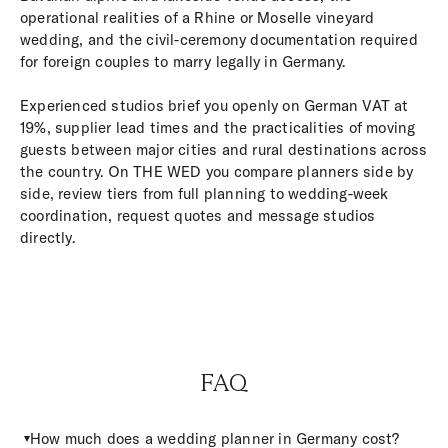
operational realities of a Rhine or Moselle vineyard
wedding, and the civil-ceremony documentation required
for foreign couples to marry legally in Germany.
Experienced studios brief you openly on German VAT at
19%, supplier lead times and the practicalities of moving
guests between major cities and rural destinations across
the country. On THE WED you compare planners side by
side, review tiers from full planning to wedding-week
coordination, request quotes and message studios
directly.
FAQ
How much does a wedding planner in Germany cost?