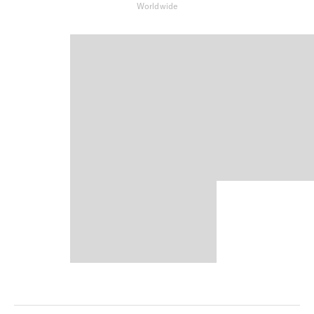
Worldwide