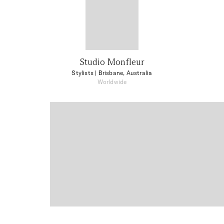
Studio Monfleur
Stylists
| Brisbane, Australia
Worldwide