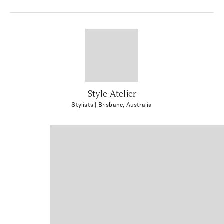
Style Atelier
Stylists
| Brisbane, Australia