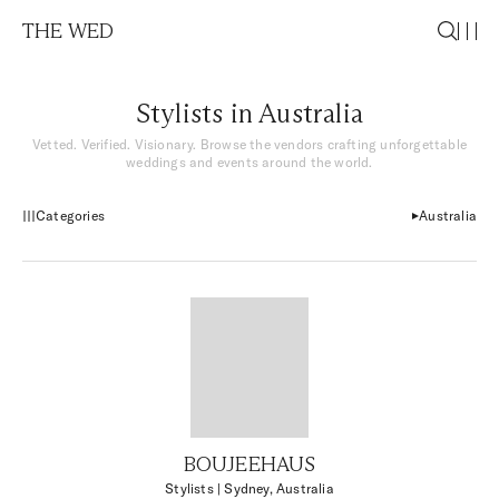
THE WED
Stylists in Australia
Vetted. Verified. Visionary. Browse the vendors crafting unforgettable
weddings and events around the world.
Categories
Australia
BOUJEEHAUS
Stylists
| Sydney, Australia