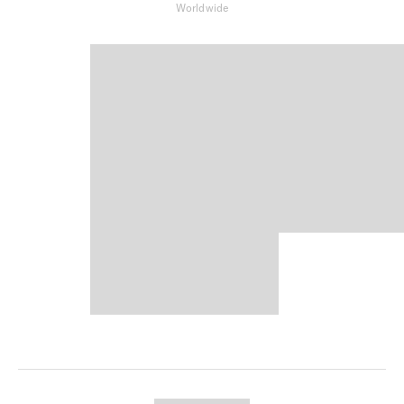
Worldwide