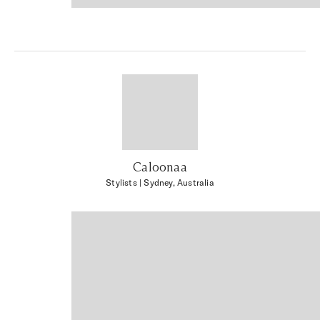
Caloonaa
Stylists
| Sydney, Australia