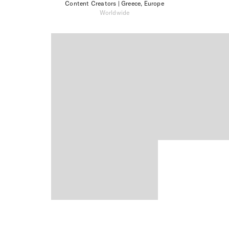
Content Creators
| Greece, Europe
Worldwide