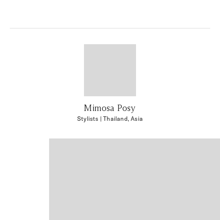
Mimosa Posy
Stylists
| Thailand, Asia