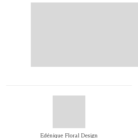
Edénique Floral Design