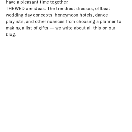
have a pleasant time together.
THEWED are ideas. The trendiest dresses, offbeat
wedding day concepts, honeymoon hotels, dance
playlists, and other nuances from choosing a planner to
making a list of gifts — we write about all this on our
blog.