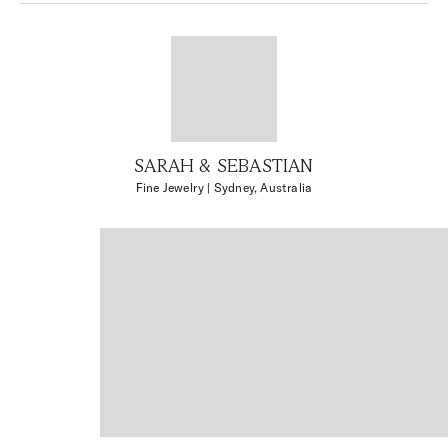
SARAH & SEBASTIAN
Fine Jewelry
| Sydney, Australia