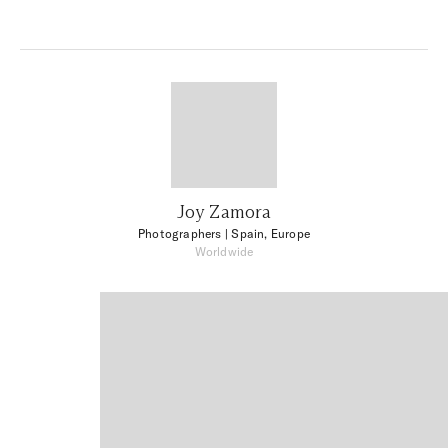
Joy Zamora
Photographers
| Spain, Europe
Worldwide