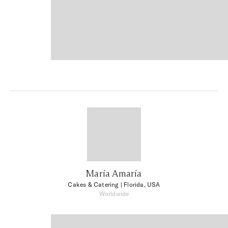
María Amaría
Cakes & Catering
| Florida, USA
Worldwide