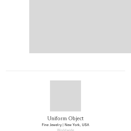
Uniform Object
Fine Jewelry
| New York, USA
Worldwide