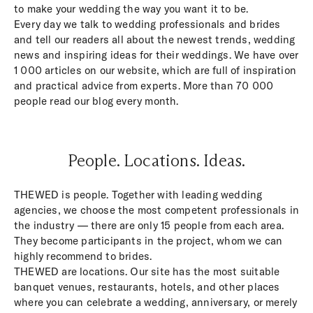
to make your wedding the way you want it to be.
Every day we talk to wedding professionals and brides
and tell our readers all about the newest trends, wedding
news and inspiring ideas for their weddings. We have over
1 000 articles on our website, which are full of inspiration
and practical advice from experts. More than 70 000
people read our blog every month.
People. Locations. Ideas.
THEWED is people. Together with leading wedding
agencies, we choose the most competent professionals in
the industry — there are only 15 people from each area.
They become participants in the project, whom we can
highly recommend to brides.
THEWED are locations. Our site has the most suitable
banquet venues, restaurants, hotels, and other places
where you can celebrate a wedding, anniversary, or merely