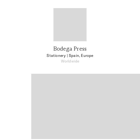
Bodega Press
Stationery
| Spain, Europe
Worldwide