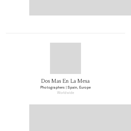
Dos Mas En La Mesa
Photographers
| Spain, Europe
Worldwide