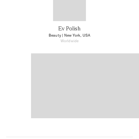
Ev Polish
Beauty
| New York, USA
Worldwide