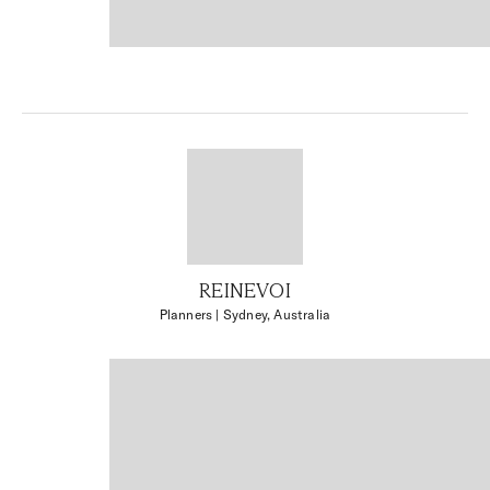
REINEVOI
Planners
| Sydney, Australia