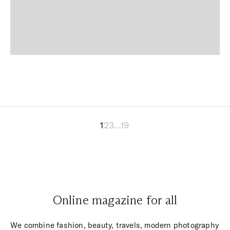
1
2
3
…
19
Online magazine for all
We combine fashion, beauty, travels, modern photography