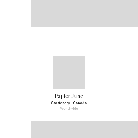
Papier June
Stationery
| Canada
Worldwide