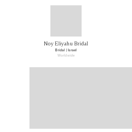
Noy Eliyahu Bridal
Bridal
| Israel
Worldwide