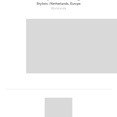
Stylists
| Netherlands, Europe
Worldwide