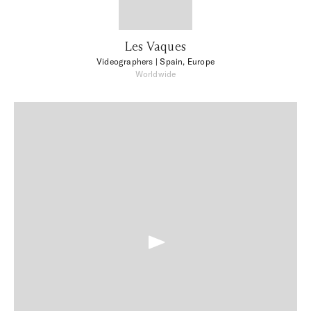
Les Vaques
Videographers
| Spain, Europe
Worldwide