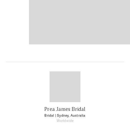
Prea James Bridal
Bridal
| Sydney, Australia
Worldwide