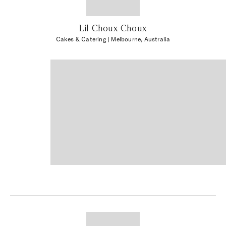
Lil Choux Choux
Cakes & Catering
| Melbourne, Australia