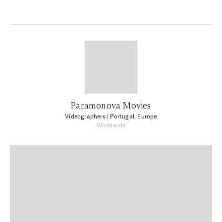
Paramonova Movies
Videographers
| Portugal, Europe
Worldwide