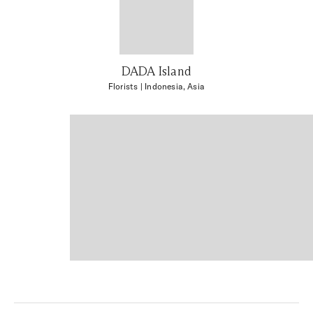
DADA Island
Florists
| Indonesia, Asia