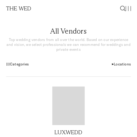
THE WED
All Vendors
Top wedding vendors from all over the world. Based on our experience
and vision, we select professionals we can recommend for weddings and
private events
Categories
Locations
LUXWEDD