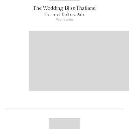
The Wedding Bliss Thailand
Planners
| Thailand, Asia
Worldwide