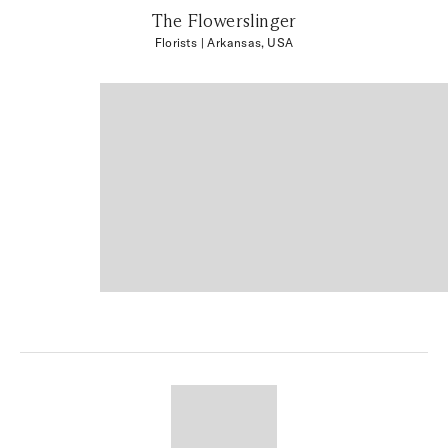
The Flowerslinger
Florists
| Arkansas, USA