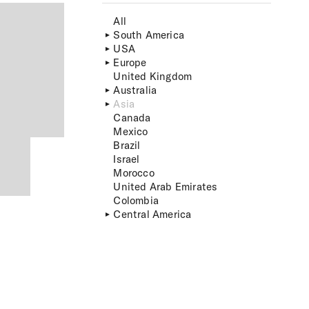
All
South America
USA
Europe
United Kingdom
Australia
Asia
Canada
Mexico
Brazil
Israel
Morocco
United Arab Emirates
Colombia
Central America