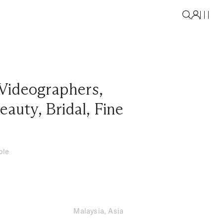
Videographers
,
eauty
,
Bridal
,
Fine
ble
Malaysia, Asia