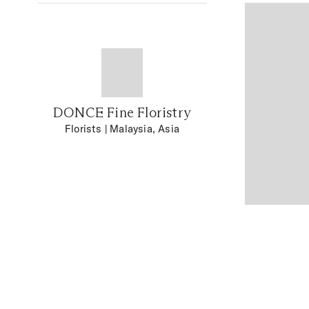
DONCE Fine Floristry
Florists
| Malaysia, Asia