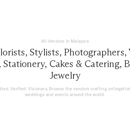
All Vendors in Malaysia
lorists
,
Stylists
,
Photographers
,
,
Stationery
,
Cakes & Catering
,
B
Jewelry
tted. Verified. Visionary. Browse the vendors crafting unforgetta
weddings and events around the world.