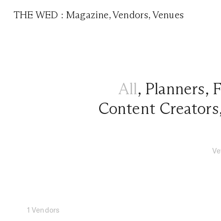
THE WED
:
Magazine
,
Vendors
,
Venues
All
,
Planners
,
F
Content Creators
Ve
1 Vendors