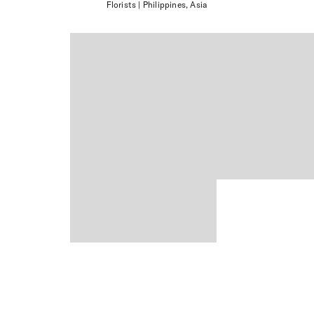
Florists
| Philippines, Asia