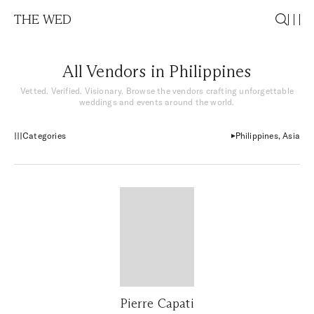
THE WED
All Vendors in Philippines
Vetted. Verified. Visionary. Browse the vendors crafting unforgettable
weddings and events around the world.
Categories
Philippines, Asia
Pierre Capati