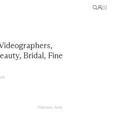
Videographers
,
eauty
,
Bridal
,
Fine
ble
Vietnam, Asia