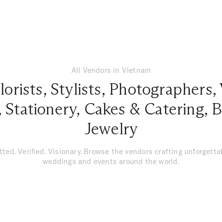
All Vendors in Vietnam
lorists
,
Stylists
,
Photographers
,
,
Stationery
,
Cakes & Catering
,
B
Jewelry
tted. Verified. Visionary. Browse the vendors crafting unforgetta
weddings and events around the world.