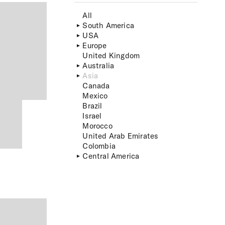
All
South America
USA
Europe
United Kingdom
Australia
Asia
Canada
Mexico
Brazil
Israel
Morocco
United Arab Emirates
Colombia
Central America