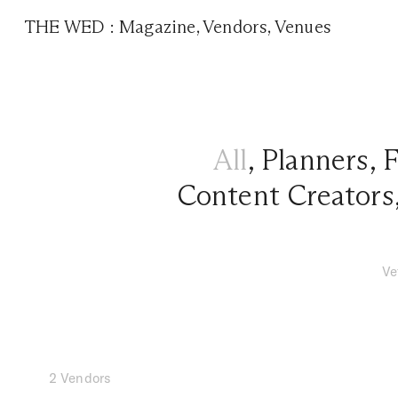
THE WED
:
Magazine
,
Vendors
,
Venues
All
,
Planners
,
F
Content Creators
Ve
2 Vendors