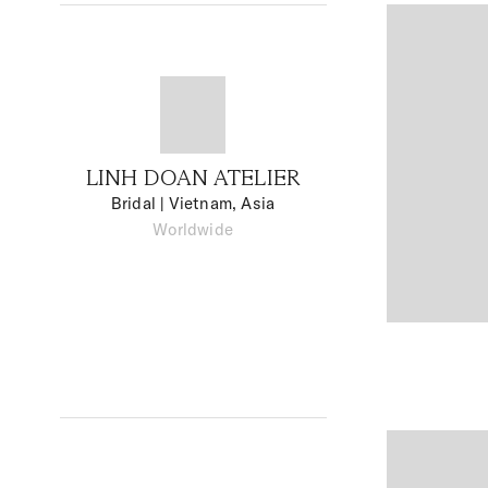
LINH DOAN ATELIER
Bridal
| Vietnam, Asia
Worldwide