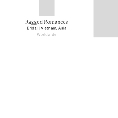
Ragged Romances
Bridal
| Vietnam, Asia
Worldwide