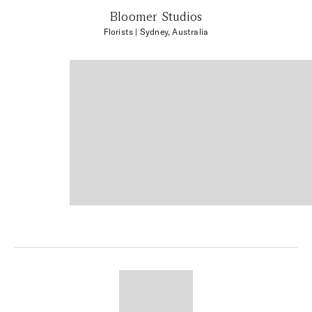
Bloomer Studios
Florists
| Sydney, Australia