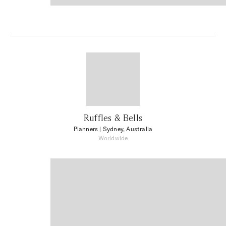
Ruffles & Bells
Planners
| Sydney, Australia
Worldwide