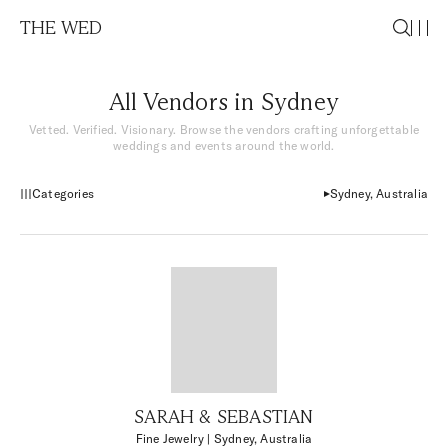
THE WED
All Vendors in Sydney
Vetted. Verified. Visionary. Browse the vendors crafting unforgettable
weddings and events around the world.
Categories
Sydney, Australia
SARAH & SEBASTIAN
Fine Jewelry
| Sydney, Australia