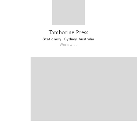
Tamborine Press
Stationery
| Sydney, Australia
Worldwide