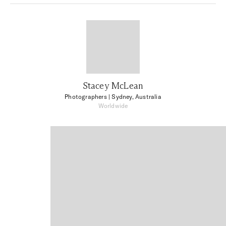
Stacey McLean
Photographers
| Sydney, Australia
Worldwide