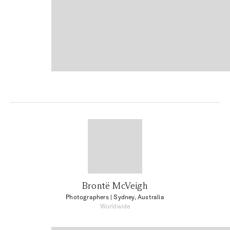
Brontë McVeigh
Photographers
| Sydney, Australia
Worldwide