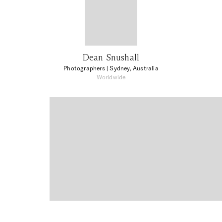
Dean Snushall
Photographers
| Sydney, Australia
Worldwide