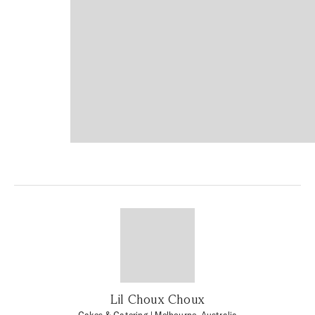
Lil Choux Choux
Cakes & Catering
| Melbourne, Australia