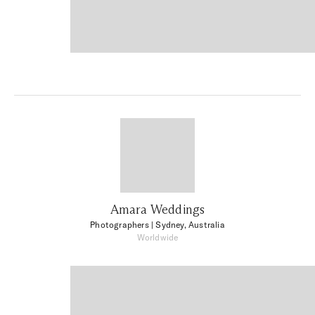
Amara Weddings
Photographers
| Sydney, Australia
Worldwide