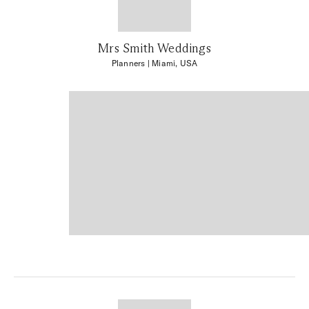
Mrs Smith Weddings
Planners
| Miami, USA