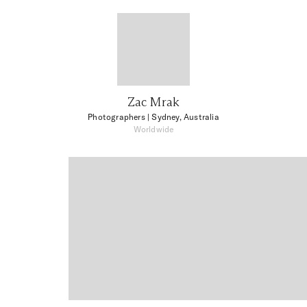
Zac Mrak
Photographers
| Sydney, Australia
Worldwide