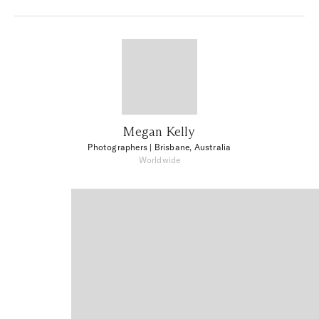
Megan Kelly
Photographers
| Brisbane, Australia
Worldwide