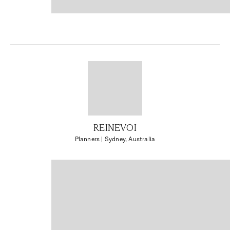
REINEVOI
Planners
| Sydney, Australia