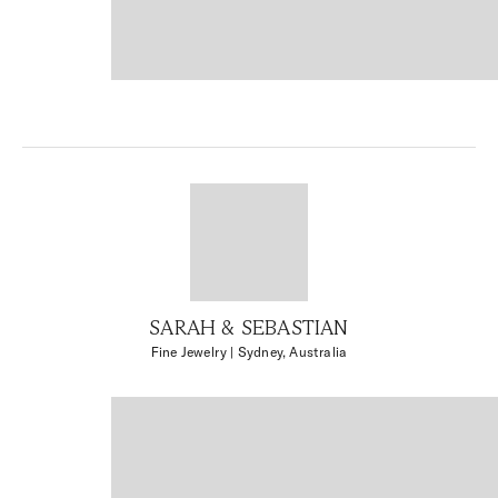
SARAH & SEBASTIAN
Fine Jewelry
| Sydney, Australia