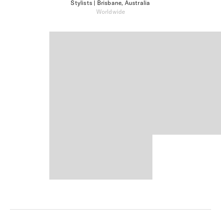
Stylists
| Brisbane, Australia
Worldwide