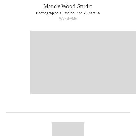
Mandy Wood Studio
Photographers
| Melbourne, Australia
Worldwide