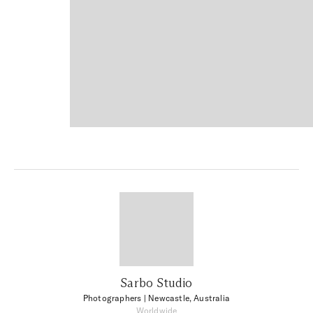
Sarbo Studio
Photographers
| Newcastle, Australia
Worldwide