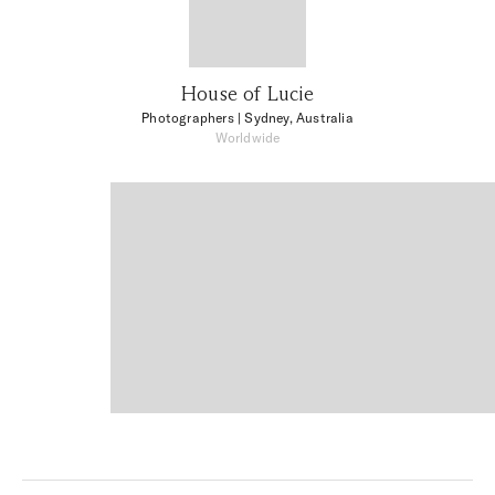
House of Lucie
Photographers
| Sydney, Australia
Worldwide