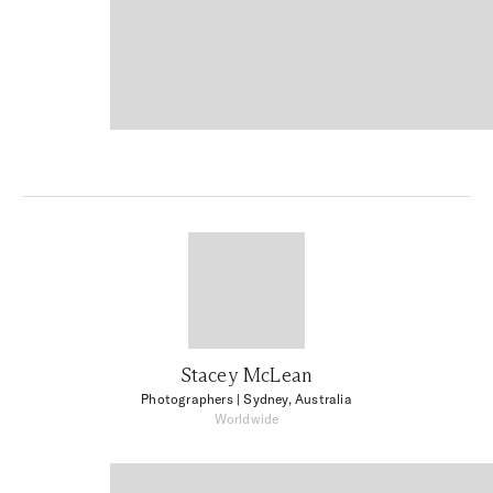
Stacey McLean
Photographers
| Sydney, Australia
Worldwide