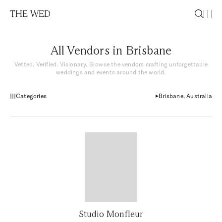
THE WED
All Vendors in Brisbane
Vetted. Verified. Visionary. Browse the vendors crafting unforgettable
weddings and events around the world.
Categories
Brisbane, Australia
Studio Monfleur