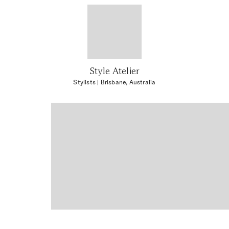
Style Atelier
Stylists
| Brisbane, Australia