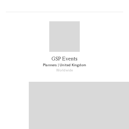
GSP Events
Planners
| United Kingdom
Worldwide