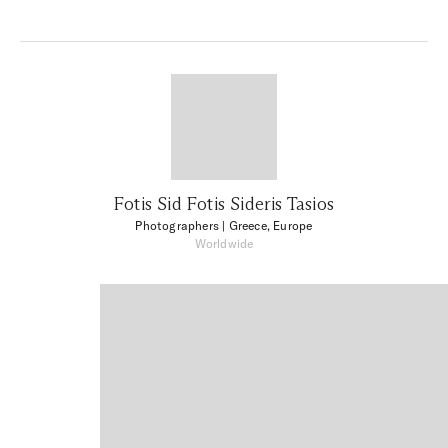
Fotis Sid Fotis Sideris Tasios
Photographers
| Greece, Europe
Worldwide