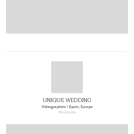
UNIQUE WEDDING
Videographers
| Spain, Europe
Worldwide