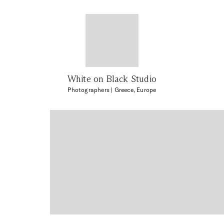
White on Black Studio
Photographers
| Greece, Europe