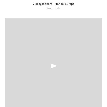
Videographers
| France, Europe
Worldwide