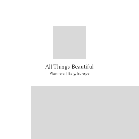
All Things Beautiful
Planners
| Italy, Europe