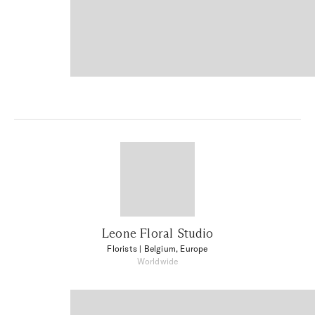
Leone Floral Studio
Florists
| Belgium, Europe
Worldwide