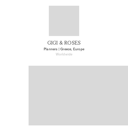
GIGI & ROSES
Planners
| Greece, Europe
Worldwide