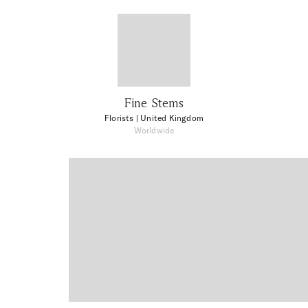
Fine Stems
Florists
| United Kingdom
Worldwide