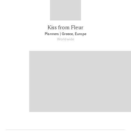
Kiss from Fleur
Planners
| Greece, Europe
Worldwide