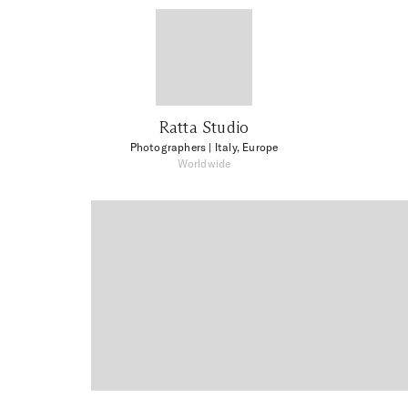
Ratta Studio
Photographers
| Italy, Europe
Worldwide