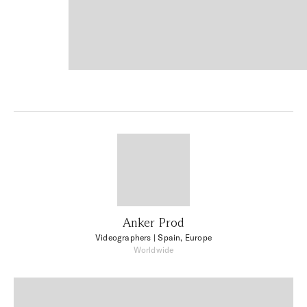
Anker Prod
Videographers
| Spain, Europe
Worldwide