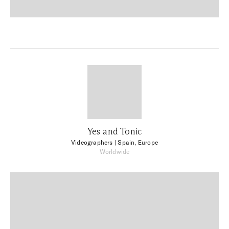
Yes and Tonic
Videographers
| Spain, Europe
Worldwide