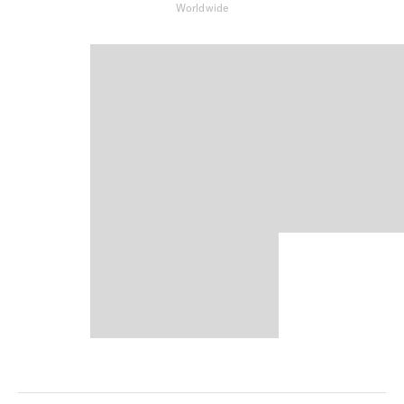
Worldwide