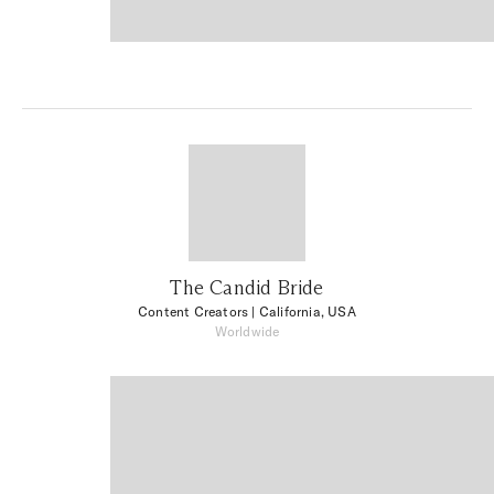
The Candid Bride
Content Creators
| California, USA
Worldwide