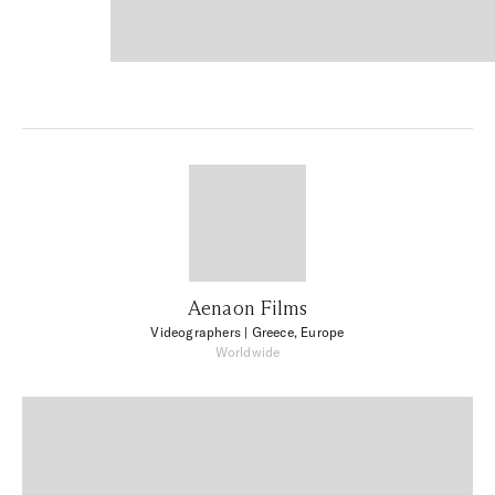
Aenaon Films
Videographers
| Greece, Europe
Worldwide