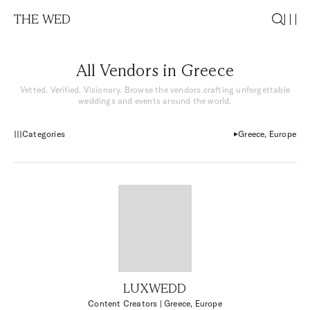
THE WED
All Vendors in Greece
Vetted. Verified. Visionary. Browse the vendors crafting unforgettable
weddings and events around the world.
Categories
Greece, Europe
LUXWEDD
Content Creators
| Greece, Europe