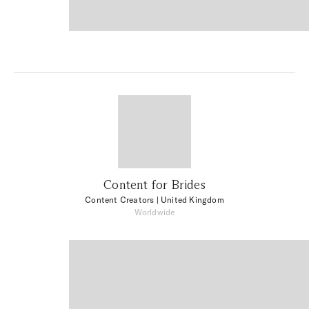
Content for Brides
Content Creators
| United Kingdom
Worldwide