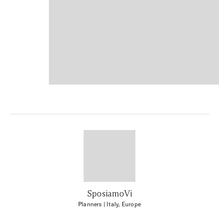
SposiamoVi
Planners
| Italy, Europe