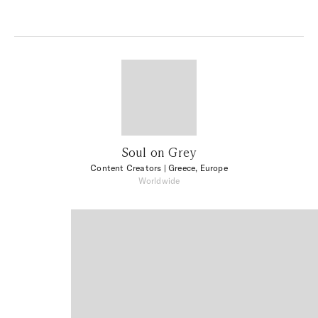
Soul on Grey
Content Creators
| Greece, Europe
Worldwide