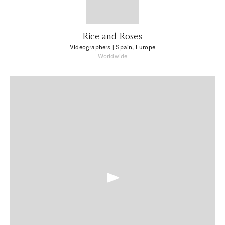
Rice and Roses
Videographers
| Spain, Europe
Worldwide