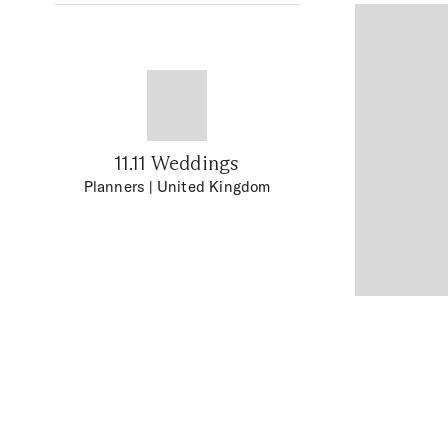
11.11 Weddings
Planners
| United Kingdom