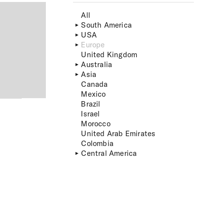
All
South America
USA
Europe
United Kingdom
Australia
Asia
Canada
Mexico
Brazil
Israel
Morocco
United Arab Emirates
Colombia
Central America