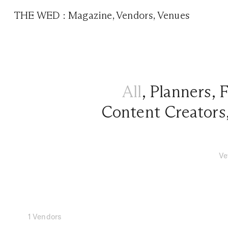
THE WED
:
Magazine
,
Vendors
,
Venues
All
,
Planners
,
F
Content Creators
Ve
1 Vendors