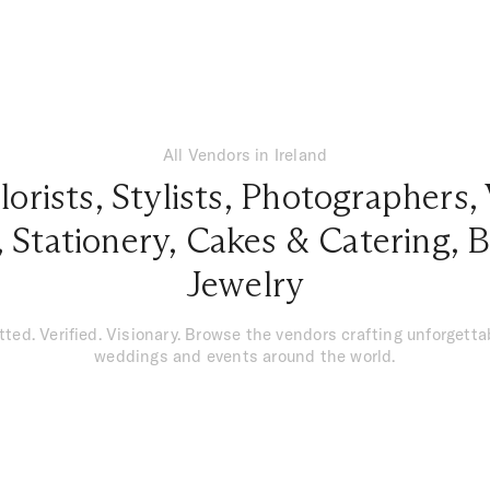
All Vendors in Ireland
lorists
,
Stylists
,
Photographers
,
,
Stationery
,
Cakes & Catering
,
B
Jewelry
tted. Verified. Visionary. Browse the vendors crafting unforgetta
weddings and events around the world.