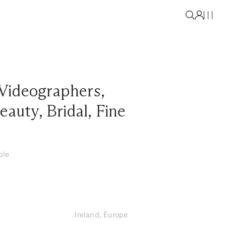
Videographers
,
eauty
,
Bridal
,
Fine
ble
Ireland, Europe