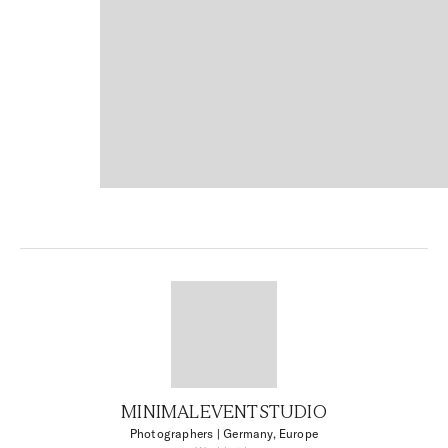
MINIMALEVENTSTUDIO
Photographers
| Germany, Europe