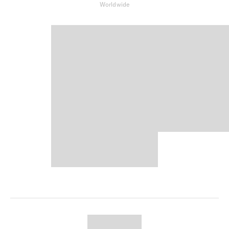
Worldwide