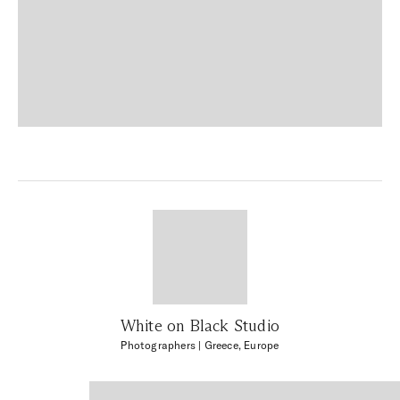
White on Black Studio
Photographers
| Greece, Europe