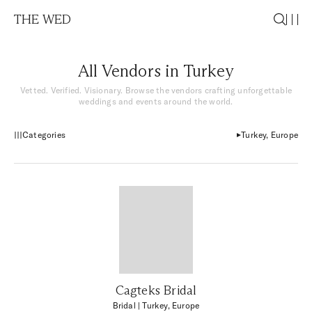
THE WED
All Vendors in Turkey
Vetted. Verified. Visionary. Browse the vendors crafting unforgettable
weddings and events around the world.
Categories
Turkey, Europe
Cagteks Bridal
Bridal
| Turkey, Europe