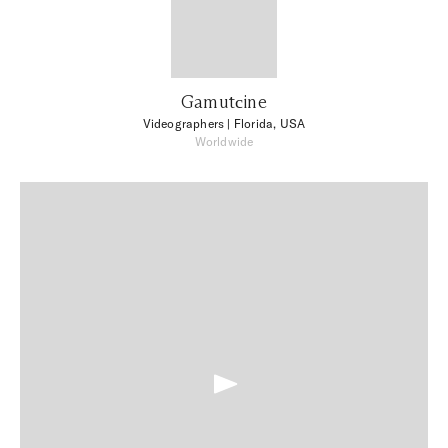
Gamutсine
Videographers
| Florida, USA
Worldwide