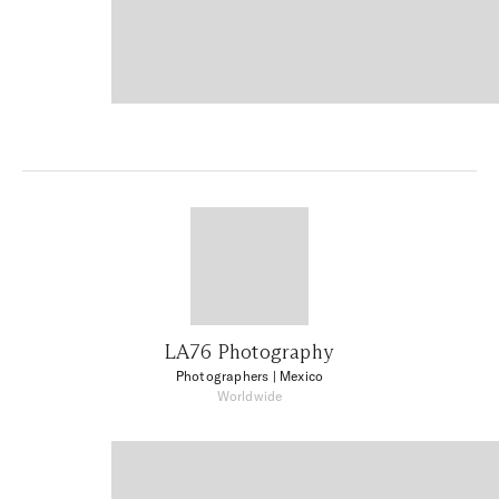
LA76 Photography
Photographers
| Mexico
Worldwide