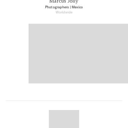
Marcus Jolly
Photographers
| Mexico
Worldwide