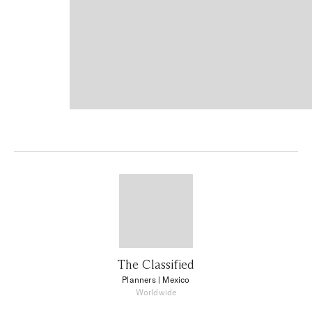
The Classified
Planners
| Mexico
Worldwide