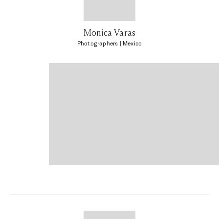
Monica Varas
Photographers
| Mexico