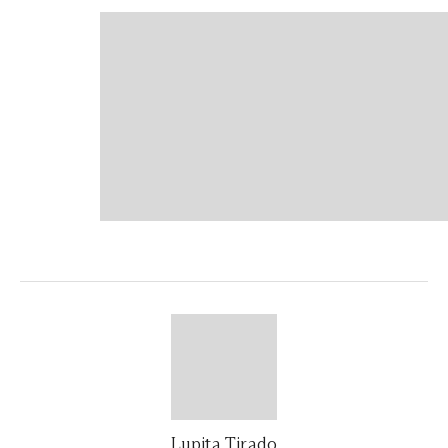
Lupita Tirado