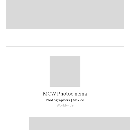
MCW Photocinema
Photographers
| Mexico
Worldwide