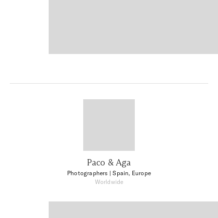
Paco & Aga
Photographers
| Spain, Europe
Worldwide