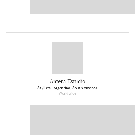
Antera Estudio
Stylists
| Argentina, South America
Worldwide