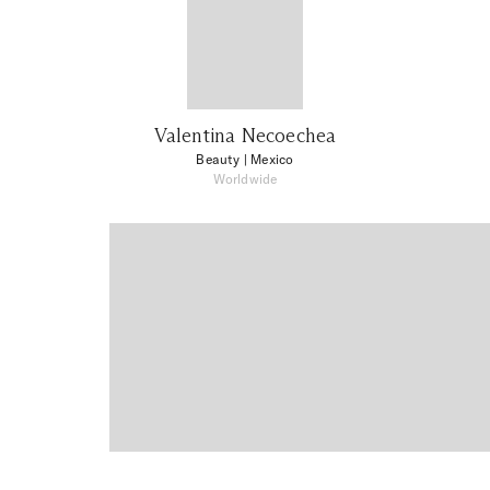
Valentina Necoechea
Beauty
| Mexico
Worldwide