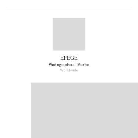
EFEGE
Photographers
| Mexico
Worldwide