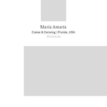
María Amaría
Cakes & Catering
| Florida, USA
Worldwide