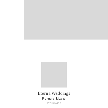
Eterna Weddings
Planners
| Mexico
Worldwide