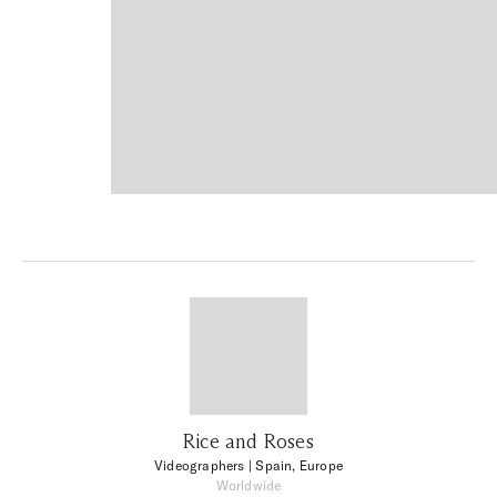
Rice and Roses
Videographers
| Spain, Europe
Worldwide