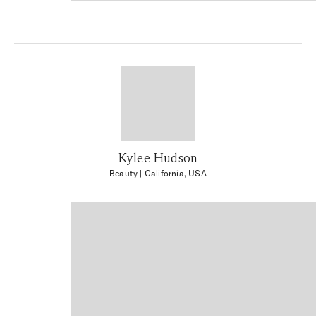
Kylee Hudson
Beauty
| California, USA