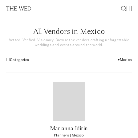
THE WED
All Vendors in Mexico
Vetted. Verified. Visionary. Browse the vendors crafting unforgettable
weddings and events around the world.
Categories
Mexico
Marianna Idirin
Planners
| Mexico