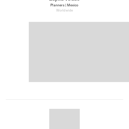
Planners
| Mexico
Worldwide