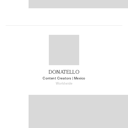
DONATELLO
Content Creators
| Mexico
Worldwide