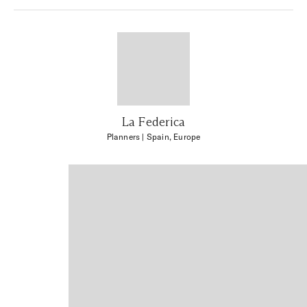
La Federica
Planners
| Spain, Europe