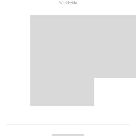
Worldwide