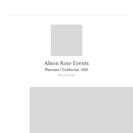
Alison Rose Events
Planners
| California, USA
Worldwide