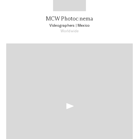
MCW Photocinema
Videographers
| Mexico
Worldwide