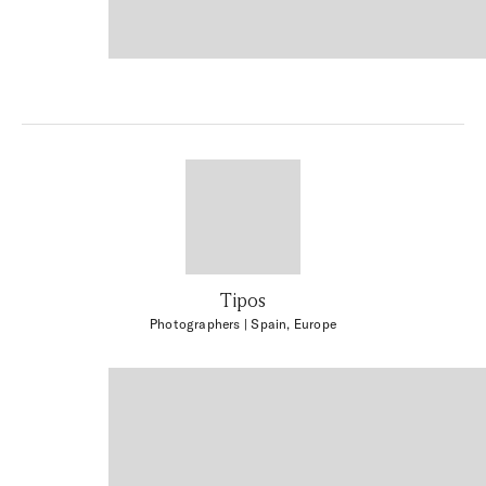
Tipos
Photographers
| Spain, Europe