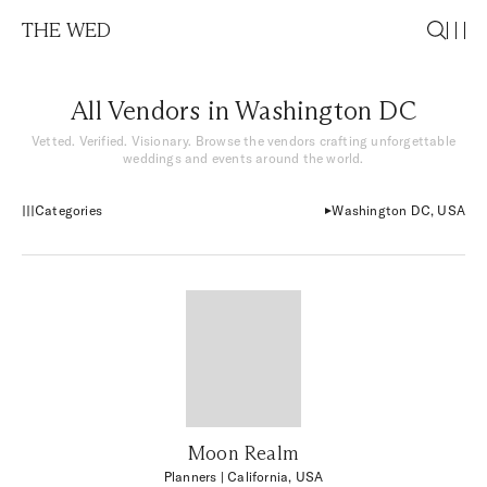
THE WED
All Vendors in Washington DC
Vetted. Verified. Visionary. Browse the vendors crafting unforgettable
weddings and events around the world.
Categories
Washington DC, USA
Moon Realm
Planners
| California, USA