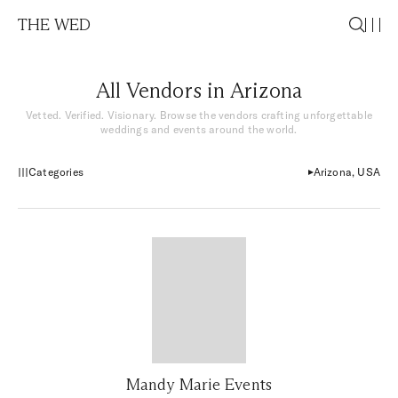
THE WED
All Vendors in Arizona
Vetted. Verified. Visionary. Browse the vendors crafting unforgettable
weddings and events around the world.
Categories
Arizona, USA
Mandy Marie Events