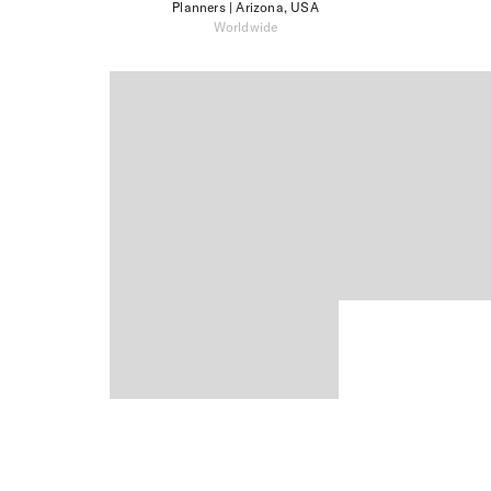
Planners
| Arizona, USA
Worldwide