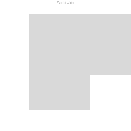
Worldwide