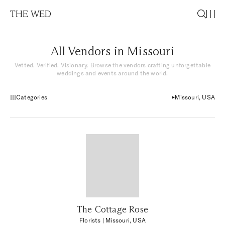
THE WED
All Vendors in Missouri
Vetted. Verified. Visionary. Browse the vendors crafting unforgettable
weddings and events around the world.
Categories
Missouri, USA
The Cottage Rose
Florists
| Missouri, USA