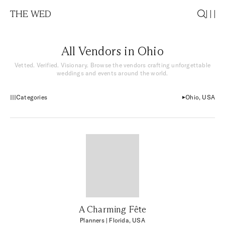
THE WED
All Vendors in Ohio
Vetted. Verified. Visionary. Browse the vendors crafting unforgettable
weddings and events around the world.
Categories
Ohio, USA
A Charming Fête
Planners
| Florida, USA