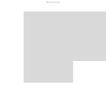
Worldwide