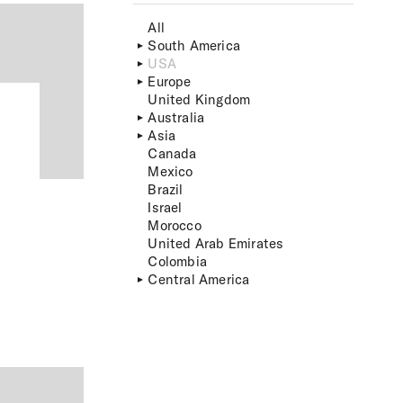
All
South America
USA
Europe
United Kingdom
Australia
Asia
Canada
Mexico
Brazil
Israel
Morocco
United Arab Emirates
Colombia
Central America