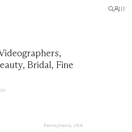
Videographers
,
eauty
,
Bridal
,
Fine
ble
Pennsylvania, USA