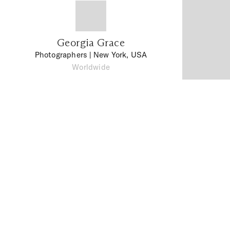
Georgia Grace
Photographers
| New York, USA
Worldwide