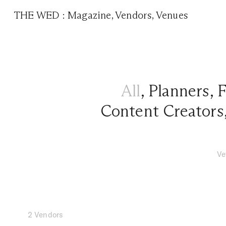
THE WED
:
Magazine
,
Vendors
,
Venues
All
,
Planners
,
F
Content Creators
Ve
2 Vendors