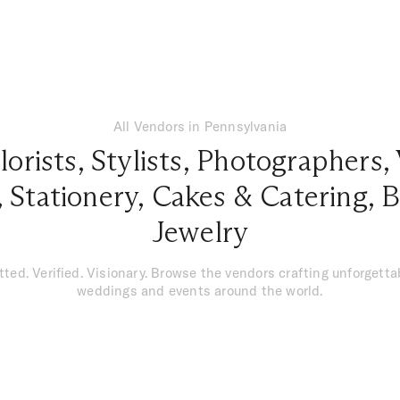
All Vendors in Pennsylvania
lorists
,
Stylists
,
Photographers
,
,
Stationery
,
Cakes & Catering
,
B
Jewelry
tted. Verified. Visionary. Browse the vendors crafting unforgetta
weddings and events around the world.