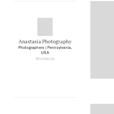
Anastasia Photography
Photographers
| Pennsylvania,
USA
Worldwide