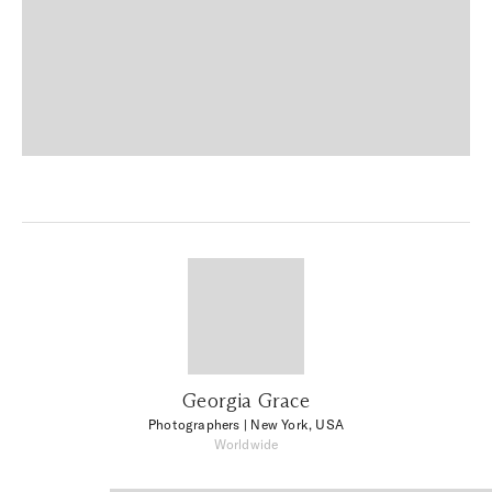
Georgia Grace
Photographers
| New York, USA
Worldwide