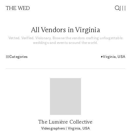
THE WED
All Vendors in Virginia
Vetted. Verified. Visionary. Browse the vendors crafting unforgettable
weddings and events around the world.
Categories
Virginia, USA
The Lumière Collective
Videographers
| Virginia, USA