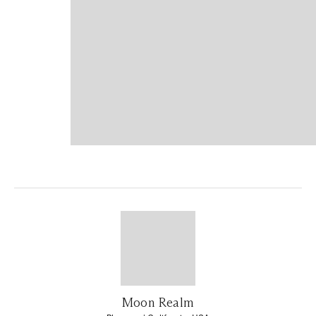
Moon Realm