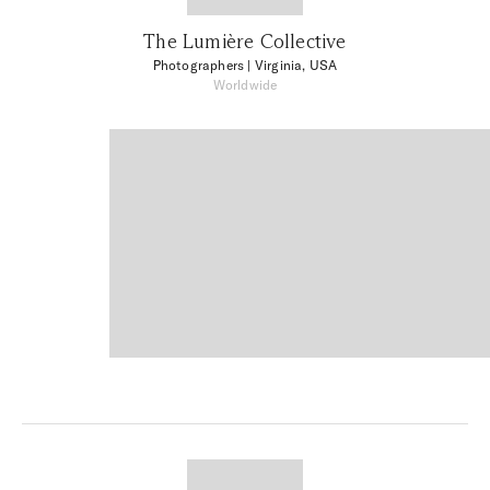
The Lumière Collective
Photographers
| Virginia, USA
Worldwide