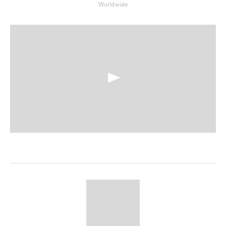
Worldwide