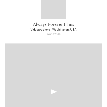
Always Forever Films
Videographers
| Washington, USA
Worldwide