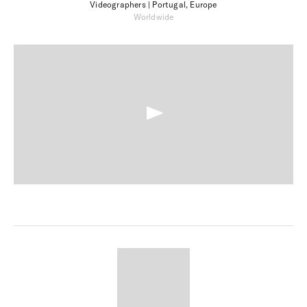
Videographers
| Portugal, Europe
Worldwide