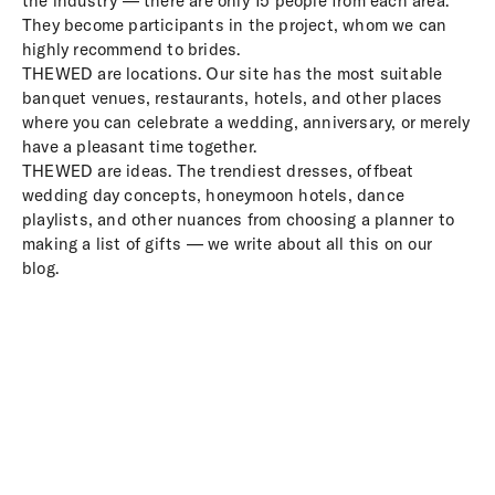
the industry — there are only 15 people from each area.
They become participants in the project, whom we can
highly recommend to brides.
THEWED are locations. Our site has the most suitable
banquet venues, restaurants, hotels, and other places
where you can celebrate a wedding, anniversary, or merely
have a pleasant time together.
THEWED are ideas. The trendiest dresses, offbeat
wedding day concepts, honeymoon hotels, dance
playlists, and other nuances from choosing a planner to
making a list of gifts — we write about all this on our
blog.