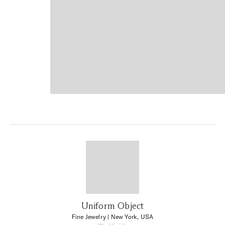
Uniform Object
Fine Jewelry
| New York, USA