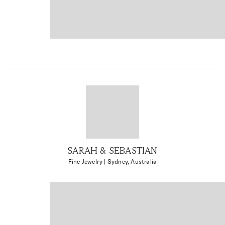
SARAH & SEBASTIAN
Fine Jewelry
| Sydney, Australia