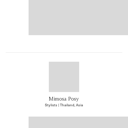
Mimosa Posy
Stylists
| Thailand, Asia