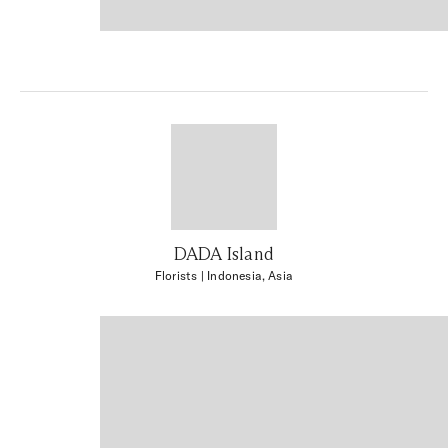
DADA Island
Florists
| Indonesia, Asia