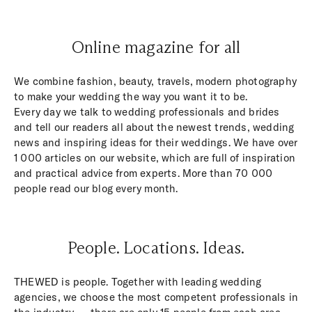
Online magazine for all
We combine fashion, beauty, travels, modern photography
to make your wedding the way you want it to be.
Every day we talk to wedding professionals and brides
and tell our readers all about the newest trends, wedding
news and inspiring ideas for their weddings. We have over
1 000 articles on our website, which are full of inspiration
and practical advice from experts. More than 70 000
people read our blog every month.
People. Locations. Ideas.
THEWED is people. Together with leading wedding
agencies, we choose the most competent professionals in