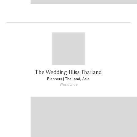
The Wedding Bliss Thailand
Planners
| Thailand, Asia
Worldwide