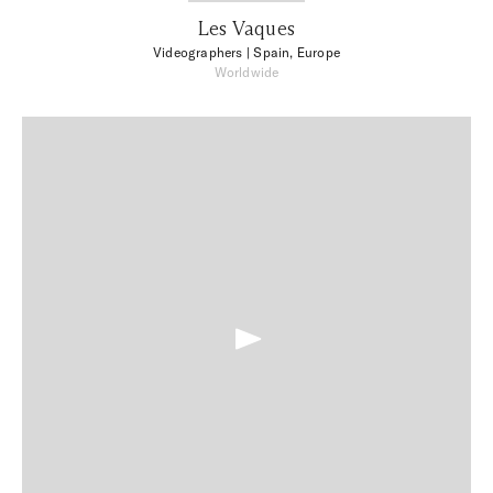
Les Vaques
Videographers
| Spain, Europe
Worldwide