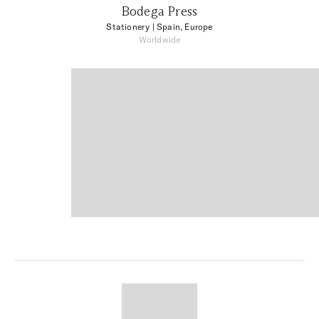
Bodega Press
Stationery
| Spain, Europe
Worldwide