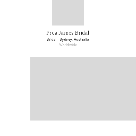
Prea James Bridal
Bridal
| Sydney, Australia
Worldwide