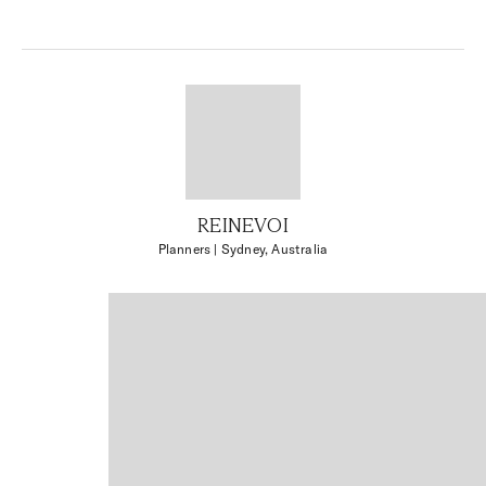
REINEVOI
Planners
| Sydney, Australia