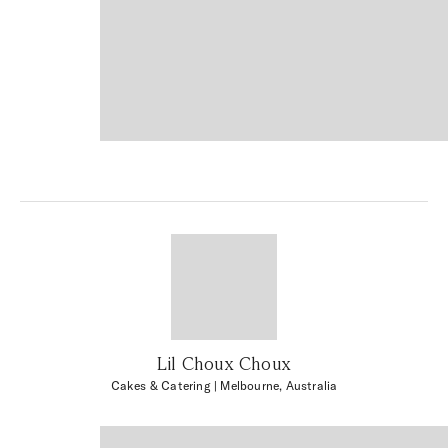
Lil Choux Choux
Cakes & Catering
| Melbourne, Australia