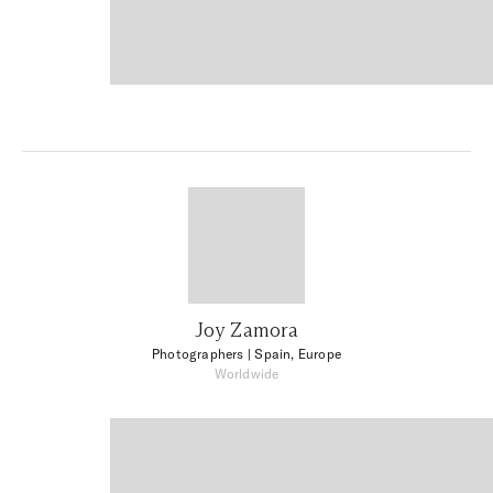
Joy Zamora
Photographers
| Spain, Europe
Worldwide