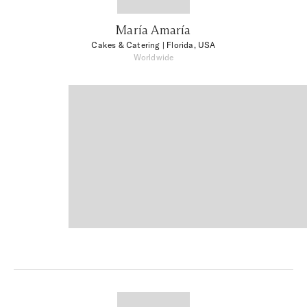
María Amaría
Cakes & Catering
| Florida, USA
Worldwide