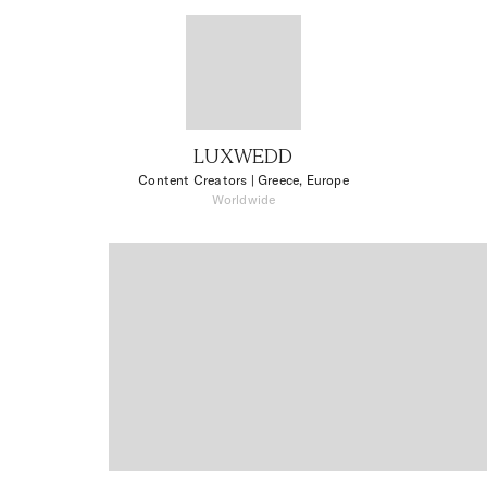
LUXWEDD
Content Creators
| Greece, Europe
Worldwide