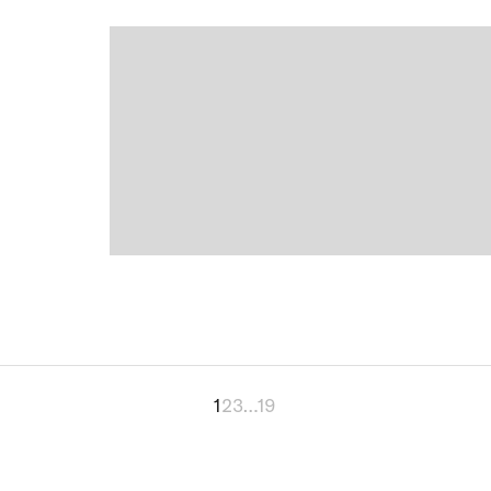
1
2
3
…
19