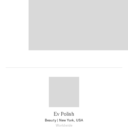
Ev Polish
Beauty
| New York, USA
Worldwide