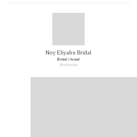
Noy Eliyahu Bridal
Bridal
| Israel
Worldwide