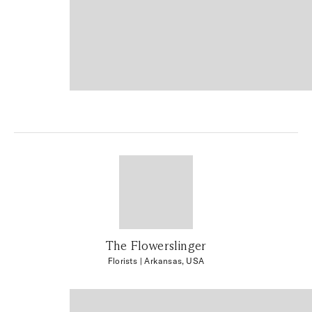
The Flowerslinger
Florists
| Arkansas, USA