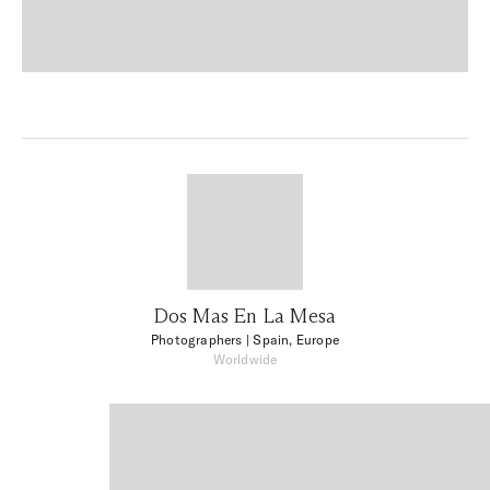
Dos Mas En La Mesa
Photographers
| Spain, Europe
Worldwide