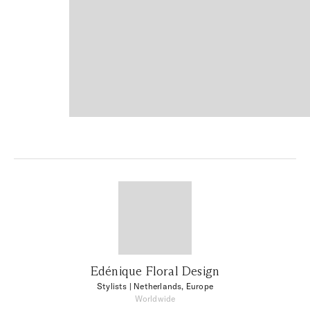
Edénique Floral Design
Stylists
| Netherlands, Europe
Worldwide