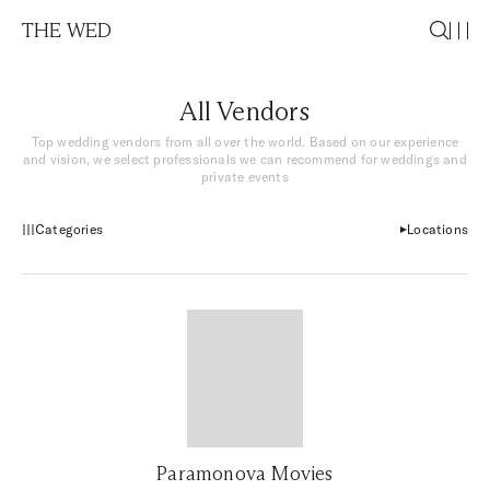
THE WED
All Vendors
Top wedding vendors from all over the world. Based on our experience
and vision, we select professionals we can recommend for weddings and
private events
Categories
Locations
Paramonova Movies