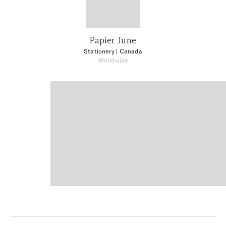
Papier June
Stationery
| Canada
Worldwide