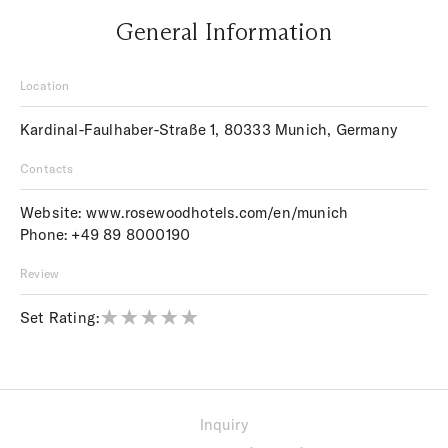
General Information
Location
Kardinal-Faulhaber-Straße 1, 80333 Munich, Germany
Contacts
Website:
www.rosewoodhotels.com/en/munich
Phone:
+49 89 8000190
Review
Set Rating:
Inquiry