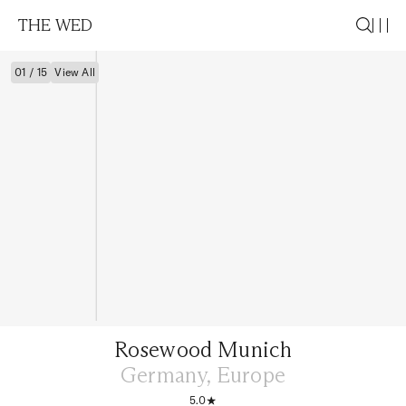
THE WED
01 / 15
View All
Rosewood Munich
Germany, Europe
5.0