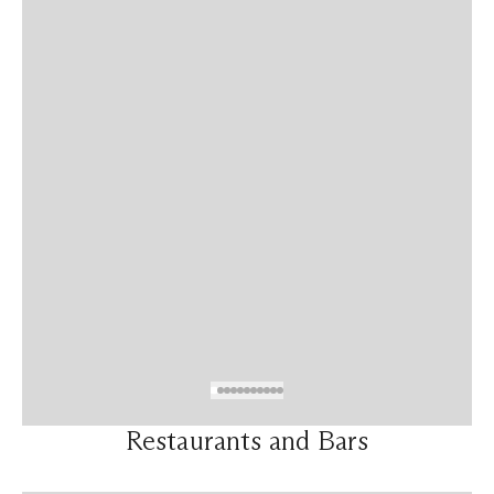
Restaurants and Bars