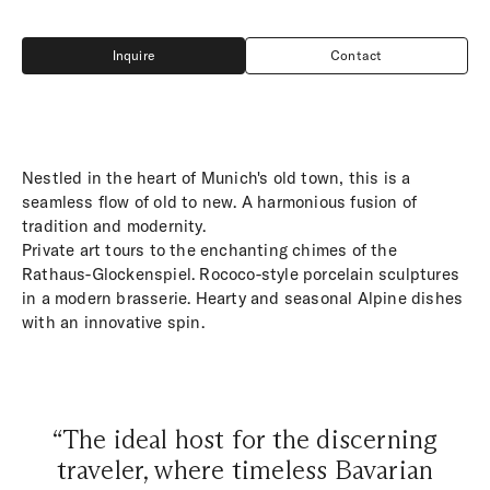
Inquire
Contact
Inquire
Contact
Nestled in the heart of Munich's old town, this is a
seamless flow of old to new. A harmonious fusion of
tradition and modernity.
Private art tours to the enchanting chimes of the
Rathaus-Glockenspiel. Rococo-style porcelain sculptures
in a modern brasserie. Hearty and seasonal Alpine dishes
with an innovative spin.
“The ideal host for the discerning
traveler, where timeless Bavarian