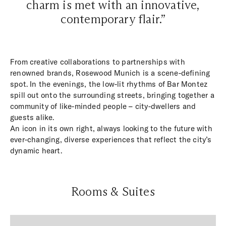
charm is met with an innovative,
contemporary flair.”
From creative collaborations to partnerships with
renowned brands, Rosewood Munich is a scene-defining
spot. In the evenings, the low-lit rhythms of Bar Montez
spill out onto the surrounding streets, bringing together a
community of like-minded people – city-dwellers and
guests alike.
An icon in its own right, always looking to the future with
ever-changing, diverse experiences that reflect the city’s
dynamic heart.
Rooms & Suites