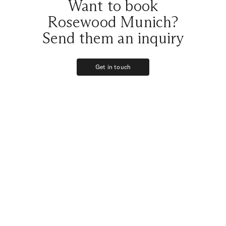
Want to book
Rosewood Munich?
Send them an inquiry
Get in touch
Get in touch