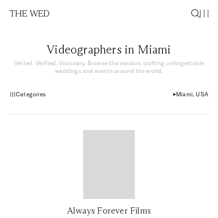
THE WED
Videographers in Miami
Vetted. Verified. Visionary. Browse the vendors crafting unforgettable
weddings and events around the world.
Categories
Miami, USA
Always Forever Films