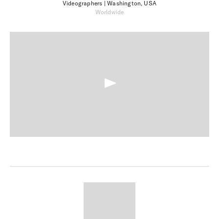
Videographers
| Washington, USA
Worldwide