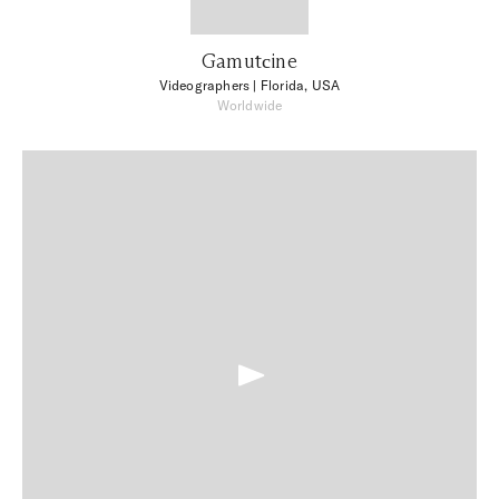
Gamutсine
Videographers
| Florida, USA
Worldwide