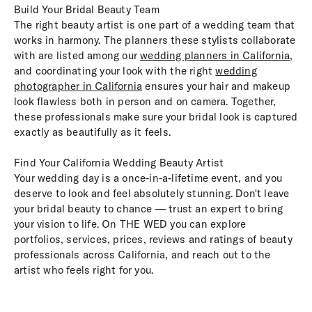
Build Your Bridal Beauty Team
The right beauty artist is one part of a wedding team that
works in harmony. The planners these stylists collaborate
with are listed among our
wedding planners in California
,
and coordinating your look with the right
wedding
photographer in California
ensures your hair and makeup
look flawless both in person and on camera. Together,
these professionals make sure your bridal look is captured
exactly as beautifully as it feels.
Find Your California Wedding Beauty Artist
Your wedding day is a once-in-a-lifetime event, and you
deserve to look and feel absolutely stunning. Don't leave
your bridal beauty to chance — trust an expert to bring
your vision to life. On THE WED you can explore
portfolios, services, prices, reviews and ratings of beauty
professionals across California, and reach out to the
artist who feels right for you.