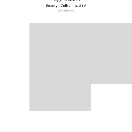
Beauty
| California, USA
Worldwide