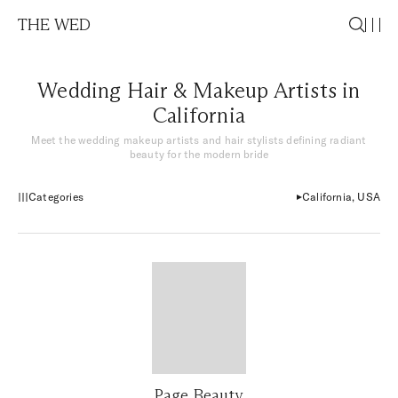
THE WED
Wedding Hair & Makeup Artists in
California
Meet the wedding makeup artists and hair stylists defining radiant
beauty for the modern bride
Categories
California, USA
Page Beauty