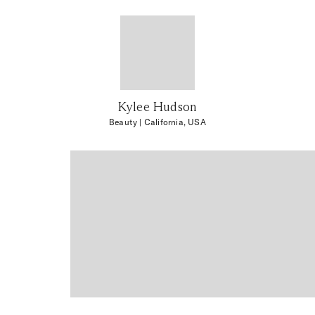
Kylee Hudson
Beauty
| California, USA