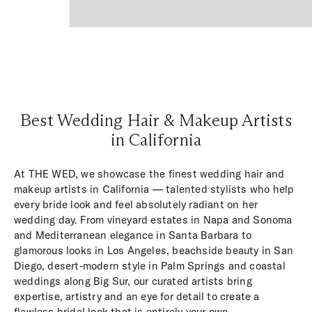
Best Wedding Hair & Makeup Artists
in California
At THE WED, we showcase the finest wedding hair and
makeup artists in California — talented stylists who help
every bride look and feel absolutely radiant on her
wedding day. From vineyard estates in Napa and Sonoma
and Mediterranean elegance in Santa Barbara to
glamorous looks in Los Angeles, beachside beauty in San
Diego, desert-modern style in Palm Springs and coastal
weddings along Big Sur, our curated artists bring
expertise, artistry and an eye for detail to create a
flawless bridal look that is entirely your own.