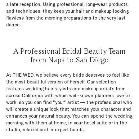
a late reception. Using professional, long-wear products
and techniques, they keep your hair and makeup looking
flawless from the morning preparations to the very last
dance.
A Professional Bridal Beauty Team
from Napa to San Diego
At THE WED, we believe every bride deserves to feel like
the most beautiful version of herself. Our selection
features wedding hair stylists and makeup artists from
across California with whom well-known planners love to
work, so you can find "your" artist — the professional who
will create a unique look that matches your character and
enhances your natural beauty. You can spend the wedding
morning with them at home, in your hotel suite or in the
studio, relaxed and in expert hands.