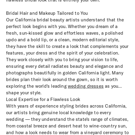
Bridal Hair and Makeup Tailored to You
Our California bridal beauty artists understand that the
perfect look begins with you. Whether you dream of a
fresh, sun-kissed glow and effortless waves, a polished
updo and a bold lip, or a clean, modern editorial style,
they have the skill to create a look that complements your
features, your dress and the spirit of your celebration.
They work closely with you to bring your vision to life,
ensuring every detail radiates beauty and elegance and
photographs beautifully in golden California light. Many
brides plan their look around the gown, so it is worth
exploring the world's leading
wedding dresses
as you
shape your style.
Local Expertise for a Flawless Look
With years of experience styling brides across California,
our artists bring genuine local knowledge to every
wedding — they understand the state's range of climates,
from coastal breeze and desert heat to wine-country sun,
and how a look needs to wear from a vineyard ceremony to