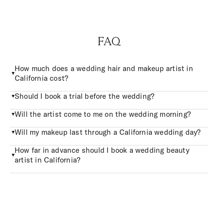
FAQ
How much does a wedding hair and makeup artist in
California cost?
Should I book a trial before the wedding?
Will the artist come to me on the wedding morning?
Will my makeup last through a California wedding day?
How far in advance should I book a wedding beauty
artist in California?