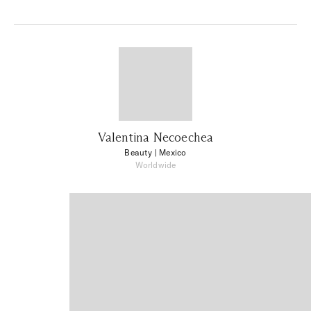
Valentina Necoechea
Beauty
| Mexico
Worldwide