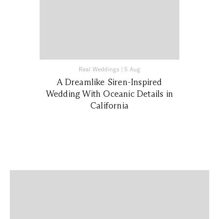
Real Weddings
|
5 Aug
A Dreamlike Siren-Inspired
Wedding With Oceanic Details in
California