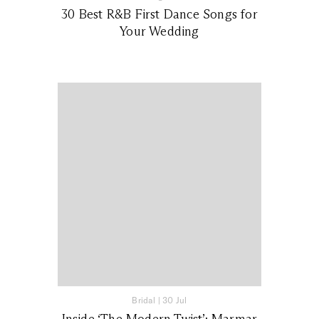
30 Best R&B First Dance Songs for
Your Wedding
Bridal
|
30 Jul
Inside ‘The Modern Twist’: Marmar