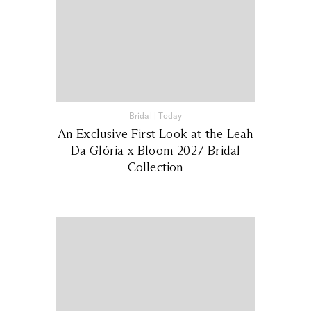
Bridal
|
Today
An Exclusive First Look at the Leah
Da Glória x Bloom 2027 Bridal
Collection