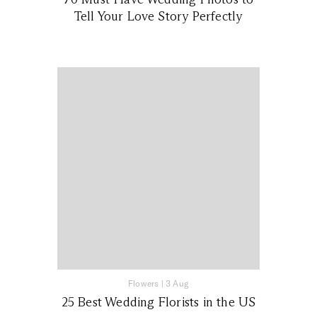
Tell Your Love Story Perfectly
Flowers
|
3 Aug
25 Best Wedding Florists in the US