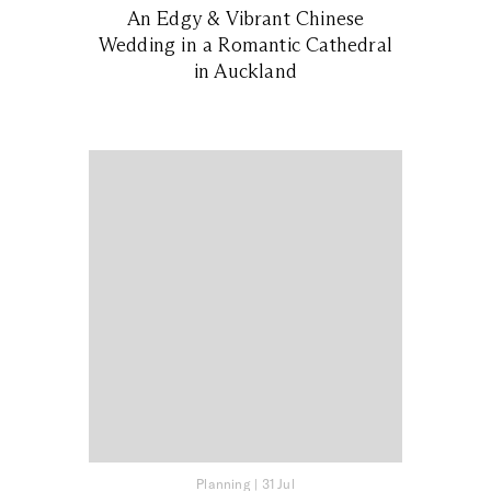
An Edgy & Vibrant Chinese
Wedding in a Romantic Cathedral
in Auckland
Planning
|
31 Jul