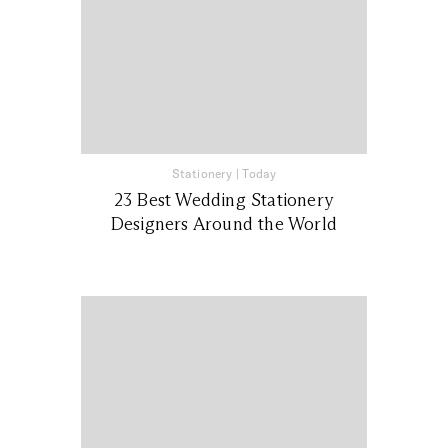
Stationery
|
Today
23 Best Wedding Stationery
Designers Around the World