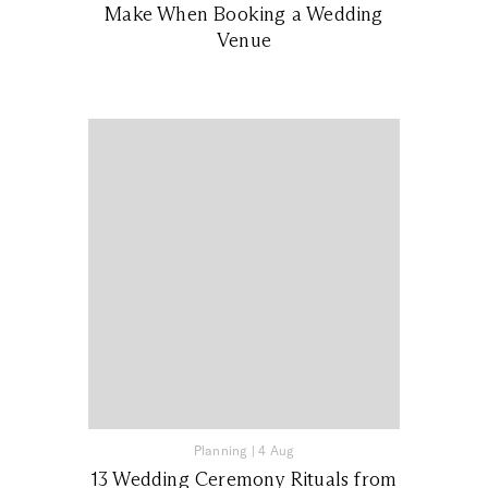
Make When Booking a Wedding
Venue
Planning
|
4 Aug
13 Wedding Ceremony Rituals from