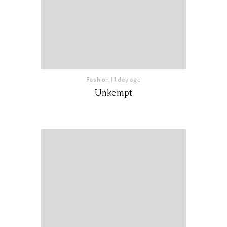
Fashion
|
1 day ago
Unkempt