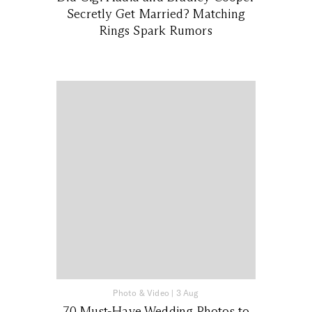
Secretly Get Married? Matching
Rings Spark Rumors
Photo & Video
|
3 Aug
70 Must-Have Wedding Photos to