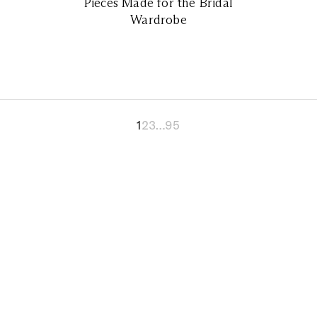
Pieces Made for the Bridal
Wardrobe
1
2
3
…
95