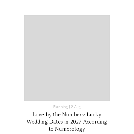
Planning
|
2 Aug
Love by the Numbers: Lucky
Wedding Dates in 2027 According
to Numerology