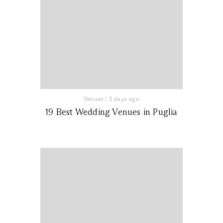
Venues
|
3 days ago
19 Best Wedding Venues in Puglia