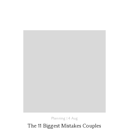
Planning
|
4 Aug
The 11 Biggest Mistakes Couples