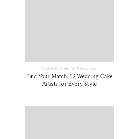
Cakes & Catering
|
3 days ago
Find Your Match: 52 Wedding Cake
Artists for Every Style