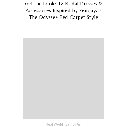
Get the Look: 48 Bridal Dresses &
Accessories Inspired by Zendaya’s
The Odyssey Red Carpet Style
Real Weddings
|
31 Jul