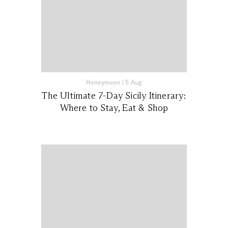
Honeymoon
|
5 Aug
The Ultimate 7-Day Sicily Itinerary:
Where to Stay, Eat & Shop