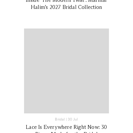
Halim’s 2027 Bridal Collection
Bridal
|
30 Jul
Lace Is Everywhere Right Now: 30