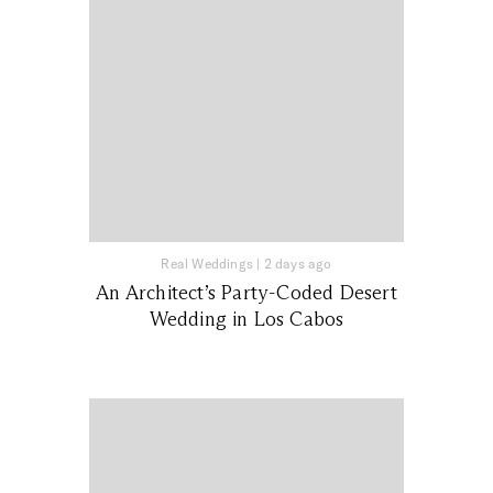
Real Weddings
|
2 days ago
An Architect’s Party-Coded Desert
Wedding in Los Cabos