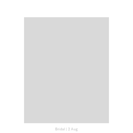
Bridal
|
2 Aug