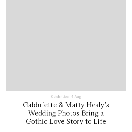
Celebrities
|
4 Aug
Gabbriette & Matty Healy’s
Wedding Photos Bring a
Gothic Love Story to Life