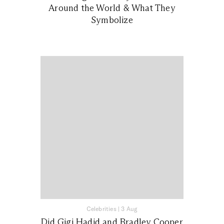
Around the World & What They
Symbolize
Celebrities
|
3 Aug
Did Gigi Hadid and Bradley Cooper