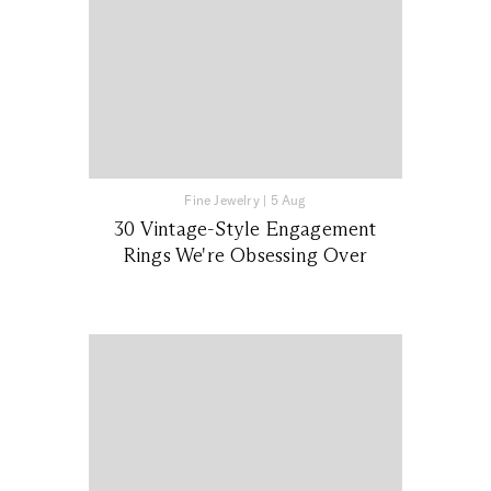
Fine Jewelry
|
5 Aug
30 Vintage-Style Engagement
Rings We're Obsessing Over