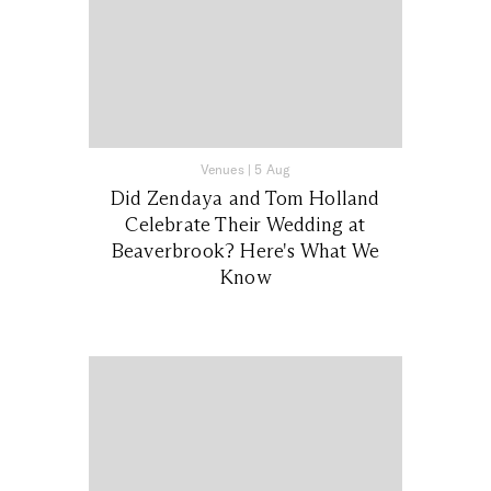
Venues
|
5 Aug
Did Zendaya and Tom Holland
Celebrate Their Wedding at
Beaverbrook? Here's What We
Know