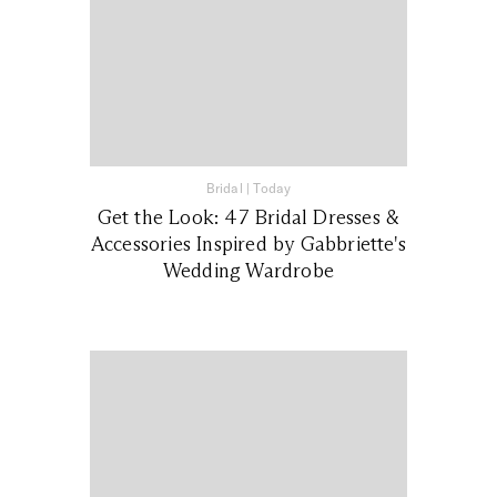
Bridal
|
Today
Get the Look: 47 Bridal Dresses &
Accessories Inspired by Gabbriette's
Wedding Wardrobe