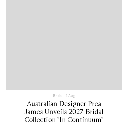
Bridal
|
4 Aug
Australian Designer Prea
James Unveils 2027 Bridal
Collection "In Continuum"