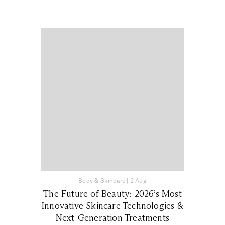
Body & Skincare
|
2 Aug
The Future of Beauty: 2026’s Most
Innovative Skincare Technologies &
Next-Generation Treatments