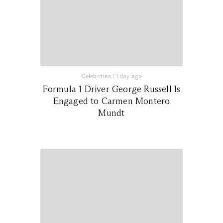
Celebrities
|
1 day ago
Formula 1 Driver George Russell Is
Engaged to Carmen Montero
Mundt