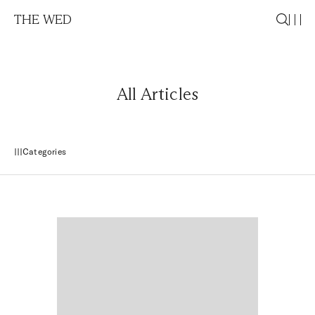
THE WED
All Articles
Categories