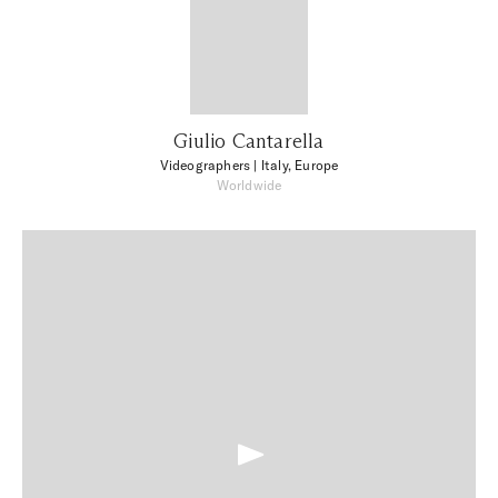
Giulio Cantarella
Videographers
| Italy, Europe
Worldwide