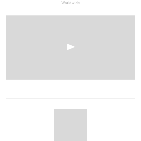
Worldwide