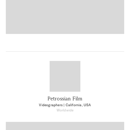
Petrossian Film
Videographers
| California, USA
Worldwide