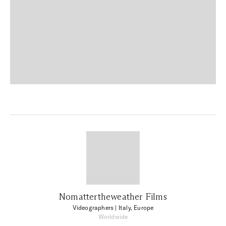
Nomattertheweather Films
Videographers
| Italy, Europe
Worldwide