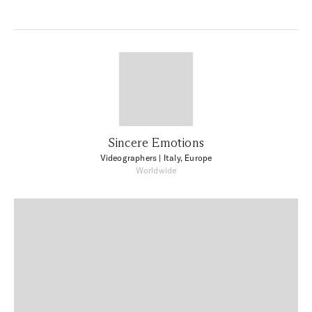
Sincere Emotions
Videographers
| Italy, Europe
Worldwide