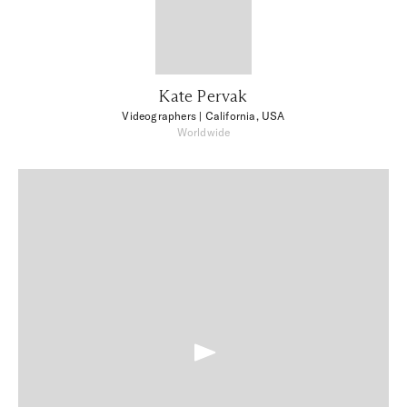
Kate Pervak
Videographers
| California, USA
Worldwide