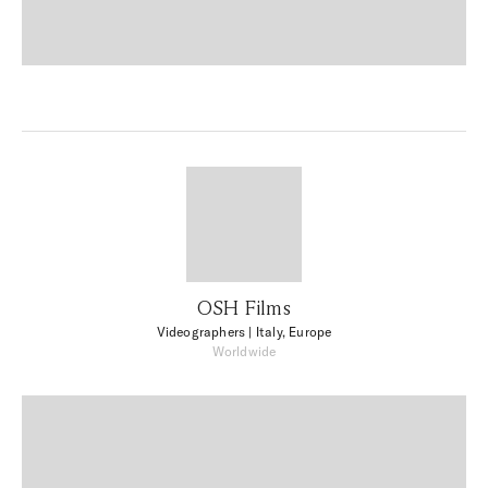
OSH Films
Videographers
| Italy, Europe
Worldwide