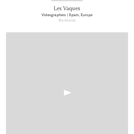
Les Vaques
Videographers
| Spain, Europe
Worldwide