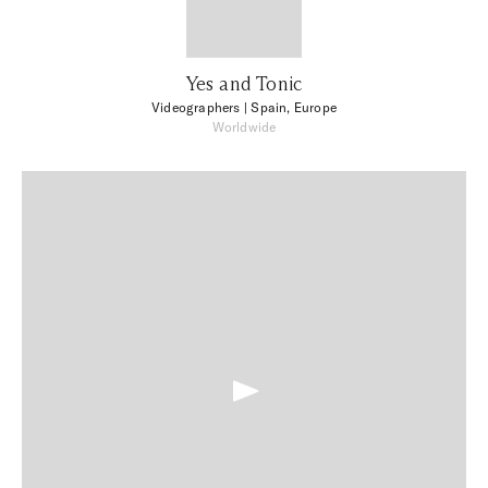
Yes and Tonic
Videographers
| Spain, Europe
Worldwide