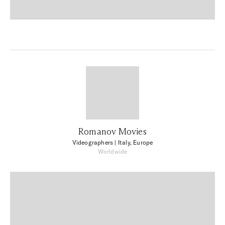
Romanov Movies
Videographers
| Italy, Europe
Worldwide