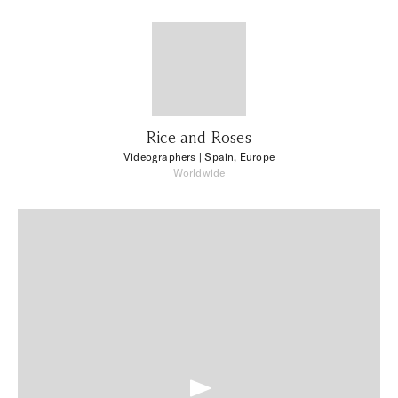
Rice and Roses
Videographers
| Spain, Europe
Worldwide