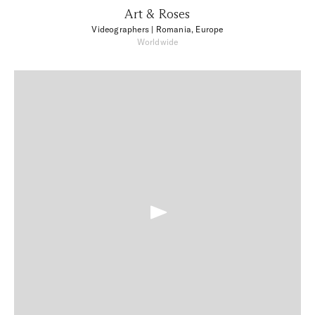
Art & Roses
Videographers
| Romania, Europe
Worldwide