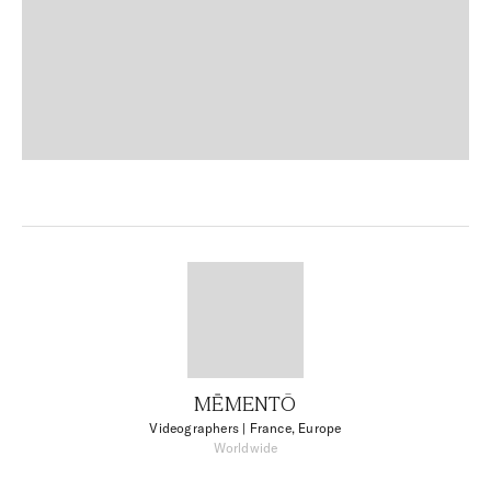
MĒMENTŌ
Videographers
| France, Europe
Worldwide