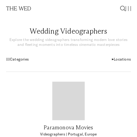
THE WED
Wedding Videographers
Explore the wedding videographers transforming modern love stories
and fleeting moments into timeless cinematic masterpieces
Categories
Locations
Paramonova Movies
Videographers
| Portugal, Europe