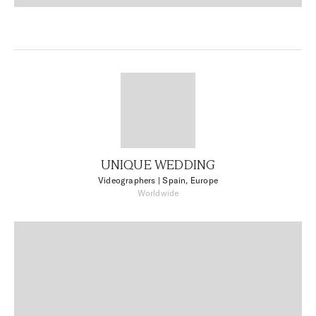
UNIQUE WEDDING
Videographers
| Spain, Europe
Worldwide