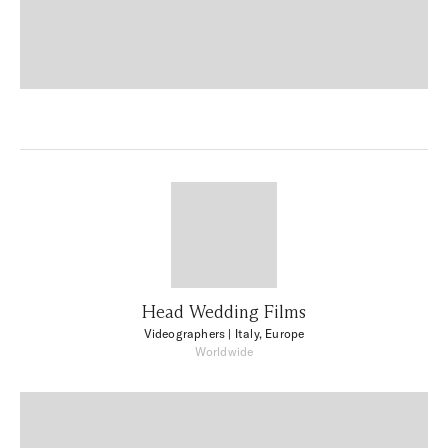
Head Wedding Films
Videographers
| Italy, Europe
Worldwide