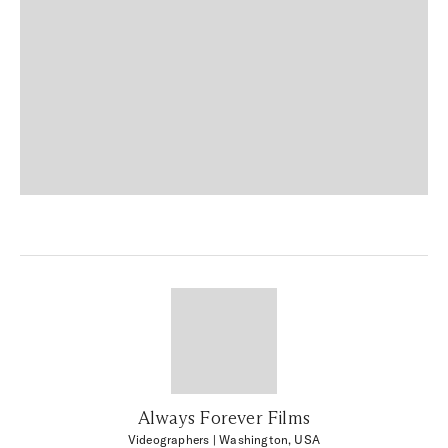
Always Forever Films
Videographers
| Washington, USA