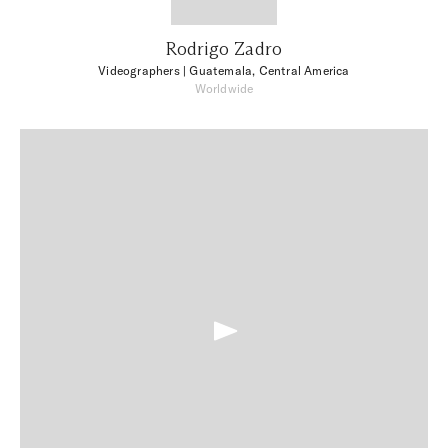
Rodrigo Zadro
Videographers
| Guatemala, Central America
Worldwide