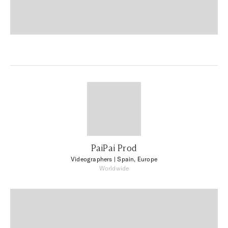
PaiPai Prod
Videographers
| Spain, Europe
Worldwide