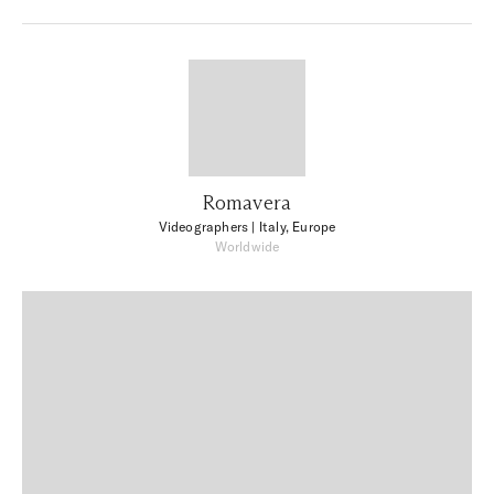
Romavera
Videographers
| Italy, Europe
Worldwide