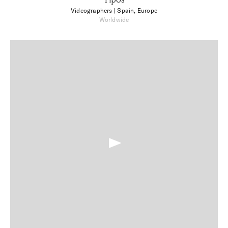
Videographers
| Spain, Europe
Worldwide