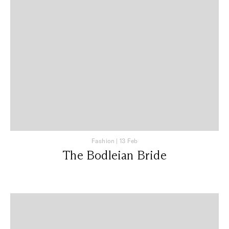
Fashion
|
13 Feb
The Bodleian Bride