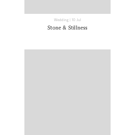
Wedding
|
10 Jul
Stone & Stillness