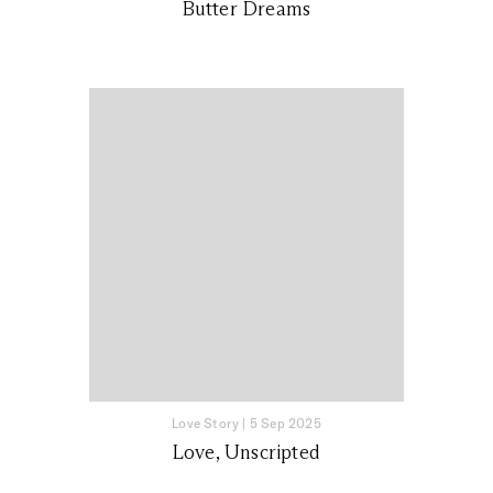
Butter Dreams
Love Story
|
5 Sep 2025
Love, Unscripted