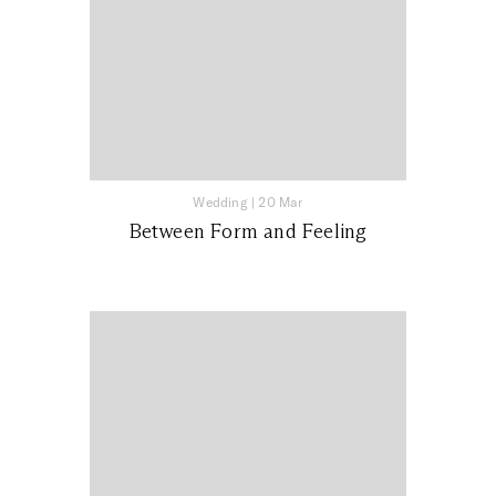
Wedding
|
20 Mar
Between Form and Feeling