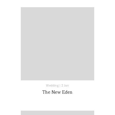
Wedding
|
2 Jan
The New Eden