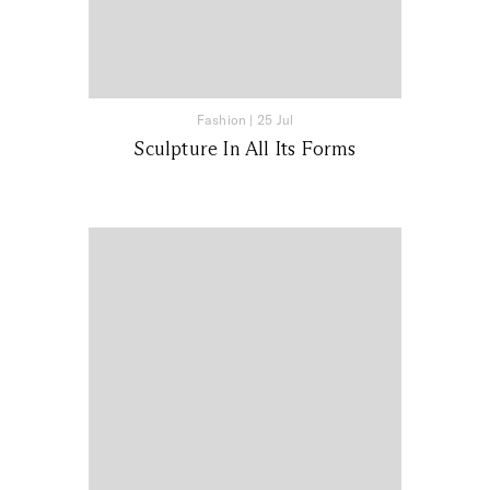
Fashion
|
25 Jul
Sculpture In All Its Forms