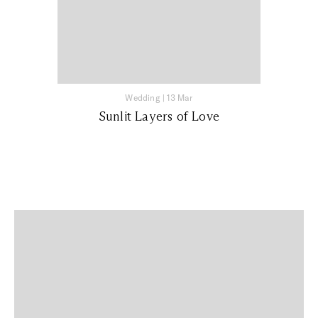
Wedding
|
13 Mar
Sunlit Layers of Love