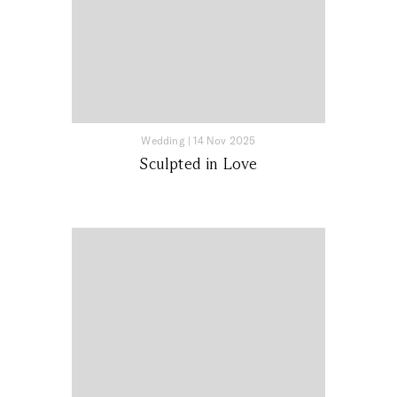
Wedding
|
14 Nov 2025
Sculpted in Love