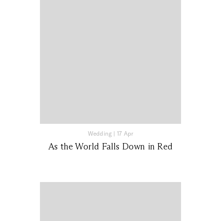
Wedding
|
17 Apr
As the World Falls Down in Red