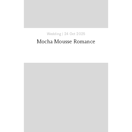
Wedding
|
24 Oct 2025
Mocha Mousse Romance