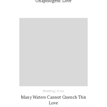
Unapologetic Love
Wedding
|
5 Jun
Many Waters Cannot Quench This
Love