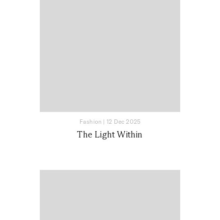
Fashion
|
12 Dec 2025
The Light Within