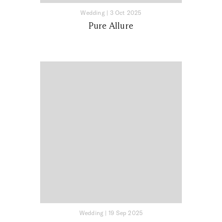
Wedding
|
3 Oct 2025
Pure Allure
Wedding
|
19 Sep 2025