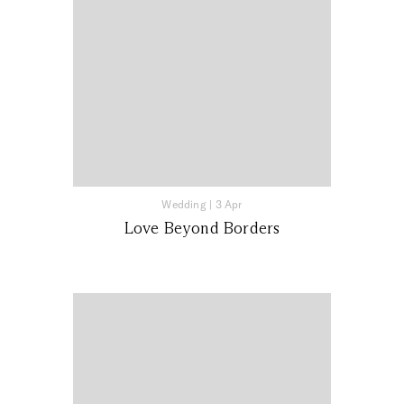
Wedding
|
3 Apr
Love Beyond Borders