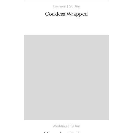
Fashion
|
26 Jun
Goddess Wrapped
Wedding
|
19 Jun