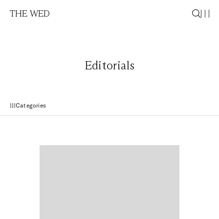
THE WED
Editorials
Categories