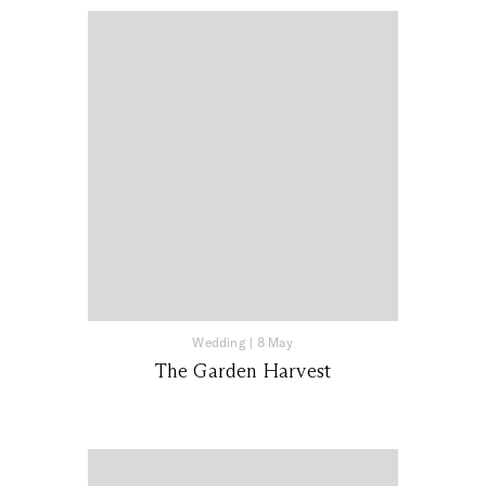
Wedding
|
8 May
The Garden Harvest