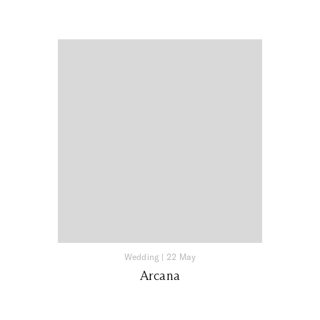
Wedding
|
22 May
Arcana