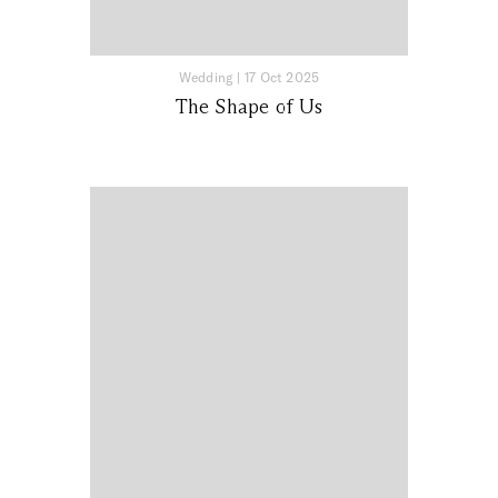
Wedding
|
17 Oct 2025
The Shape of Us