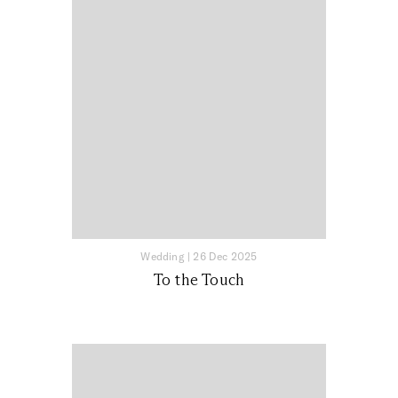
Wedding
|
26 Dec 2025
To the Touch