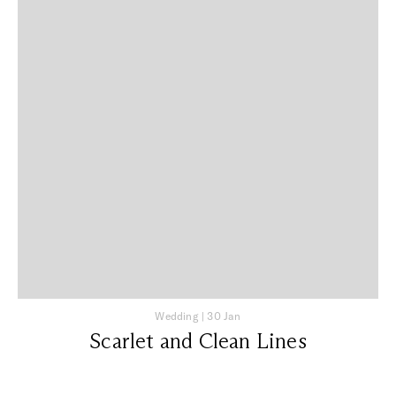
Wedding
|
30 Jan
Scarlet and Clean Lines