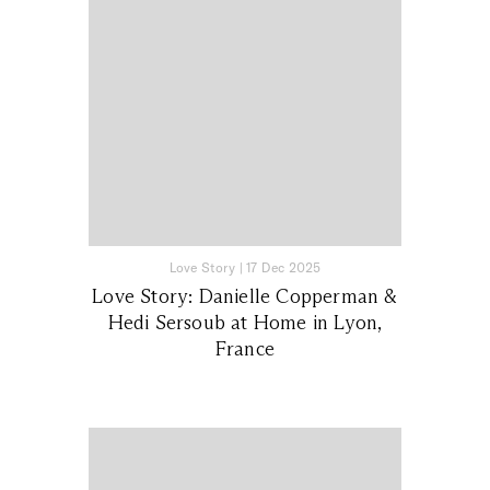
Love Story
|
17 Dec 2025
Love Story: Danielle Copperman &
Hedi Sersoub at Home in Lyon,
France