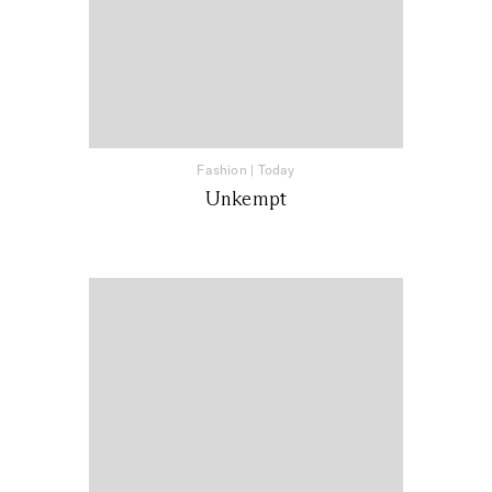
Fashion
|
Today
Unkempt