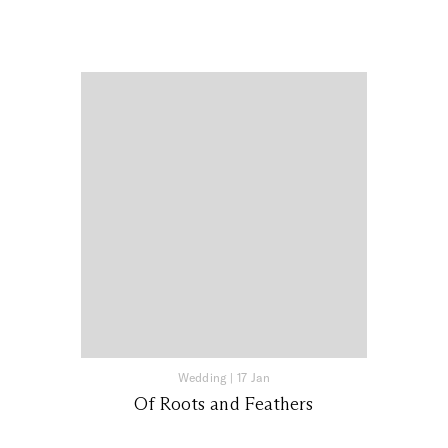
Wedding
|
17 Jan
Of Roots and Feathers