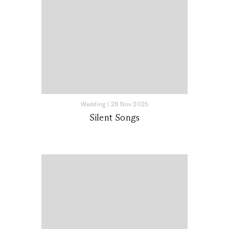
Wedding
|
28 Nov 2025
Silent Songs