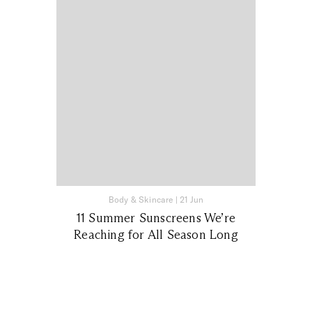
Body & Skincare
|
21 Jun
11 Summer Sunscreens We’re
Reaching for All Season Long