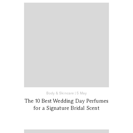
Body & Skincare
|
5 May
The 10 Best Wedding Day Perfumes
for a Signature Bridal Scent