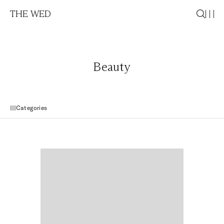
THE WED
Beauty
Categories