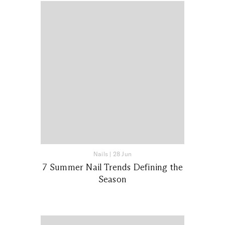
Nails
|
28 Jun
7 Summer Nail Trends Defining the
Season