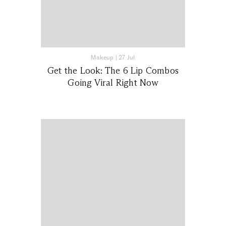
Makeup
|
27 Jul
Get the Look: The 6 Lip Combos
Going Viral Right Now