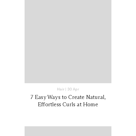
Hair
|
30 Apr
7 Easy Ways to Create Natural,
Effortless Curls at Home