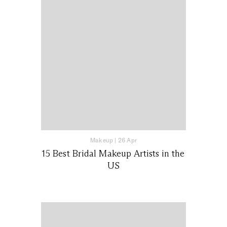
Makeup
|
26 Apr
15 Best Bridal Makeup Artists in the
US