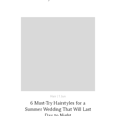
Hair
|
1 Jun
6 Must-Try Hairstyles for a
Summer Wedding That Will Last
Day to Night