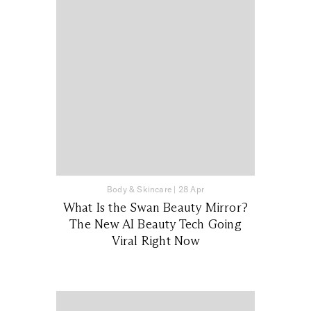
Body & Skincare
|
28 Apr
What Is the Swan Beauty Mirror?
The New AI Beauty Tech Going
Viral Right Now