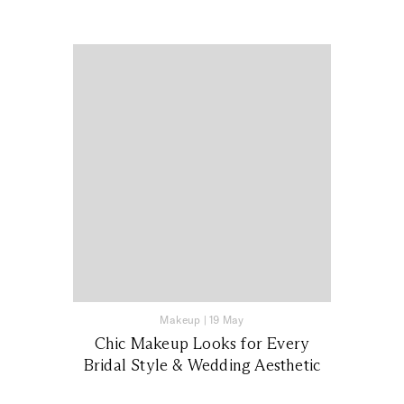
Makeup
|
19 May
Chic Makeup Looks for Every
Bridal Style & Wedding Aesthetic