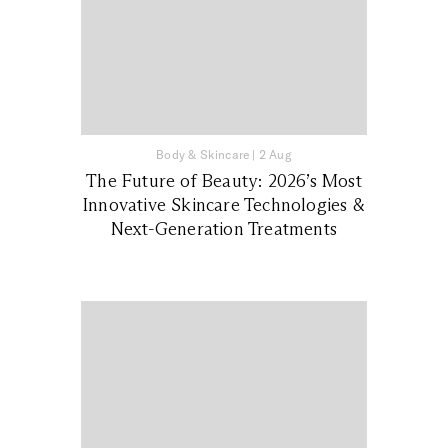
Body & Skincare
|
2 Aug
The Future of Beauty: 2026’s Most
Innovative Skincare Technologies &
Next-Generation Treatments