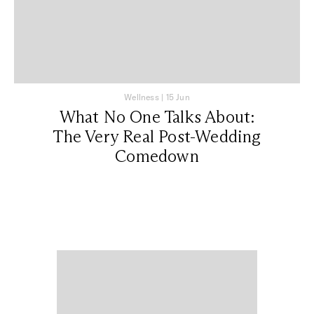
Wellness
|
15 Jun
What No One Talks About:
The Very Real Post-Wedding
Comedown