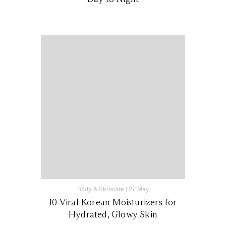
Body & Skincare
|
27 May
10 Viral Korean Moisturizers for
Hydrated, Glowy Skin