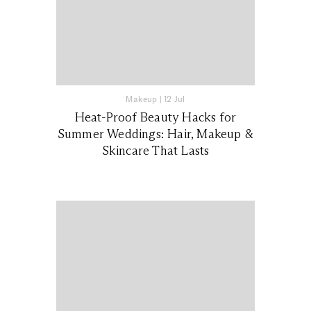
Makeup
|
12 Jul
Heat-Proof Beauty Hacks for
Summer Weddings: Hair, Makeup &
Skincare That Lasts