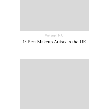
Makeup
|
9 Jul
13 Best Makeup Artists in the UK