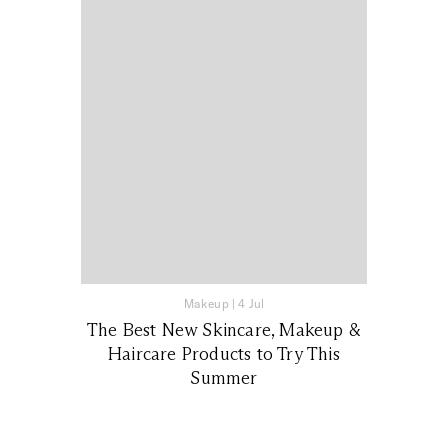
Makeup
|
4 Jul
The Best New Skincare, Makeup &
Haircare Products to Try This
Summer