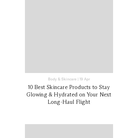
Body & Skincare
|
19 Apr
10 Best Skincare Products to Stay
Glowing & Hydrated on Your Next
Long-Haul Flight