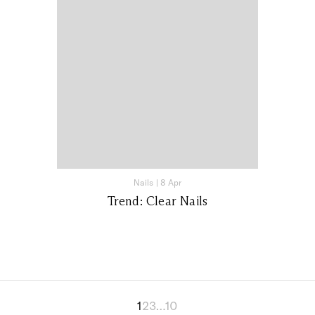
Nails
|
8 Apr
Trend: Clear Nails
1
2
3
…
10