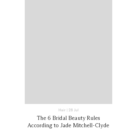
Hair
|
28 Jul
The 6 Bridal Beauty Rules
According to Jade Mitchell-Clyde