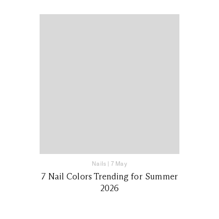
Nails
|
7 May
7 Nail Colors Trending for Summer
2026