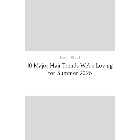
Hair
|
19 Jul
10 Major Hair Trends We’re Loving
for Summer 2026