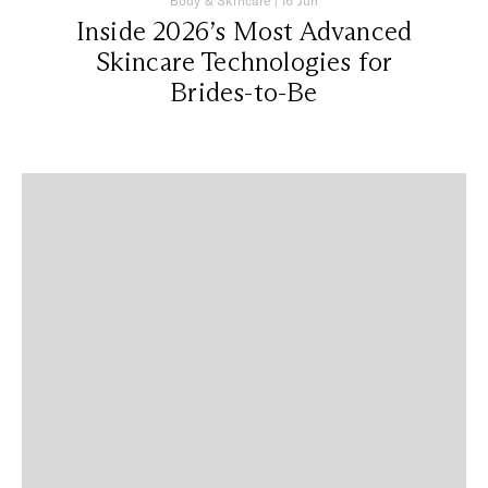
Body & Skincare
|
16 Jun
Inside 2026’s Most Advanced
Skincare Technologies for
Brides-to-Be