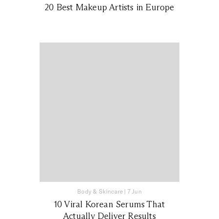
20 Best Makeup Artists in Europe
Body & Skincare
|
7 Jun
10 Viral Korean Serums That
Actually Deliver Results