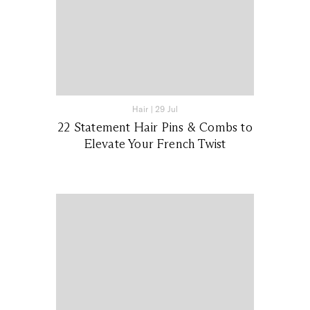
Hair
|
29 Jul
22 Statement Hair Pins & Combs to
Elevate Your French Twist