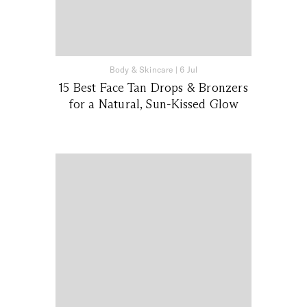
Body & Skincare
|
6 Jul
15 Best Face Tan Drops & Bronzers
for a Natural, Sun-Kissed Glow