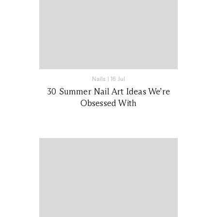
Nails
|
16 Jul
30 Summer Nail Art Ideas We’re
Obsessed With