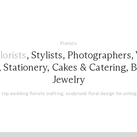
Florists
lorists
,
Stylists
,
Photographers
,
,
Stationery
,
Cakes & Catering
,
B
Jewelry
 top wedding florists crafting, sculptural floral design for unfor