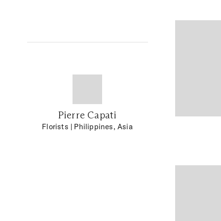
Pierre Capati
Florists
| Philippines, Asia