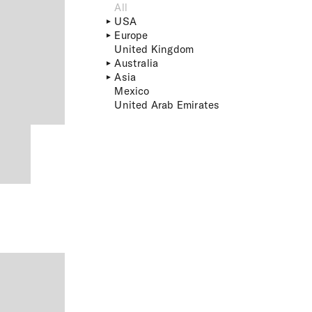
All
USA
Europe
United Kingdom
Australia
Asia
Mexico
United Arab Emirates