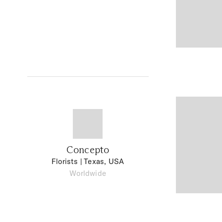
Concepto
Florists
| Texas, USA
Worldwide