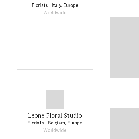
Florists
| Italy, Europe
Worldwide
Leone Floral Studio
Florists
| Belgium, Europe
Worldwide