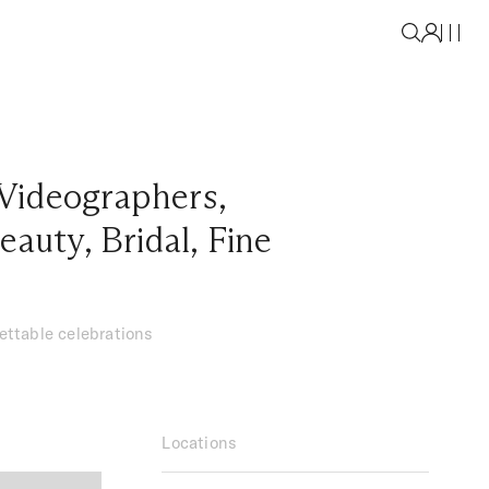
Videographers
,
eauty
,
Bridal
,
Fine
gettable celebrations
Locations