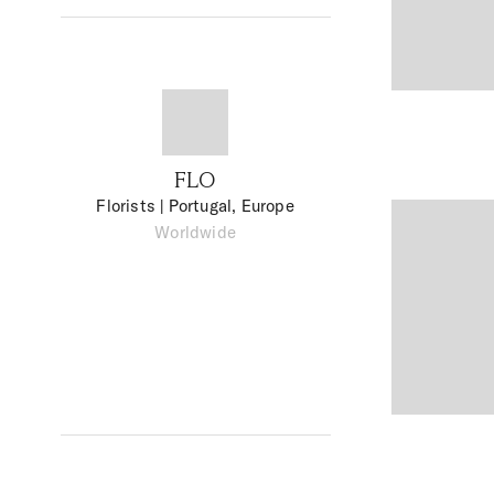
FLO
Florists
| Portugal, Europe
Worldwide