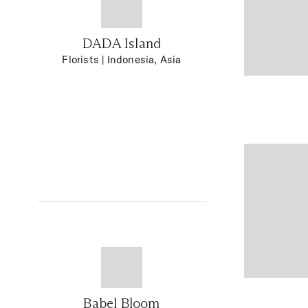
DADA Island
Florists
| Indonesia, Asia
Babel Bloom