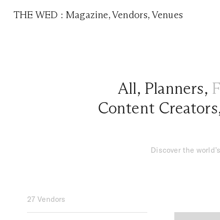
THE WED
:
Magazine
,
Vendors
,
Venues
All
,
Planners
,
F
Content Creators
Discover the world’s
27 Vendors