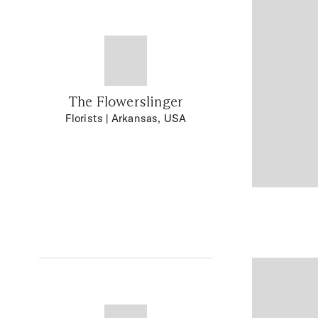
The Flowerslinger
Florists
| Arkansas, USA