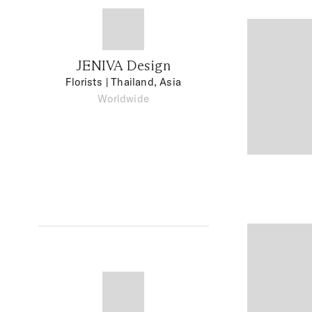
JENIVA Design
Florists
| Thailand, Asia
Worldwide