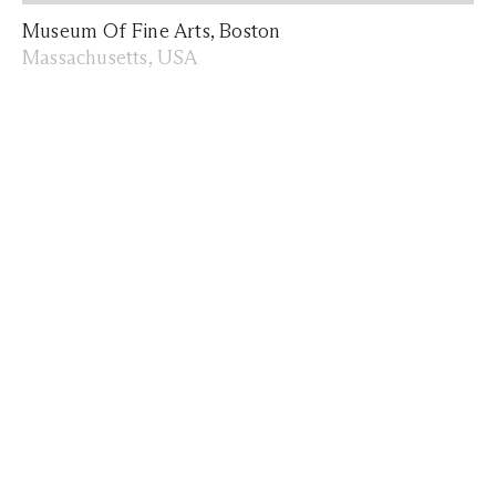
Museum Of Fine Arts, Boston
Massachusetts, USA