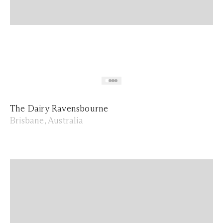
The Dairy Ravensbourne
Brisbane, Australia