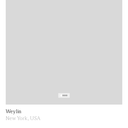
Weylin
New York, USA