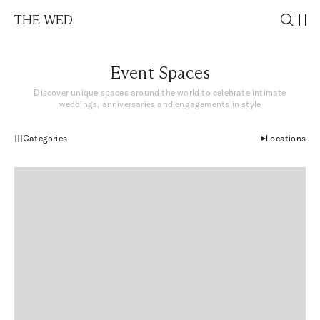
THE WED
Event Spaces
Discover unique spaces around the world to celebrate intimate
weddings, anniversaries and engagements in style
Categories
Locations