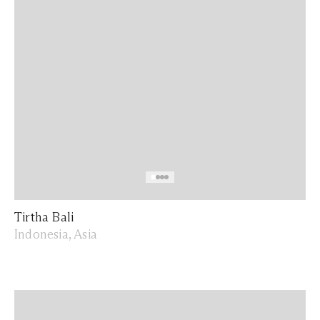
Tirtha Bali
Indonesia, Asia