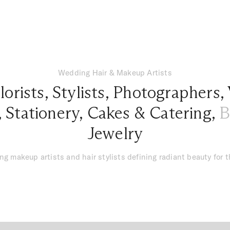
Wedding Hair & Makeup Artists
lorists
,
Stylists
,
Photographers
,
,
Stationery
,
Cakes & Catering
,
B
Jewelry
g makeup artists and hair stylists defining radiant beauty for 