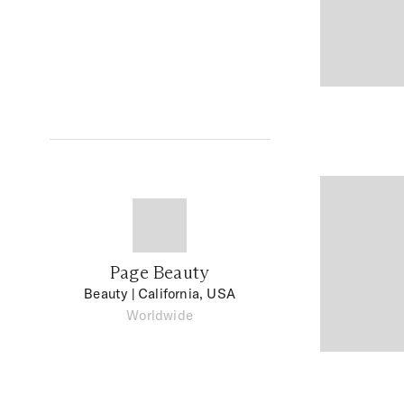
Page Beauty
Beauty
| California, USA
Worldwide