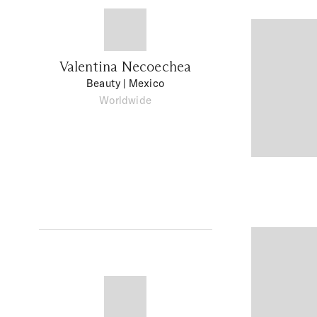
Valentina Necoechea
Beauty
| Mexico
Worldwide