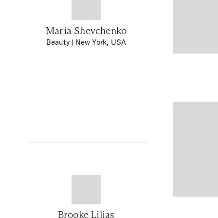
Maria Shevchenko
Beauty
| New York, USA
Brooke Lilias