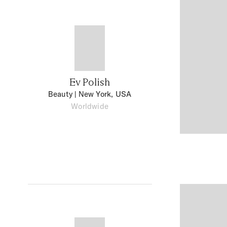
Ev Polish
Beauty
| New York, USA
Worldwide