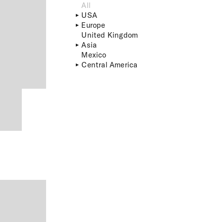
All
USA
Europe
United Kingdom
Asia
Mexico
Central America