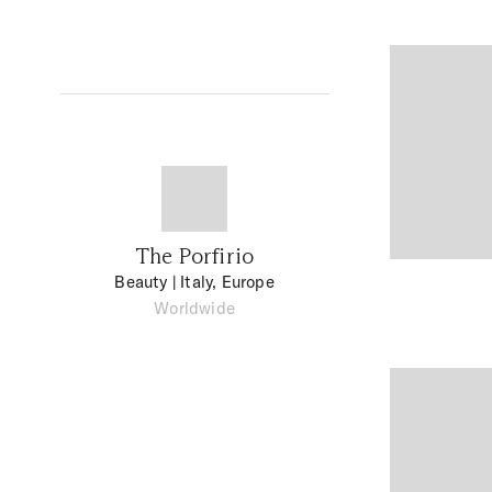
The Porfirio
Beauty
| Italy, Europe
Worldwide