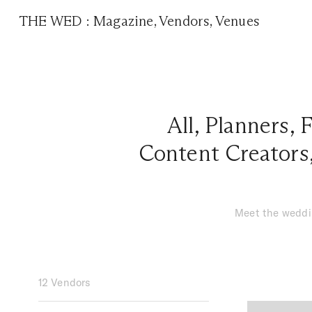
THE WED
:
Magazine
,
Vendors
,
Venues
All
,
Planners
,
F
Content Creators
Meet the weddin
12 Vendors