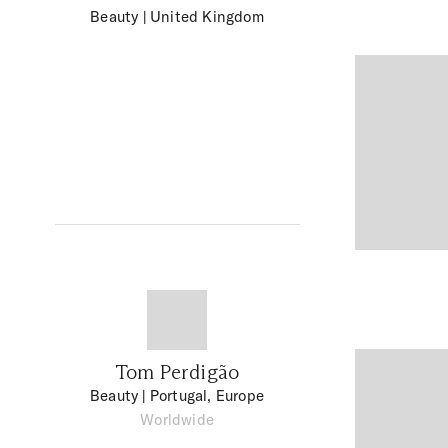
Beauty
| United Kingdom
Tom Perdigão
Beauty
| Portugal, Europe
Worldwide