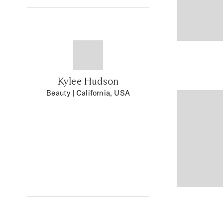
Kylee Hudson
Beauty
| California, USA