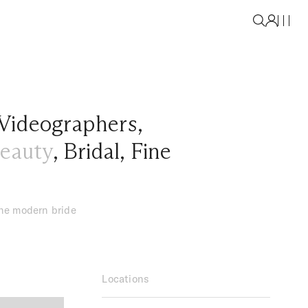
Videographers
,
eauty
,
Bridal
,
Fine
the modern bride
Locations