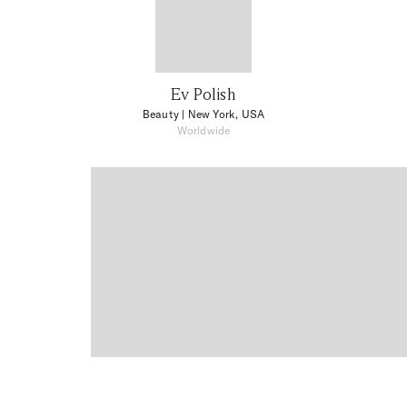
Ev Polish
Beauty
| New York, USA
Worldwide