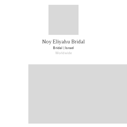
Noy Eliyahu Bridal
Bridal
| Israel
Worldwide