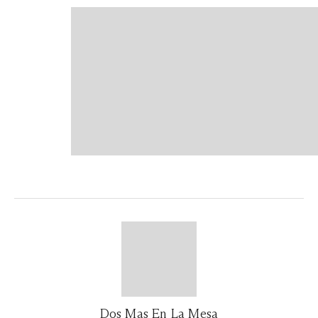
Dos Mas En La Mesa