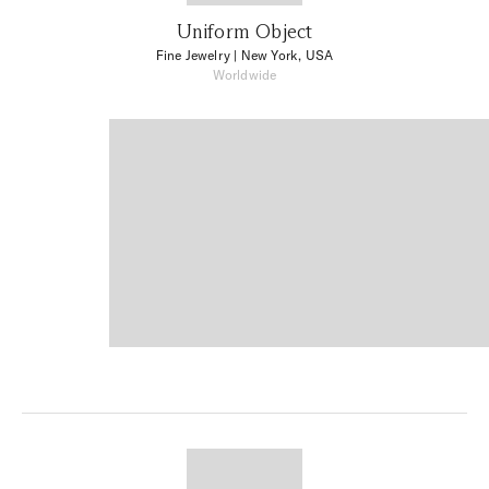
Uniform Object
Fine Jewelry
| New York, USA
Worldwide