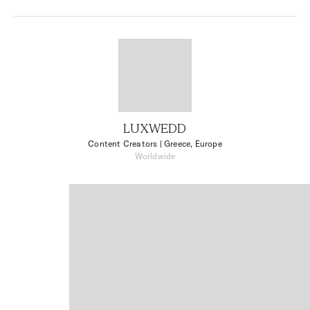
LUXWEDD
Content Creators
| Greece, Europe
Worldwide