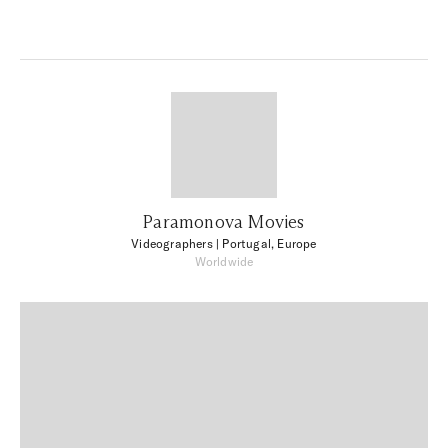
Paramonova Movies
Videographers
| Portugal, Europe
Worldwide