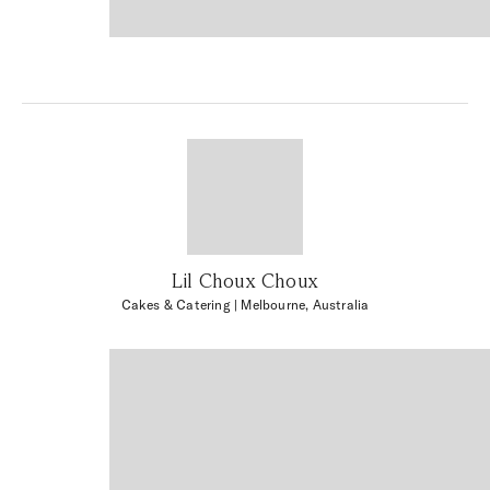
Lil Choux Choux
Cakes & Catering
| Melbourne, Australia