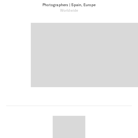
Photographers
| Spain, Europe
Worldwide