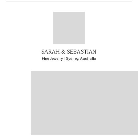
SARAH & SEBASTIAN
Fine Jewelry
| Sydney, Australia