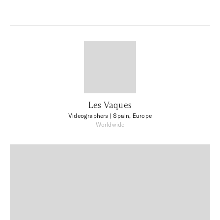
Les Vaques
Videographers
| Spain, Europe
Worldwide