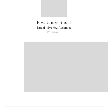
Prea James Bridal
Bridal
| Sydney, Australia
Worldwide