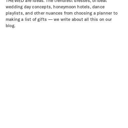
THEWED are ideas. The trendiest dresses, offbeat
wedding day concepts, honeymoon hotels, dance
playlists, and other nuances from choosing a planner to
making a list of gifts — we write about all this on our
blog.