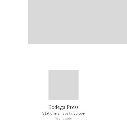
Bodega Press
Stationery
| Spain, Europe
Worldwide