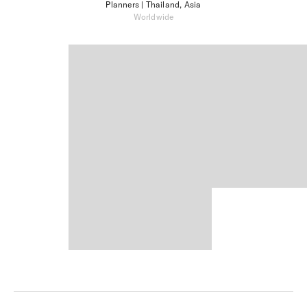
Planners
| Thailand, Asia
Worldwide