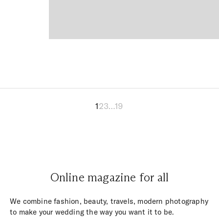
1
2
3
…
19
Online magazine for all
We combine fashion, beauty, travels, modern photography
to make your wedding the way you want it to be.