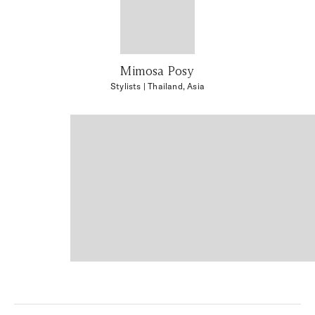
Mimosa Posy
Stylists
| Thailand, Asia