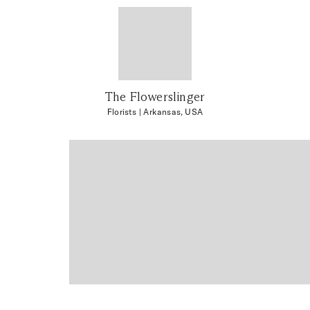
The Flowerslinger
Florists
| Arkansas, USA