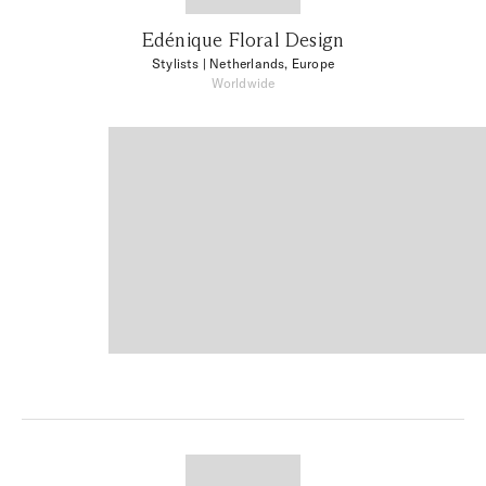
Edénique Floral Design
Stylists
| Netherlands, Europe
Worldwide