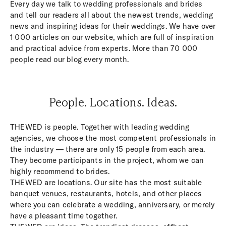
Every day we talk to wedding professionals and brides
and tell our readers all about the newest trends, wedding
news and inspiring ideas for their weddings. We have over
1 000 articles on our website, which are full of inspiration
and practical advice from experts. More than 70 000
people read our blog every month.
People. Locations. Ideas.
THEWED is people. Together with leading wedding
agencies, we choose the most competent professionals in
the industry — there are only 15 people from each area.
They become participants in the project, whom we can
highly recommend to brides.
THEWED are locations. Our site has the most suitable
banquet venues, restaurants, hotels, and other places
where you can celebrate a wedding, anniversary, or merely
have a pleasant time together.