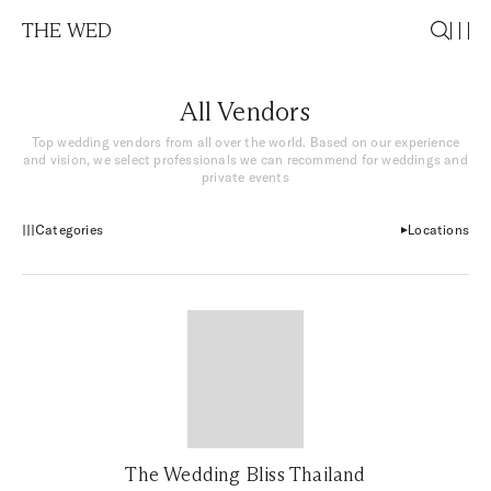
THE WED
All Vendors
Top wedding vendors from all over the world. Based on our experience
and vision, we select professionals we can recommend for weddings and
private events
Categories
Locations
The Wedding Bliss Thailand