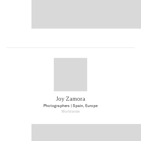
Joy Zamora
Photographers
| Spain, Europe
Worldwide