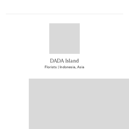
DADA Island
Florists
| Indonesia, Asia