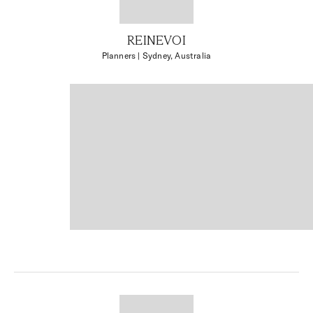
REINEVOI
Planners
| Sydney, Australia