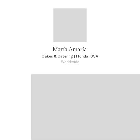
María Amaría
Cakes & Catering
| Florida, USA
Worldwide