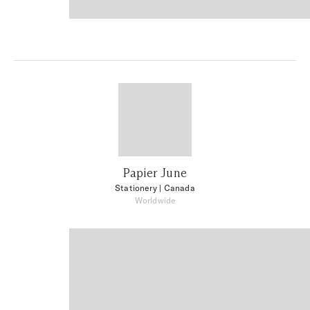
Papier June
Stationery
| Canada
Worldwide