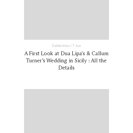
Celebrities
|
7 Jun
A First Look at Dua Lipa's & Callum
Turner’s Wedding in Sicily : All the
Details