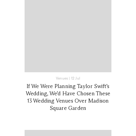
Venues
|
12 Jul
If We Were Planning Taylor Swift’s
Wedding, We’d Have Chosen These
13 Wedding Venues Over Madison
Square Garden