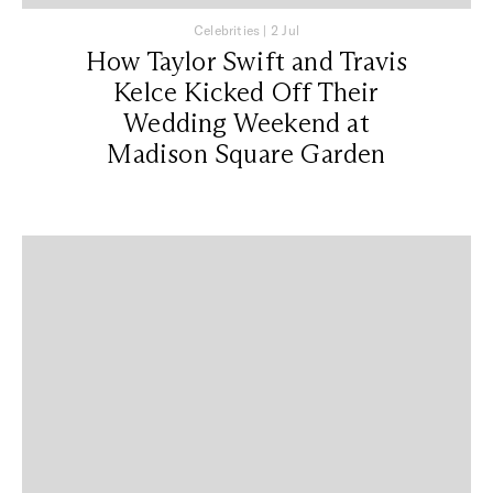
Celebrities
|
2 Jul
How Taylor Swift and Travis
Kelce Kicked Off Their
Wedding Weekend at
Madison Square Garden