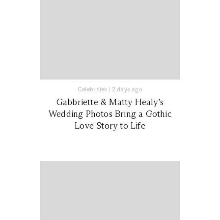
Celebrities
|
2 days ago
Gabbriette & Matty Healy’s
Wedding Photos Bring a Gothic
Love Story to Life