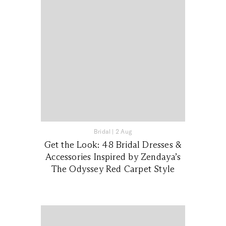
Bridal
|
2 Aug
Get the Look: 48 Bridal Dresses &
Accessories Inspired by Zendaya’s
The Odyssey Red Carpet Style