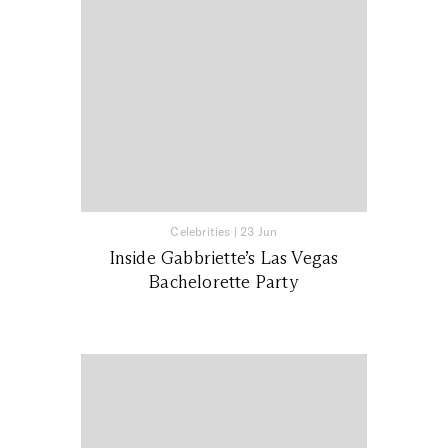
Celebrities
|
23 Jun
Inside Gabbriette’s Las Vegas
Bachelorette Party