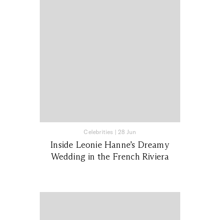
Celebrities
|
28 Jun
Inside Leonie Hanne’s Dreamy
Wedding in the French Riviera