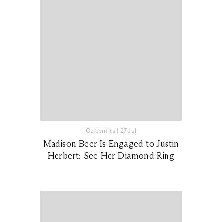
Celebrities
|
27 Jul
Madison Beer Is Engaged to Justin
Herbert: See Her Diamond Ring