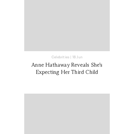
Celebrities
|
18 Jun
Anne Hathaway Reveals She’s
Expecting Her Third Child