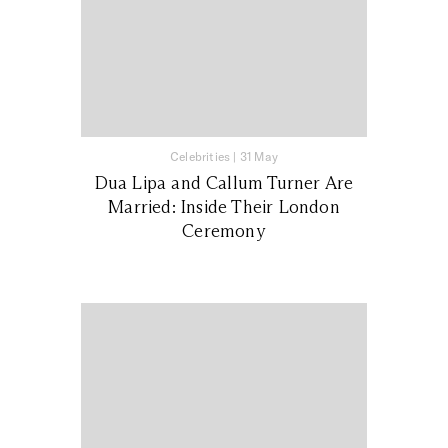
Celebrities
|
31 May
Dua Lipa and Callum Turner Are
Married: Inside Their London
Ceremony