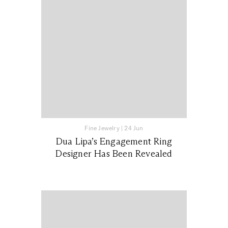
Fine Jewelry
|
24 Jun
Dua Lipa’s Engagement Ring
Designer Has Been Revealed