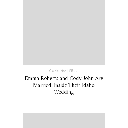
Celebrities
|
25 Jul
Emma Roberts and Cody John Are
Married: Inside Their Idaho
Wedding