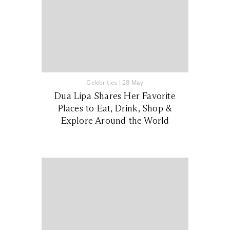
Celebrities
|
28 May
Dua Lipa Shares Her Favorite
Places to Eat, Drink, Shop &
Explore Around the World