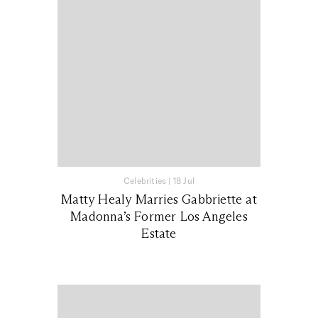
Celebrities
|
18 Jul
Matty Healy Marries Gabbriette at
Madonna’s Former Los Angeles
Estate