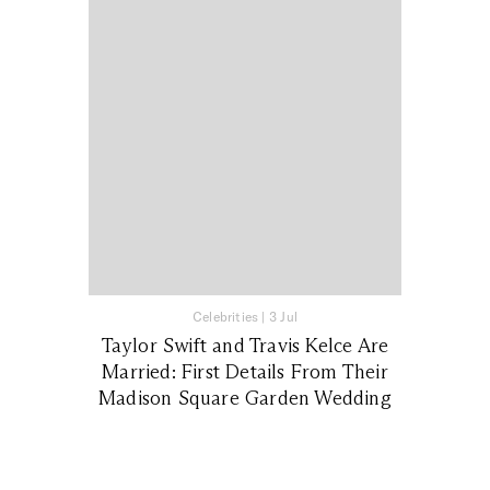
Celebrities
|
3 Jul
Taylor Swift and Travis Kelce Are
Married: First Details From Their
Madison Square Garden Wedding