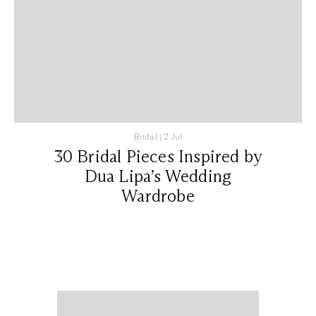
Bridal
|
2 Jul
30 Bridal Pieces Inspired by
Dua Lipa’s Wedding
Wardrobe