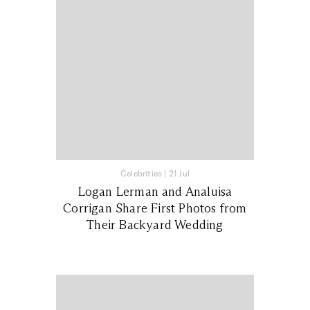
Celebrities
|
21 Jul
Logan Lerman and Analuisa
Corrigan Share First Photos from
Their Backyard Wedding