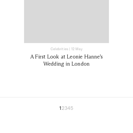
Celebrities
|
12 May
A First Look at Leonie Hanne’s
Wedding in London
1
2
3
4
5