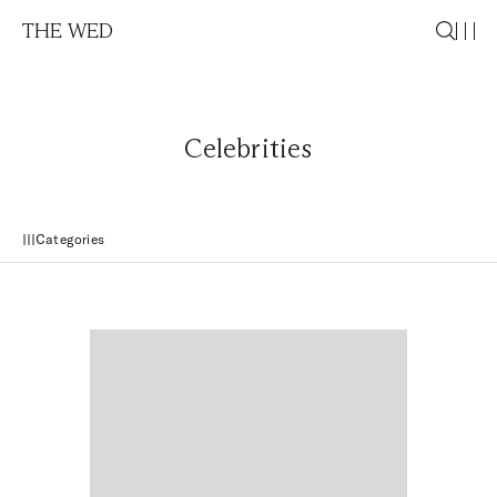
THE WED
Celebrities
Categories