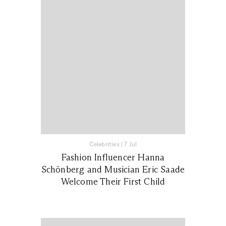
Celebrities
|
7 Jul
Fashion Influencer Hanna
Schönberg and Musician Eric Saade
Welcome Their First Child