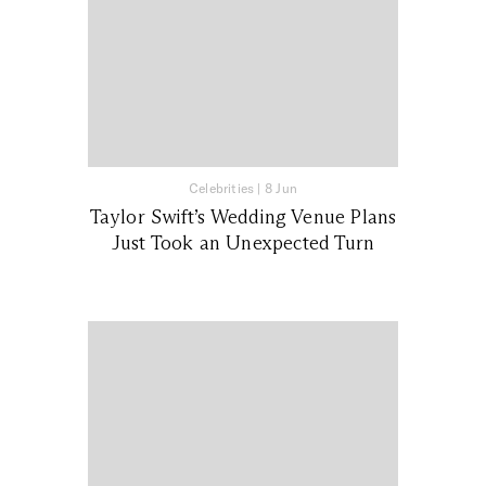
Celebrities
|
8 Jun
Taylor Swift’s Wedding Venue Plans
Just Took an Unexpected Turn