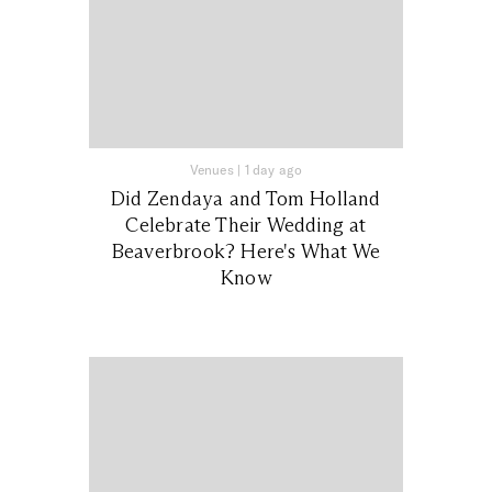
Venues
|
1 day ago
Did Zendaya and Tom Holland
Celebrate Their Wedding at
Beaverbrook? Here's What We
Know