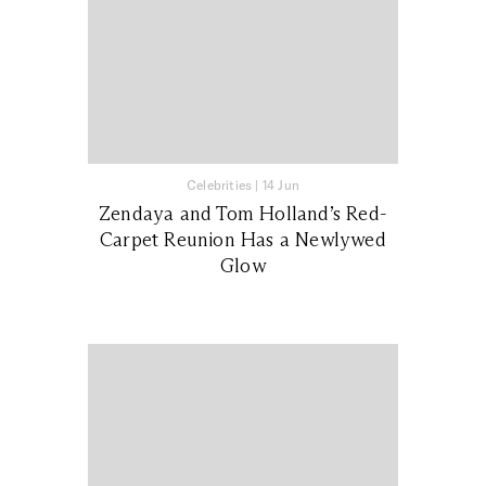
Celebrities
|
14 Jun
Zendaya and Tom Holland’s Red-
Carpet Reunion Has a Newlywed
Glow