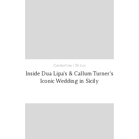
Celebrities
|
19 Jun
Inside Dua Lipa's & Callum Turner's
Iconic Wedding in Sicily