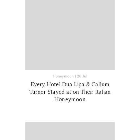
Honeymoon
|
26 Jul
Every Hotel Dua Lipa & Callum
Turner Stayed at on Their Italian
Honeymoon