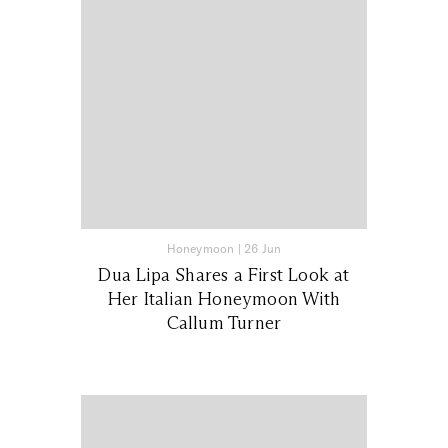
Honeymoon
|
26 Jun
Dua Lipa Shares a First Look at
Her Italian Honeymoon With
Callum Turner