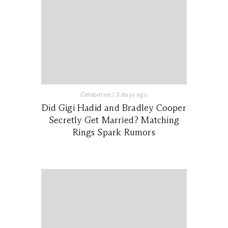
Celebrities
|
3 days ago
Did Gigi Hadid and Bradley Cooper
Secretly Get Married? Matching
Rings Spark Rumors