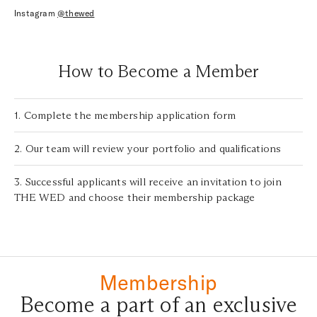
Instagram
@thewed
How to Become a Member
1. Complete the membership application form
2. Our team will review your portfolio and qualifications
3. Successful applicants will receive an invitation to join
THE WED and choose their membership package
Membership
Become a part of an exclusive