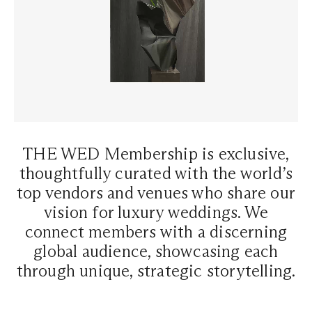
THE WED Membership is exclusive,
thoughtfully curated with the world’s
top vendors and venues who share our
vision for luxury weddings. We
connect members with a discerning
global audience, showcasing each
through unique, strategic storytelling.