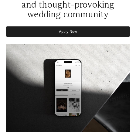
and thought-provoking
wedding community
Apply Now
Apply Now