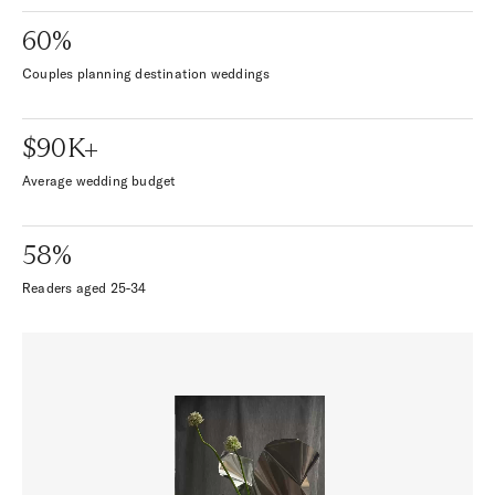
60%
Couples planning destination weddings
$90K+
Average wedding budget
58%
Readers aged 25-34