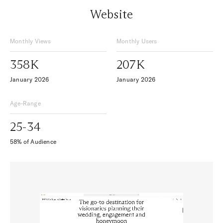
Website
Monthly Views
Monthly Users
358K
207K
January 2026
January 2026
Age-Range
25-34
58% of Audience