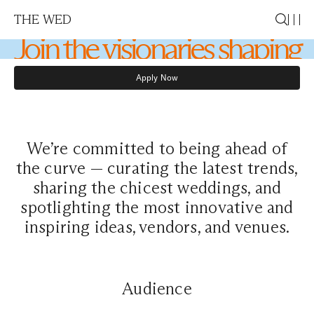
Membership
THE WED
Join the visionaries shaping
the future of weddings
Apply Now
Apply Now
We’re committed to being ahead of
the curve — curating the latest trends,
sharing the chicest weddings, and
spotlighting the most innovative and
inspiring ideas, vendors, and venues.
Audience