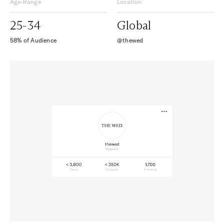
Age-Range
Location
25-34
Global
58% of Audience
@thewed