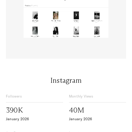
Instagram
Followers
Monthly Views
390K
40M
January 2026
January 2026