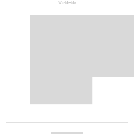
Worldwide