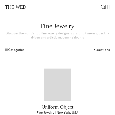
THE WED
Fine Jewelry
Discover the world’s top fine jewelry designers crafting timeless, design-
driven and artistic modern heirlooms
Categories
Locations
Uniform Object
Fine Jewelry
| New York, USA