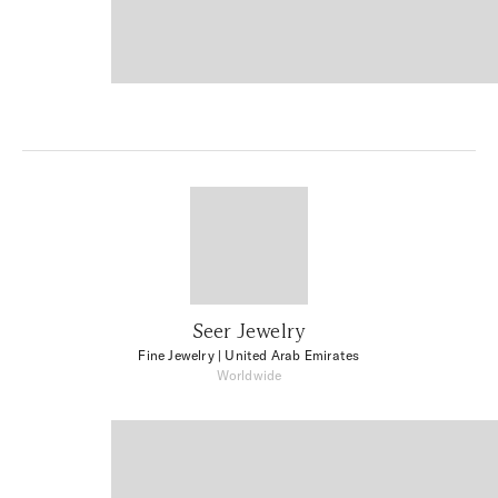
Seer Jewelry
Fine Jewelry
| United Arab Emirates
Worldwide