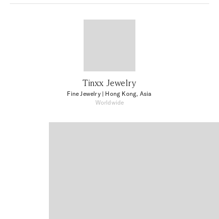
Tinxx Jewelry
Fine Jewelry
| Hong Kong, Asia
Worldwide