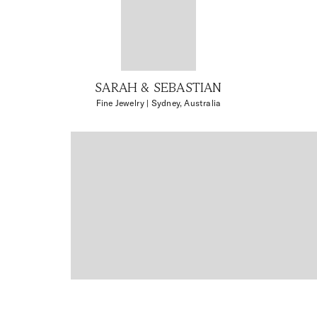
SARAH & SEBASTIAN
Fine Jewelry
| Sydney, Australia