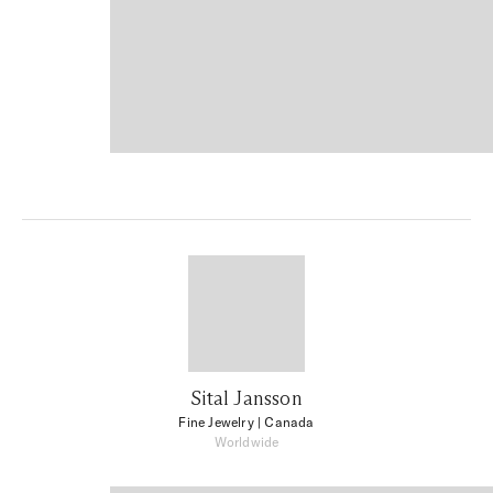
Sital Jansson
Fine Jewelry
| Canada
Worldwide