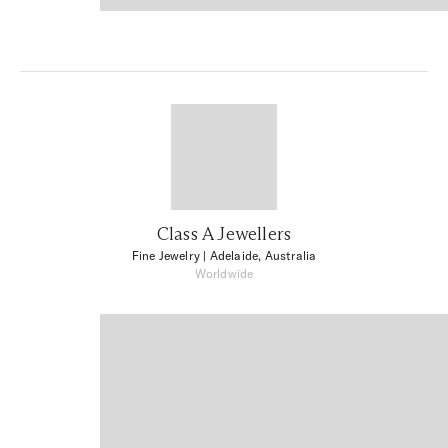
Class A Jewellers
Fine Jewelry
| Adelaide, Australia
Worldwide