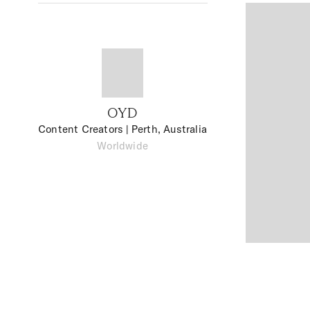
OYD
Content Creators
| Perth, Australia
Worldwide