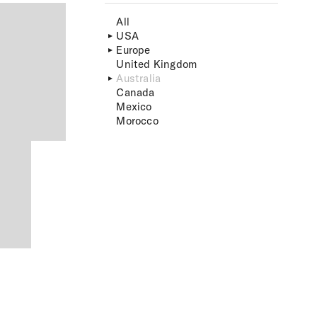
All
USA
Europe
United Kingdom
Australia
Canada
Mexico
Morocco