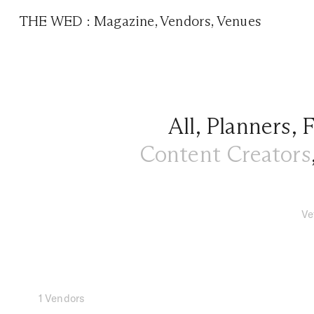
THE WED
:
Magazine
,
Vendors
,
Venues
All
,
Planners
,
F
Content Creators
Ve
1 Vendors