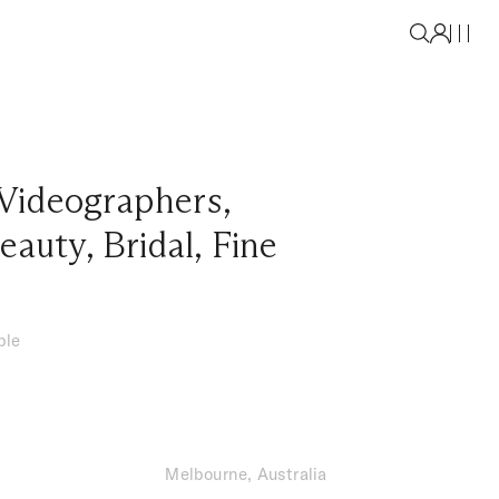
Videographers
,
eauty
,
Bridal
,
Fine
ble
Melbourne, Australia