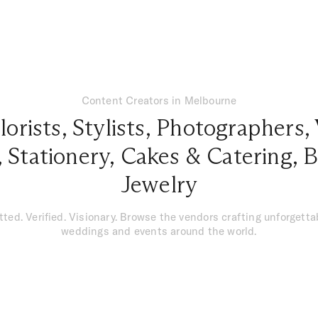
Content Creators in Melbourne
lorists
,
Stylists
,
Photographers
,
,
Stationery
,
Cakes & Catering
,
B
Jewelry
tted. Verified. Visionary. Browse the vendors crafting unforgetta
weddings and events around the world.