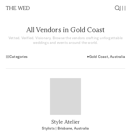
THE WED
All Vendors in Gold Coast
Vetted. Verified. Visionary. Browse the vendors crafting unforgettable
weddings and events around the world.
Categories
Gold Coast, Australia
Style Atelier
Stylists
| Brisbane, Australia