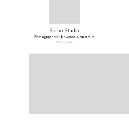
Sarbo Studio
Photographers
| Newcastle, Australia
Worldwide