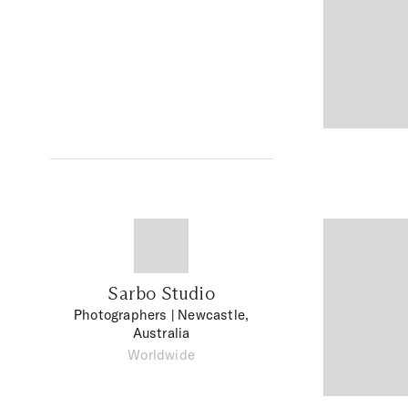
Sarbo Studio
Photographers
| Newcastle,
Australia
Worldwide