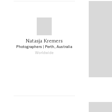
Natasja Kremers
Photographers
| Perth, Australia
Worldwide