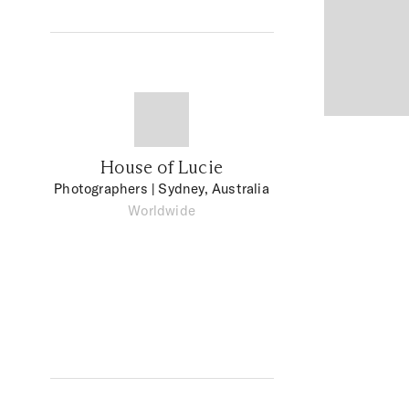
House of Lucie
Photographers
| Sydney, Australia
Worldwide