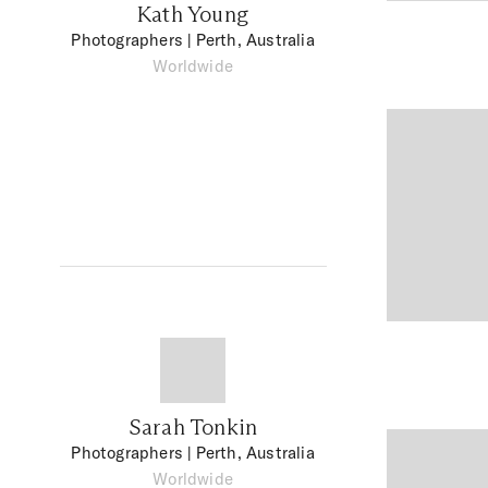
Kath Young
Photographers
| Perth, Australia
Worldwide
Sarah Tonkin
Photographers
| Perth, Australia
Worldwide