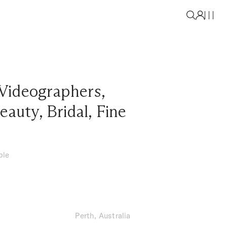
Videographers
,
eauty
,
Bridal
,
Fine
ble
Perth, Australia