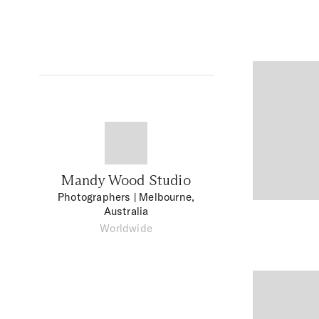
Mandy Wood Studio
Photographers
| Melbourne,
Australia
Worldwide