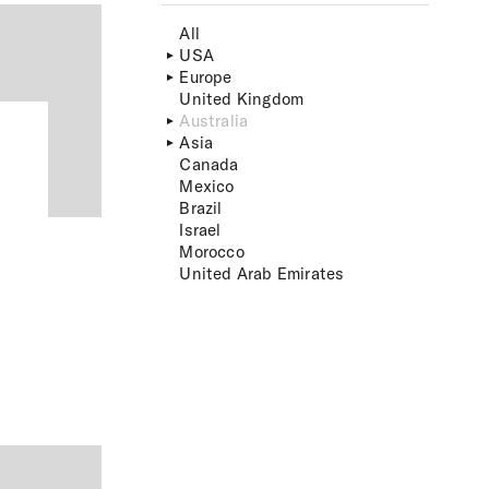
All
USA
Europe
United Kingdom
Australia
Asia
Canada
Mexico
Brazil
Israel
Morocco
United Arab Emirates