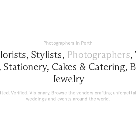
Photographers in Perth
lorists
,
Stylists
,
Photographers
,
,
Stationery
,
Cakes & Catering
,
B
Jewelry
tted. Verified. Visionary. Browse the vendors crafting unforgetta
weddings and events around the world.