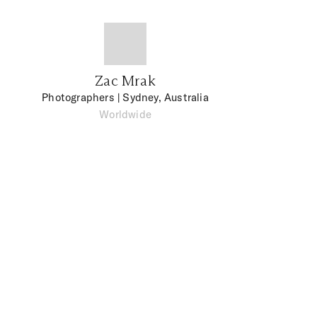
Zac Mrak
Photographers
| Sydney, Australia
Worldwide