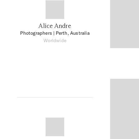
Alice Andre
Photographers
| Perth, Australia
Worldwide