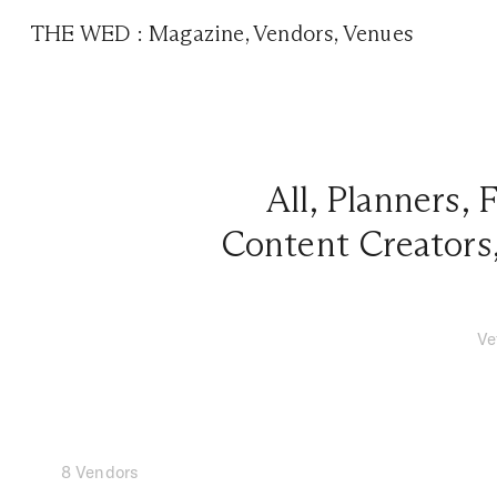
THE WED
:
Magazine
,
Vendors
,
Venues
All
,
Planners
,
F
Content Creators
Ve
8 Vendors