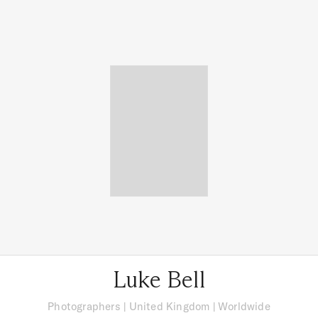
Luke Bell
Photographers
|
United Kingdom
| Worldwide