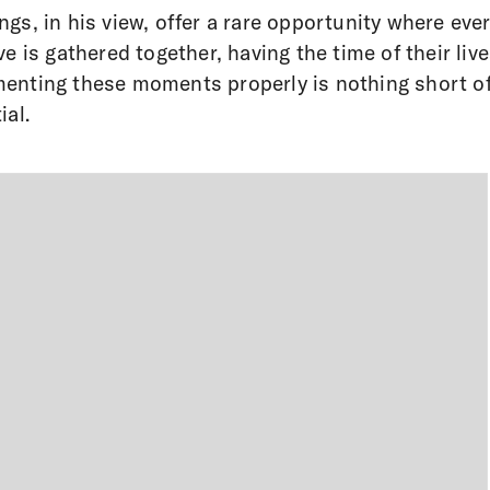
gs, in his view, offer a rare opportunity where eve
ve is gathered together, having the time of their live
nting these moments properly is nothing short o
ial.