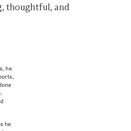
g, thoughtful, and
s, he
ports,
 done
.
nd
as he