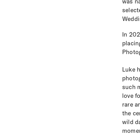
was n
select
Weddi
In 202
placin
Photo
Luke h
photog
such m
love f
rare a
the ce
wild d
moment