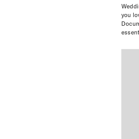
Weddin
you lo
Docume
essent