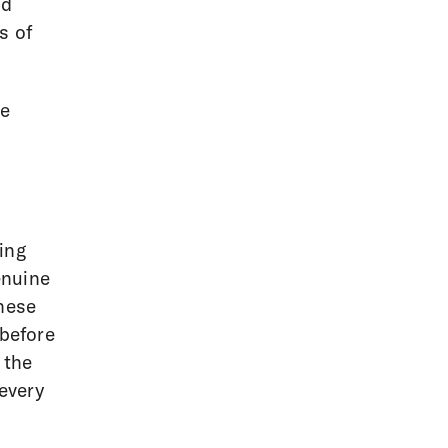
nd
s of
ne
ing
enuine
these
 before
 the
 every