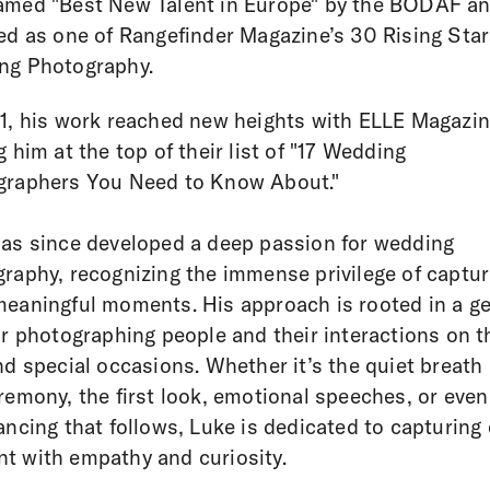
amed "Best New Talent in Europe" by the BODAF a
ed as one of Rangefinder Magazine’s 30 Rising Star
ng Photography.
1, his work reached new heights with ELLE Magazi
g him at the top of their list of "17 Wedding
graphers You Need to Know About."
as since developed a deep passion for wedding
raphy, recognizing the immense privilege of captur
eaningful moments. His approach is rooted in a g
or photographing people and their interactions on 
nd special occasions. Whether it’s the quiet breath
remony, the first look, emotional speeches, or even
ancing that follows, Luke is dedicated to capturing
 with empathy and curiosity.