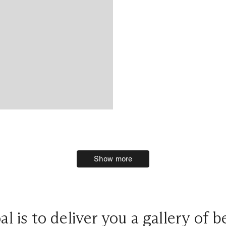
Show more
Show more
l is to deliver you a gallery of 