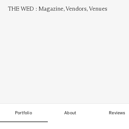
THE WED
:
Magazine
,
Vendors
,
Venues
Portfolio
About
Reviews