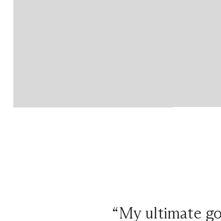
“My ultimate goa