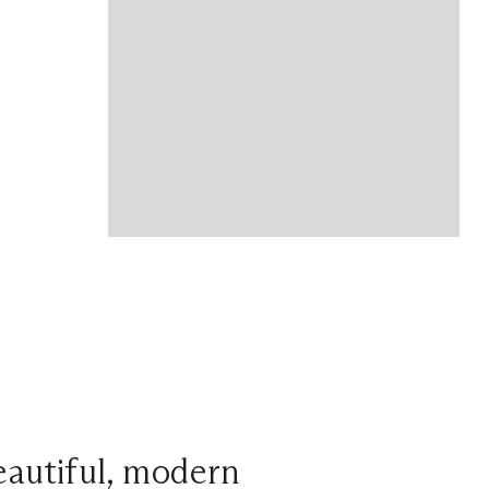
beautiful, modern