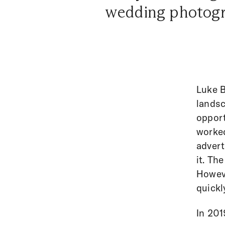
wedding photograp
Luke B
landsc
opport
worked
advert
it. Th
Howeve
quickl
In 201