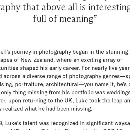
hy that above all is interestin
full of meaning”
ell's journey in photography began in the stunning
apes of New Zealand, where an exciting array of
unities shaped his early career. For nearly five year
 across a diverse range of photography genres—s
ising, portraiture, architectural—you name it, he’s
e only thing missing from his portfolio was weddings
r, upon returning to the UK, Luke took the leap a
y realized what he had been missing.
9, Luke’s talent was recognized in significant ways